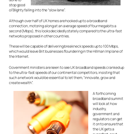
stop good
ol’Blighty falling into the “slow lane”.
Although over half of UK homes are hooked up to a broadband
connection, motoring along at an average speed of four megabits a
second (Mbps), this looks decidedly stately compared to the ultra-fast
networks proposed in other countries.
These will be capable of delivering breakneck speeds up to 100 Mbps,
which would leave Brit businesses floundering in the Hillman Imp lane of
the Internet.
Government ministers are keen to see UK broadband speeds cranked up
to the ultra-fast speeds of our continental competitors, insisting that
such a network would be essential to let them, “innovate, grow and
create wealth”.
A forthcoming
broadband summit
will look at how
industry,
government and
regulators can
get
it on
to ensure that
the UK gets a