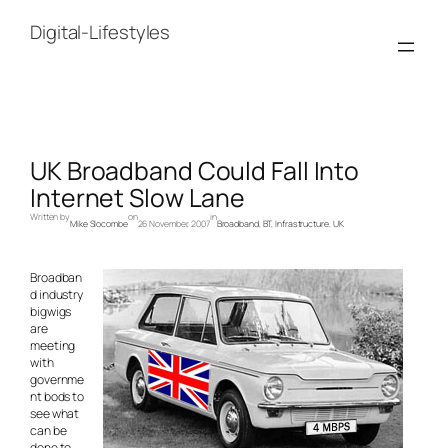
Skip
to
Digital-Lifestyles
content
UK Broadband Could Fall Into
Internet Slow Lane
Written by
on
in
Mike Slocombe
26 November, 2007
Broadband
, 
BT
, 
Infrastructure
, 
UK
Broadban
d industry
bigwigs
are
meeting
with
governme
nt bods to
see what
can be
done to