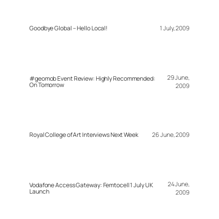
Goodbye Global – Hello Local!
1 July, 2009
29 June,
#geomob Event Review: Highly Recommended:
On Tomorrow
2009
Royal College of Art Interviews Next Week
26 June, 2009
24 June,
Vodafone Access Gateway: Femtocell 1 July UK
Launch
2009