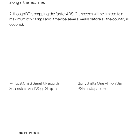
along in the fast lane.
Although BT is prepping the faster ADSL2+, speeds will be limited to a
maximum of 24 Mbps and it may be several years before all the country is
covered.
←
Lost Child Benefit Records:
Sony Shifts One Million Slim
Scamsters And Wags Step In
PSPs In Japan
→
MORE POSTS