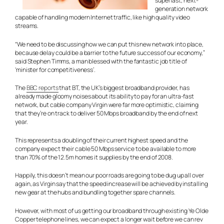
superfast, next-
generation network
capable of handling modern Internet traffic, like high quality video
streams.
“We need to be discussing how we can put this new network into place,
because delay could be a barrier to the future success of our economy,”
said Stephen Timms, a man blessed with the fantastic job title of
‘minister for competitiveness’.
The
BBC reports
that BT, the UK’s biggest broadband provider, has
already made gloomy noises about its ability to pay for an ultra-fast
network, but cable company Virgin were far more optimistic, claiming
that they’re on track to deliver 50 Mbps broadband by the end of next
year.
This represents a doubling of their current highest speed and the
company expect their cable 50 Mbps service to be available to more
than 70% of the 12.5m homes it supplies by the end of 2008.
Happily, this doesn’t mean our poor roads are going to be dug up all over
again, as Virgin say that the speed increase will be achieved by installing
new gear at the hubs and bundling together spare channels.
However, with most of us getting our broadband through existing Ye Olde
Copper telephone lines, we can expect a longer wait before we can rev