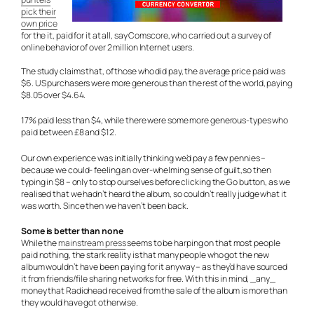
pick their
own price
for the it, paid for it at all, say Comscore, who carried out a survey of
online behavior of over 2 million Internet users.
The study claims that, of those who did pay, the average price paid was
$6. US purchasers were more generous than the rest of the world, paying
$8.05 over $4.64.
17% paid less than $4, while there were some more generous-types who
paid between £8 and $12.
Our own experience was initially thinking we’d pay a few pennies –
because we could- feeling an over-whelming sense of guilt,so then
typing in $8 – only to stop ourselves before clicking the Go button, as we
realised that we hadn’t heard the album, so couldn’t really judge what it
was worth. Since then we haven’t been back.
Some is better than none
While the
mainstream press
seems to be harping on that most people
paid nothing, the stark reality is that many people who got the new
album wouldn’t have been paying for it anyway – as they’d have sourced
it from friends/file sharing networks for free. With this in mind, _any_
money that Radiohead received from the sale of the album is more than
they would have got otherwise.