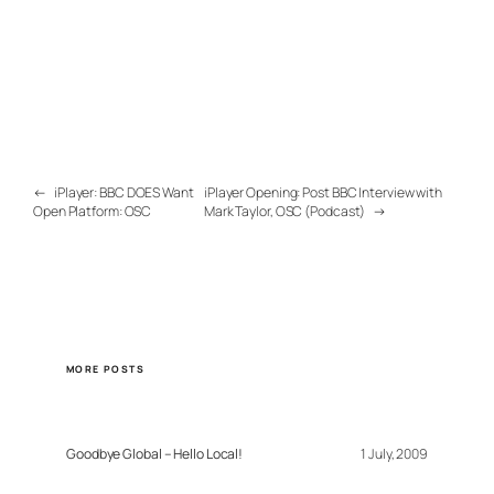
←
iPlayer: BBC DOES Want
iPlayer Opening: Post BBC Interview with
Open Platform: OSC
Mark Taylor, OSC (Podcast)
→
MORE POSTS
Goodbye Global – Hello Local!
1 July, 2009