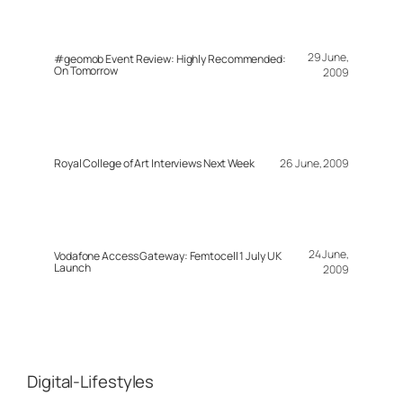
29 June,
#geomob Event Review: Highly Recommended:
On Tomorrow
2009
Royal College of Art Interviews Next Week
26 June, 2009
24 June,
Vodafone Access Gateway: Femtocell 1 July UK
Launch
2009
Digital-Lifestyles