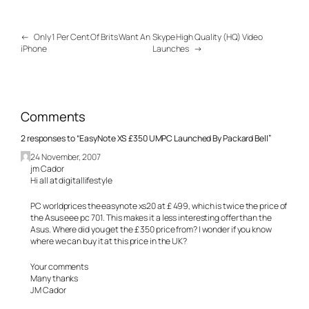
←
Only 1 Per Cent Of Brits Want An
Skype High Quality (HQ) Video
iPhone
Launches
→
Comments
2 responses to “EasyNote XS £350 UMPC Launched By Packard Bell”
24 November, 2007
jm Cador
Hi all at digitallifestyle
PC worldprices the easynote xs20 at £ 499, which is twice the price of
the Asus eee pc 701. This makes it a less interesting offer than the
Asus. Where did you get the £ 350 price from? I wonder if you know
where we can buy it at this price in the UK?
Your comments
Many thanks
JM Cador