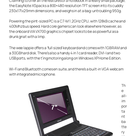
Claiming to offer all the features of a notebook in a really small package,
the EasyNote XS packs a 800×480 resolution TFT screen into its cuddly
230x171x29mm dimensions, and weighs in at a bag-untroubling 950g.
Powering the pint-sized PC is a C7-M 1.2GHz CPU, with 128kB cache and
400Mhz bus speed. Hard core gamers can look elsewhere however, as
the onboard VIA VX700 graphics chipset looks to be as powerful as a
drunk gnat with a limp.
The wee lappie offers a ‘full sized’ keyboard and comes with 1GB RAM and
a 30GB hard disk. There’s also a handy 4 in 1 card reader, DVI-I and two
USB ports, with the t’ing motoring along on Windows XP Home Edition.
Wi-Fi and Bluetooth comes
en suite
, and there’s a built-in VGA webcam
with integrated microphone.
Th
e
all-
im
por
ta
nt
ba
tte
ry