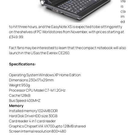
life
is
cla
im
ed
to hit three hours, and the EasyNote XS is expected to be sitting pretty
on the shelves of PC World stores from November, with prices starting at
£349.99.
Fact fans may be interested to learn that the compact notebook will also
launch in the US as the Everex CE260.
Specifications:
Operating System Windows XP Home Edition
Dimensions 230x171x29mm
Weight 950g
Processor CPU Model C7-M 1.2GHz
Cache 128kB
Bus Speed 400MHZ
Memory
Installed memory 1024MB DDR
Hard Disk Drive HDD size 30GB
Card reader 4 in 1 card reader
Graphics Chipset VIA VX700 upto 128MB shared
Screen Internal resolution 800×480