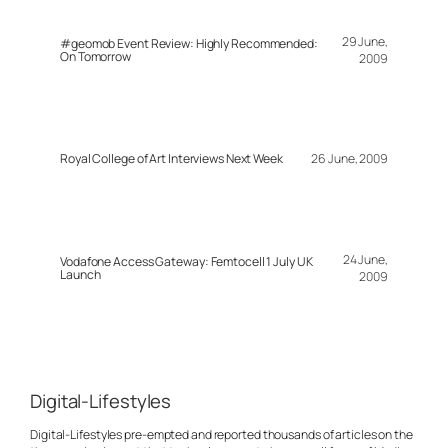
29 June,
#geomob Event Review: Highly Recommended:
On Tomorrow
2009
Royal College of Art Interviews Next Week
26 June, 2009
24 June,
Vodafone Access Gateway: Femtocell 1 July UK
Launch
2009
Digital-Lifestyles
Digital-Lifestyles pre-empted and reported thousands of articles on the