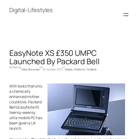
Skip
to
Digital-Lifestyles
content
EasyNote XS £350 UMPC
Launched By Packard Bell
Written by
on
in
Mike Slocombe
30 October, 2007
Mobile
, 
Platforms
, 
Portable
With looks that only
a chemically
enhanced mother
could love, Packard
Bell’s EasyNote XS
teensy-weensy
ultra-mobile PC has
been given a UK
launch.