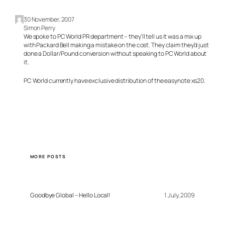
30 November, 2007
Simon Perry
We spoke to PC World PR department – they’ll tell us it was a mix up
with Packard Bell making a mistake on the cost. They claim they’d just
done a Dollar/Pound conversion without speaking to PC World about
it.
PC World currently have exclusive distribution of the easynote xs20.
MORE POSTS
Goodbye Global – Hello Local!
1 July, 2009