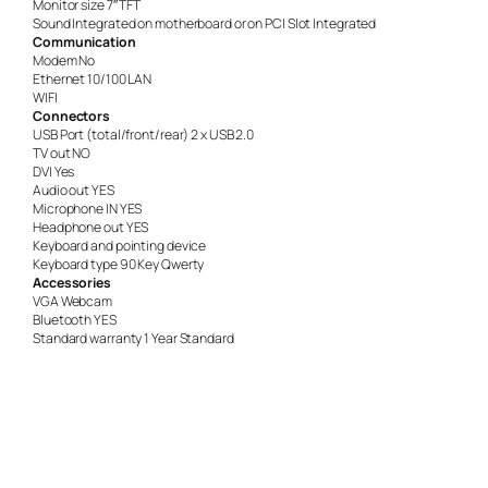
Monitor size 7″ TFT
Sound Integrated on motherboard or on PCI Slot Integrated
Communication
Modem No
Ethernet 10/100 LAN
WIFI
Connectors
USB Port (total/front/rear) 2 x USB 2.0
TV out NO
DVI Yes
Audio out YES
Microphone IN YES
Headphone out YES
Keyboard and pointing device
Keyboard type 90 Key Qwerty
Accessories
VGA Webcam
Bluetooth YES
Standard warranty 1 Year Standard