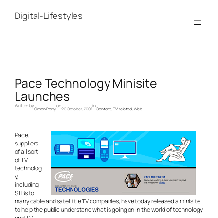
Skip
to
Digital-Lifestyles
content
Pace Technology Minisite
Launches
Written by
on
in
Simon Perry
26 October, 2007
Content
, 
TV related
, 
Web
Pace,
suppliers
of all sort
of TV
technolog
y,
including
STBs to
many cable and satelittle TV companies, have today released a minisite
to help the public understand what is going on in the world of technology
and TV.