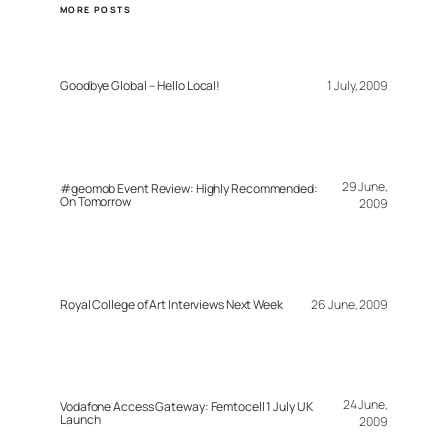
MORE POSTS
Goodbye Global – Hello Local!
1 July, 2009
29 June,
#geomob Event Review: Highly Recommended:
On Tomorrow
2009
Royal College of Art Interviews Next Week
26 June, 2009
24 June,
Vodafone Access Gateway: Femtocell 1 July UK
Launch
2009