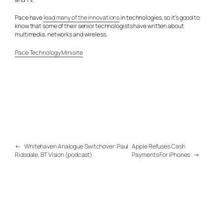
Pace have
lead many of the innovations
in technologies, so it’s good to
know that some of their senior technologists have written about
multimedia, networks and wireless.
Pace Technology Minisite
←
Whitehaven Analogue Switchover: Paul
Apple Refuses Cash
Ridsdale, BT Vision (podcast)
Payments For iPhones
→