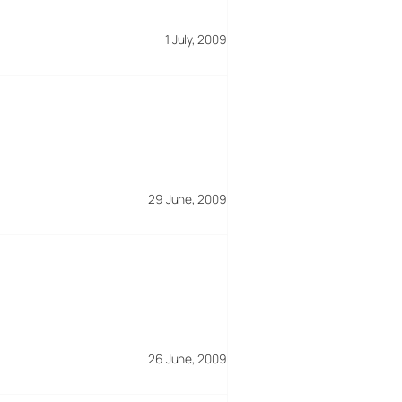
1 July, 2009
29 June, 2009
26 June, 2009