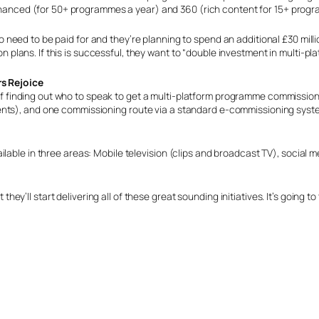
hanced (for 50+ programmes a year) and 360 (rich content for 15+ progr
g to need to be paid for and they’re planning to spend an additional £30 milli
on plans. If this is successful, they want to “double investment in multi-pla
s Rejoice
 of finding out who to speak to get a multi-platform programme commission
ents), and one commissioning route via a standard e-commissioning syst
able in three areas: Mobile television (clips and broadcast TV), social med
t they’ll start delivering all of these great sounding initiatives. It’s going 