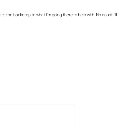
 the backdrop to what I’m going there to help with. No doubt I’ll