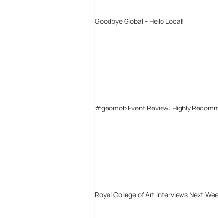
Goodbye Global – Hello Local!
#geomob Event Review: Highly Recom
Royal College of Art Interviews Next We