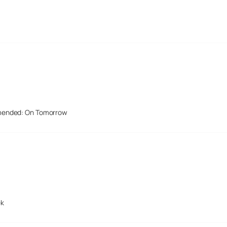
mended: On Tomorrow
ek