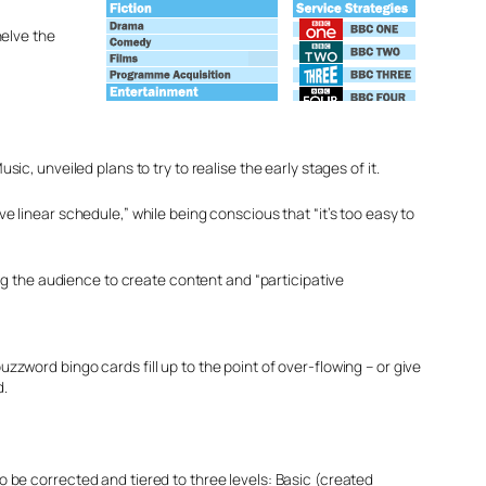
helve the
, unveiled plans to try to realise the early stages of it.
ve linear schedule,” while being conscious that “it’s too easy to
ng the audience to create content and “participative
zzword bingo cards fill up to the point of over-flowing – or give
d.
o be corrected and tiered to three levels: Basic (created