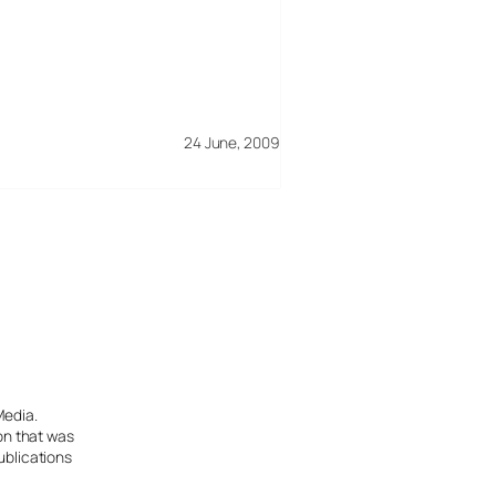
24 June, 2009
Media.
ion that was
ublications