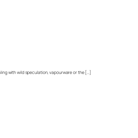
aling with wild speculation, vapourware or the […]