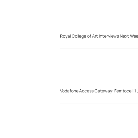
Royal College of Art Interviews Next We
Vodafone Access Gateway: Femtocell 1 