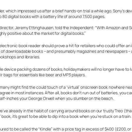
, which impressed us after a brief hands-on trial a while ago. Sony’s dev
 80 digital books with a battery life of around 7,500 pages.
tal director, Jeremy Ettinghausen, told the Independent: “With Amazon and 
hly positive about the market for digital books.”
electronic book reader should prove a hit for retailers who could offer an in
 of downloadable books – and presumably magazines and newspapers – at 
ookshops and libraries.
le device packing dozens of books, holidaymakers will no longer have to l
ir bags for essentials like beer and MP3 players.
 many might find the could touch of a ‘virtual’ onscreen book nowhere nea
 agree in most instances. After all, books don’t run out of batteries, you c
lf-inches your George Orwell when you slumber on the beach.
’ve already in the habit of carrying around books on our trusty Treo (tha
 book, it’s great to be able to dip into a book when you’re stuck on a train.
red to be called the “Kindle” with a price tag in excess of $400 (£200, o