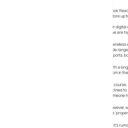
The book reader follows hot on the heels of the Sony eBook Reader
of a hardback book, is easy to read in daylight and can store up to
Penguin are already busily digitising their books, and their digi
be planning electronic book reader launches in the UK, we are hig
A wireless 
wide range
airports, b
With a sing
room in the
Of course,
inclined to
someone ha
However, we
Gutenberg library
) and although it’s no replacement for a ‘proper’
Amazon is keeping Mum about their electronic book, but it’s rumou