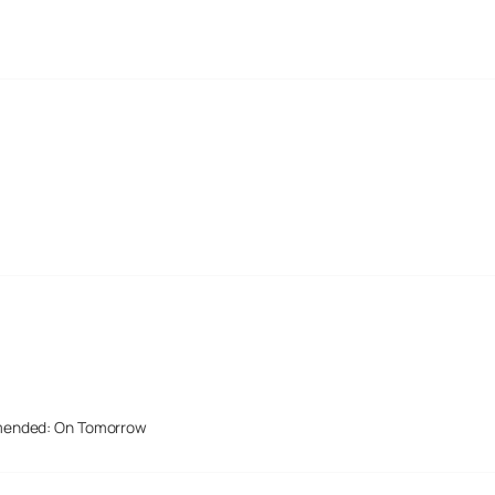
mended: On Tomorrow