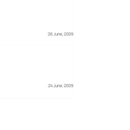
26 June, 2009
24 June, 2009