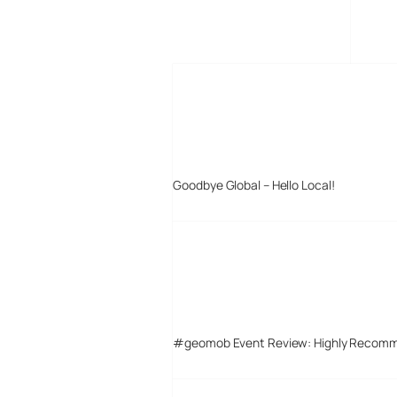
MORE POSTS
Goodbye Global – Hello Local!
#geomob Event Review: Highly Recom