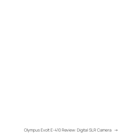
Olympus Evolt E-410 Review: Digital SLR Camera
→