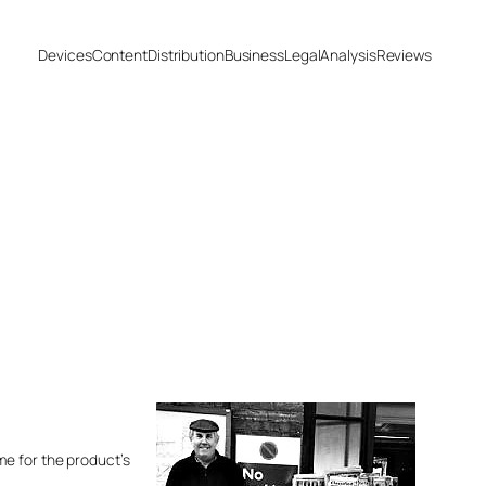
Devices
Content
Distribution
Business
Legal
Analysis
Reviews
ime for the product’s