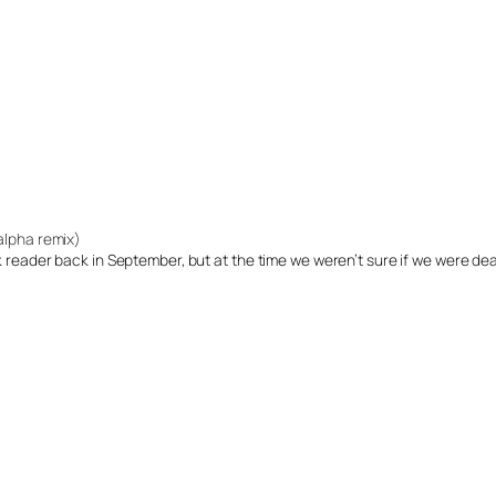
(alpha remix)
ok reader back in September, but at the time we weren’t sure if we were de