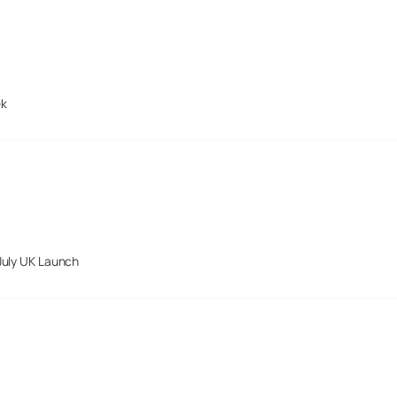
ek
July UK Launch