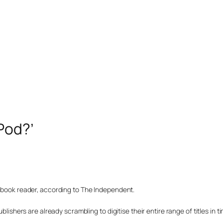
Pod?’
c book reader, according to The Independent.
blishers are already scrambling to digitise their entire range of titles in t