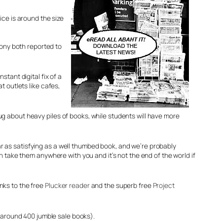
ice is around the size
Sony both reported to
stant digital fix of a
outlets like cafes,
ug about heavy piles of books, while students will have more
r as satisfying as a well thumbed book, and we’re probably
an take them anywhere with you and it’s not the end of the world if
nks to the free
Plucker reader
and the superb free
Project
r around 400 jumble sale books).