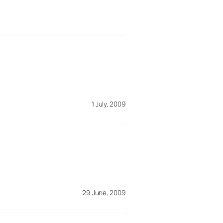
1 July, 2009
29 June, 2009