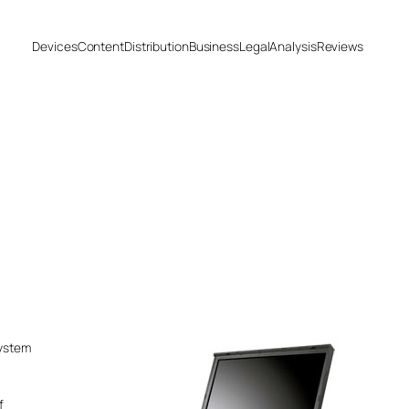
Devices
Content
Distribution
Business
Legal
Analysis
Reviews
system
f