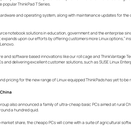
he popular ThinkPad T Series.
the hardware and operating system, along with maintenance updates for the
rce notebook solutions in education, government and the enterprise sin
pands upon our efforts by offering customers more Linux options,” in
 Lenovo.
 and software based innovations like our roll cage and ThinkVantage Tech
 and delivering excellent customer solutions, such as SUSE Linux Enterpr
nd pricing for the new range of Linux-equipped ThinkPads has yet to be 
l China
roup also announced a family of ultra-cheap basic PCs aimed at rural Ch
around a hundred quid.
 market share, the cheapo PCs will come with a suite of agricultural soft