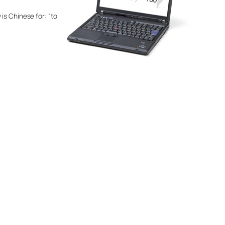
is Chinese for: “to