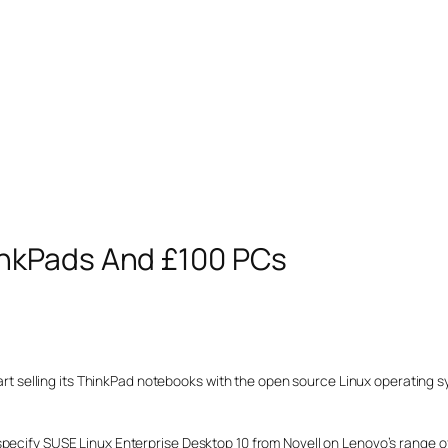
nkPads And £100 PCs
start selling its ThinkPad notebooks with the open source Linux operating 
specify SUSE Linux Enterprise Desktop 10 from Novell on Lenovo’s range o