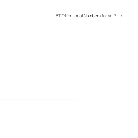
BT Offer Local Numbers for VoIP
→