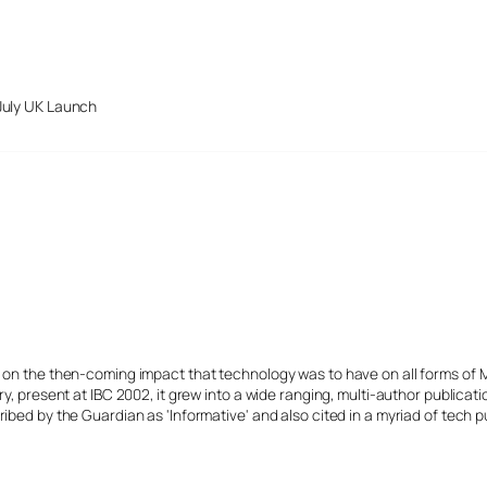
July UK Launch
s on the then-coming impact that technology was to have on all forms of 
y, present at IBC 2002, it grew into a wide ranging, multi-author publicat
ibed by the Guardian as 'Informative' and also cited in a myriad of tech p