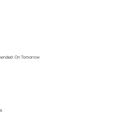
mended: On Tomorrow
ek