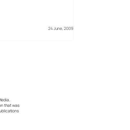
24 June, 2009
Media.
ion that was
ublications