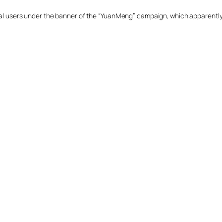
ural users under the banner of the “YuanMeng” campaign, which apparently 