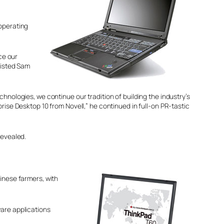
 operating
ce our
sisted Sam
nologies, we continue our tradition of building the industry’s
ise Desktop 10 from Novell,” he continued in full-on PR-tastic
revealed.
inese farmers, with
ware applications