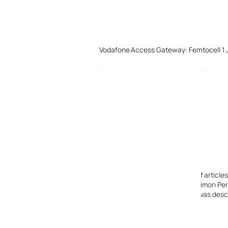
Vodafone Access Gateway: Femtocell 1 
Digital-Lifestyles
Digital-Lifestyles pre-empted and reported thousands of article
Launched in 2001 as a research blog to aid its founder, Simon Perr
quoted in many publications globally including the BBC, was descr
before closing in 2009