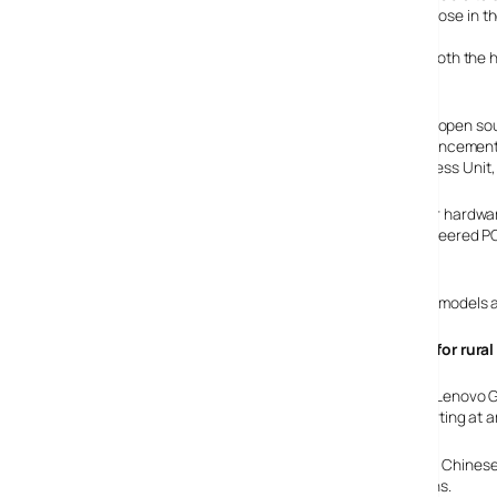
notebooks from the fourth quarter of 2007 – including those in t
For the first time, Lenovo will provide direct support for both 
system.
“We have seen more customers utilising and requesting open sou
ThinkPad T60p Linux announcement, and today’s announcement ex
Dusi, vice president, product marketing, Notebook Business Unit,
“Known for hardware
best engineered PCs
mode.
The exact models a
£100 PCs for rura
Elswhere, Lenovo G
prices starting at 
Part of the company’s three-year drive to reach a bigger Chinese
backed by a sales network of 5,000 dealers in small towns.