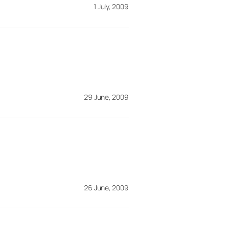
1 July, 2009
29 June, 2009
26 June, 2009