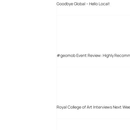
Goodbye Global – Hello Local!
#geomob Event Review: Highly Recom
Royal College of Art Interviews Next We