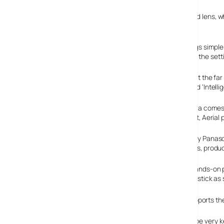
The big selling point is the whopping great Leica-sourced lens,
mm equivalent) at a fairly bright F2.8 – F4.2.
The camera’s ‘Intelligent Auto Mode’ offers to keep things simple
detecting motion, shake, faces and scene and selecting the sett
Shooting at the far
system and ‘Intelli
The camera comes w
Baby 2, Pet, Aerial 
Powered by Panason
Megapixels, produc
To keep hands-on p
control joystick as
The DMC-FZ18 comes with 27 MB of built-in memory, supports the 
With the price of dSLRs plummeting, this baby needs to be very ke