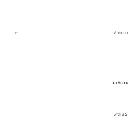
←
Sony Network Walkman NWD-B100 MP3 Player Series Annou
Comments
3 responses to “Panasonic DMC-FZ18 Superzoom Camera Anno
24 July, 2007
domelhor.net
Nova Panasonic DMC-FZ18 Superzoom Camera…
Powered by Panasonics Venus Engine III, the FZ18 comes with a 2
zoom….