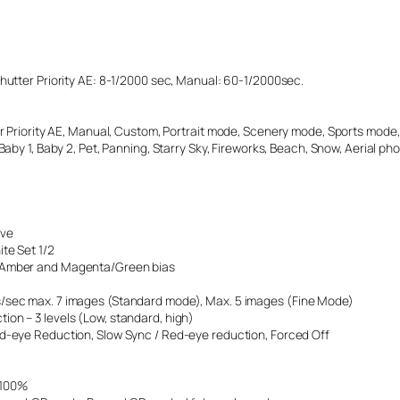
Shutter Priority AE: 8-1/2000 sec, Manual: 60-1/2000sec.
er Priority AE, Manual, Custom, Portrait mode, Scenery mode, Sports mode, 
 Baby 1, Baby 2, Pet, Panning, Starry Sky, Fireworks, Beach, Snow, Aerial ph
ive
te Set 1/2
e/Amber and Magenta/Green bias
es/sec max. 7 images (Standard mode), Max. 5 images (Fine Mode)
ion – 3 levels (Low, standard, high)
ed-eye Reduction, Slow Sync / Red-eye reduction, Forced Off
. 100%