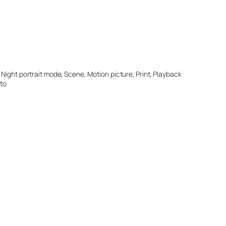
Night portrait mode, Scene, Motion picture, Print, Playback
oto