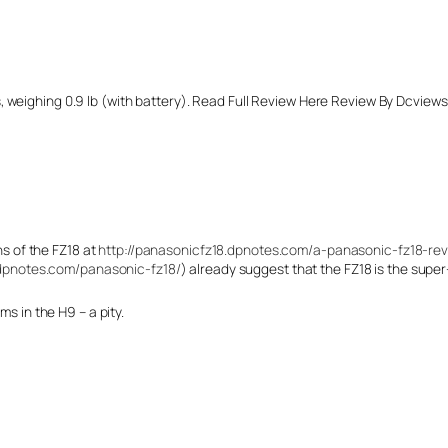
weighing 0.9 lb (with battery). Read Full Review Here Review By Dcviews 
ns of the FZ18 at
http://panasonicfz18.dpnotes.com/a-panasonic-fz18-rev
dpnotes.com/panasonic-fz18/
) already suggest that the FZ18 is the sup
s in the H9 – a pity.