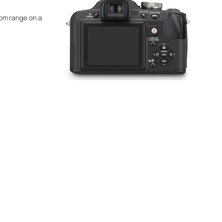
zoom range on a