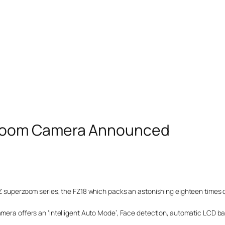
zoom Camera Announced
FZ superzoom series, the FZ18 which packs an astonishing eighteen times 
amera offers an ‘Intelligent Auto Mode’, Face detection, automatic LCD ba