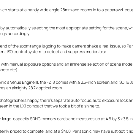
 which starts at a handy wide angle 28mm and zooms in to a paparazzi-equ
 by automatically selecting the most appropriate setting for the scene, w
ings accordingly.
 end of the zoom range is going to make camera shake a real issue, so Pan
gent ISO control system’ to detect and suppress motion blur.
ith manual exposure options and an immense selection of scene modes, s
photo etc).
ic’s Venus Engine III, the FZ18 comes with a 2.5-inch screen and ISO 160
es an almighty 28.7x optical zoom.
hotographers happy, there’s separate auto focus, auto exposure lock a
 seen in the
LX1 compact
that we took a bit of a shine to.
large-capacity SDHC memory cards and measures up at 4.6 by 3 x 3.5 inch
enly priced to compete, and at a $400, Panasonic may have just got it rig