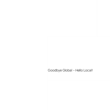
MORE POSTS
Goodbye Global – Hello Local!