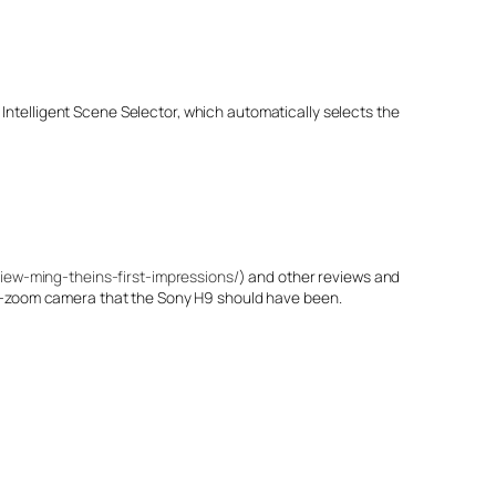
Intelligent Scene Selector, which automatically selects the
iew-ming-theins-first-impressions/
) and other reviews and
er-zoom camera that the Sony H9 should have been.