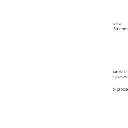
25 July, 2007
Today’s Review » Blog Archive » Panasonic DMC-FZ18 Review
[…] SDHC memory cards and measures up at 4.6 by 3 x 3.5 inches, 
appropriate scene […]
7 September, 2007
David Chin
Initial reviews (see a summary of Ming Thein’s first impressio
photo samples (a list of which is consolidated at
http://www.
Sony really screwed up big time with the image quality problem