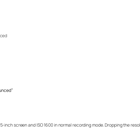
nced
unced”
.5-inch screen and ISO 1600 in normal recording mode. Dropping the resol