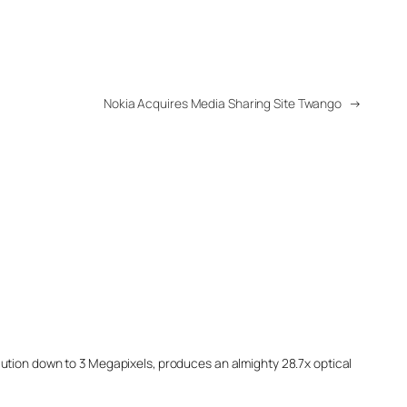
Nokia Acquires Media Sharing Site Twango
→
ution down to 3 Megapixels, produces an almighty 28.7x optical