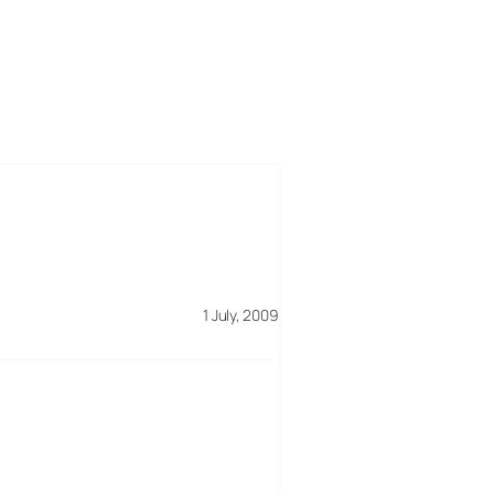
1 July, 2009