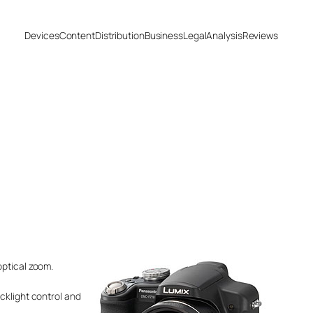
Devices
Content
Distribution
Business
Legal
Analysis
Reviews
optical zoom.
cklight control and