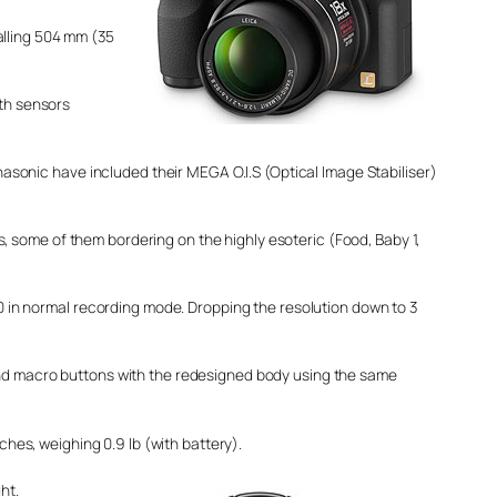
alling 504 mm (35
ith sensors
asonic have included their MEGA O.I.S (Optical Image Stabiliser)
ome of them bordering on the highly esoteric (Food, Baby 1,
0 in normal recording mode. Dropping the resolution down to 3
nd macro buttons with the redesigned body using the same
es, weighing 0.9 lb (with battery).
ht.