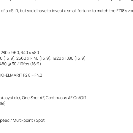
es of a dSLR, but you’d have to invest a small fortune to match the FZ18’s 
1280 x 960, 640 x 480
40 (16:9), 2560 x 1440 (16:9), 1920 x 1080 (16:9)
 480 @ 30 / 10fps (16:9)
IO-ELMARIT F2.8 – F4.2
(Joystick), One Shot AF, Continuous AF On/Off
ele)
speed / Multi-point / Spot