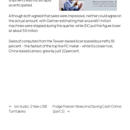
shipments was not as rapid
as anticipated.
Although both agreed that sales were impressive, neither could agree on
the actual amount, with Gartner estimating that around 61 million
machines were shipped during the quarter, while IDC put the figure lower
at about 59 million.
Sales of computers from the Taiwan-based Acer soared by a hefty 55
percent – the fastest of the top five PC maker – while its closer rival,
China-based Lenovo, grew by just 22 percent.
←
Ion Audio: 2 New USB
Fridge Freezer Woes And Saving Cash Online
Turntables
(part 2)
→