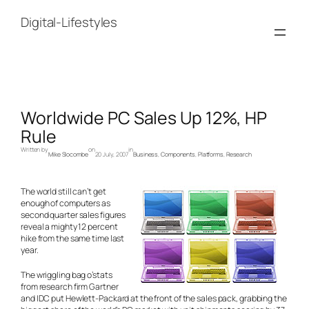
Skip
to
Digital-Lifestyles
content
Worldwide PC Sales Up 12%, HP
Rule
Written by
on
in
Mike Slocombe
20 July, 2007
Business
, 
Components
, 
Platforms
, 
Research
The world still can’t get
enough of computers as
second quarter sales figures
reveal a mighty 12 percent
hike from the same time last
year.
The wriggling bag o’stats
from research firm Gartner
and IDC put Hewlett-Packard at the front of the sales pack, grabbing the