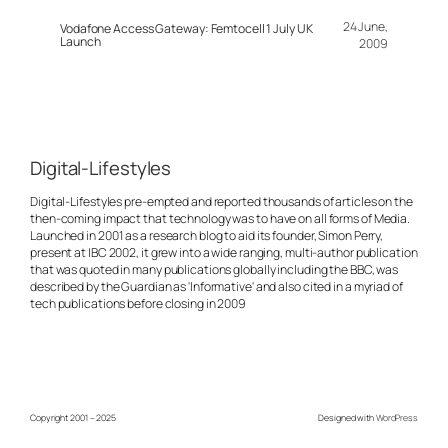
24 June,
Vodafone Access Gateway: Femtocell 1 July UK
Launch
2009
Digital-Lifestyles
Digital-Lifestyles pre-empted and reported thousands of articles on the
then-coming impact that technology was to have on all forms of Media.
Launched in 2001 as a research blog to aid its founder, Simon Perry,
present at IBC 2002, it grew into a wide ranging, multi-author publication
that was quoted in many publications globally including the BBC, was
described by the Guardian as 'Informative' and also cited in a myriad of
tech publications before closing in 2009
Copyright 2001 – 2025
Designed with
WordPress