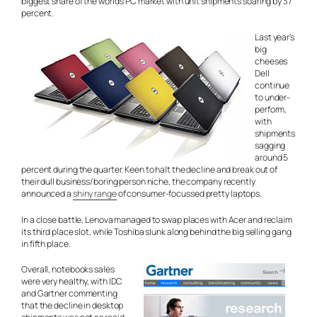
biggest share of the world’s PC market with unit shipments soaring by 37
percent.
Last year’s
big
cheeses
Dell
continue
to under-
perform,
with
shipments
sagging
around 5
percent during the quarter. Keen to halt the decline and break out of
their dull business/boring person niche, the company recently
announced a
shiny range
of consumer-focussed pretty laptops.
In a close battle, Lenova managed to swap places with Acer and reclaim
its third place slot, while Toshiba slunk along behind the big selling gang
in fifth place.
Overall, notebooks sales
were very healthy, with IDC
and Gartner commenting
that the decline in desktop