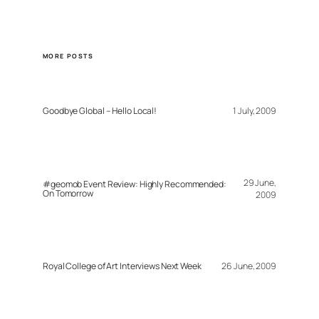
MORE POSTS
Goodbye Global – Hello Local!
1 July, 2009
29 June,
#geomob Event Review: Highly Recommended:
On Tomorrow
2009
Royal College of Art Interviews Next Week
26 June, 2009