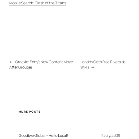
Mobile Search: Clash of the Titans
←
Crackle: Sony’s New Content Move
London Gets Free Riverside
After Grouper
Wi-Fi
→
MORE POSTS
Goodbye Global – Hello Local!
1 July, 2009