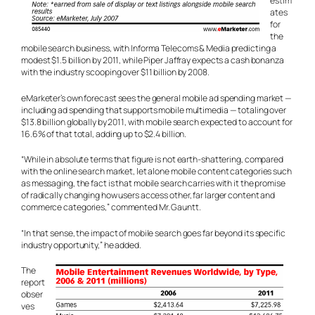
estim
ates
for
the
mobile search business, with Informa Telecoms & Media predicting a
modest $1.5 billion by 2011, while Piper Jaffray expects a cash bonanza
with the industry scooping over $11 billion by 2008.
eMarketer’s own forecast sees the general mobile ad spending market —
including ad spending that supports mobile multimedia — totaling over
$13.8 billion globally by 2011, with mobile search expected to account for
16.6% of that total, adding up to $2.4 billion.
“While in absolute terms that figure is not earth-shattering, compared
with the online search market, let alone mobile content categories such
as messaging, the fact is that mobile search carries with it the promise
of radically changing how users access other, far larger content and
commerce categories,” commented Mr. Gauntt.
“In that sense, the impact of mobile search goes far beyond its specific
industry opportunity,” he added.
The
report
obser
ves