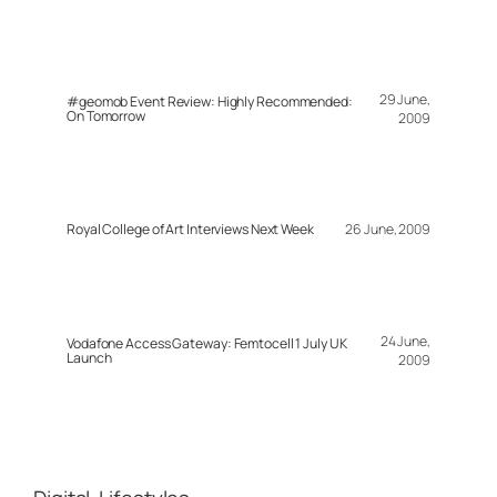
29 June,
#geomob Event Review: Highly Recommended:
On Tomorrow
2009
Royal College of Art Interviews Next Week
26 June, 2009
24 June,
Vodafone Access Gateway: Femtocell 1 July UK
Launch
2009