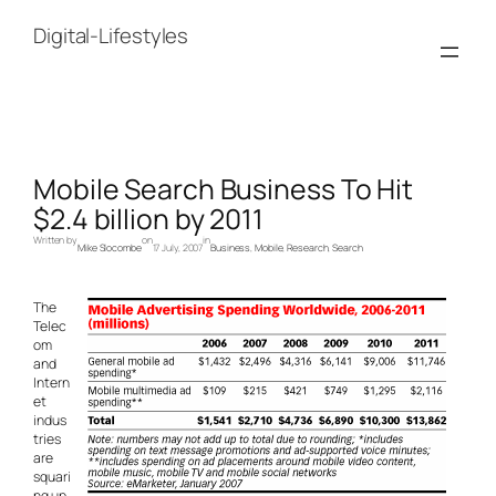
Skip
to
Digital-Lifestyles
content
Mobile Search Business To Hit
$2.4 billion by 2011
Written by
on
in
Mike Slocombe
17 July, 2007
Business
, 
Mobile
, 
Research
, 
Search
The
Telec
om
and
Intern
et
indus
tries
are
squari
ng up