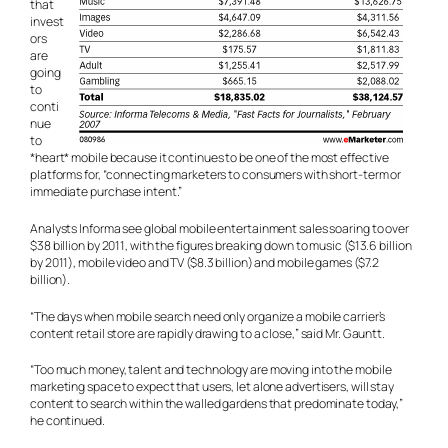
that
invest
ors
are
going
to
conti
nue
to
*heart* mobile because it continues to be one of the most effective
platforms for, “connecting marketers to consumers with short-term or
immediate purchase intent.”
Analysts Informa see global mobile entertainment sales soaring to over
$38 billion by 2011, with the figures breaking down to music ($13.6 billion
by 2011), mobile video and TV ($8.3 billion) and mobile games ($7.2
billion).
“The days when mobile search need only organize a mobile carrier’s
content retail store are rapidly drawing to a close,” said Mr. Gauntt.
“Too much money, talent and technology are moving into the mobile
marketing space to expect that users, let alone advertisers, will stay
content to search within the walled gardens that predominate today,”
he continued.