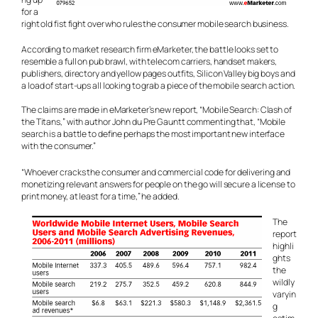
for a
right old fist fight over who rules the consumer mobile search business.
According to market research firm eMarketer, the battle looks set to
resemble a full on pub brawl, with telecom carriers, handset makers,
publishers, directory and yellow pages outfits, Silicon Valley big boys and
a load of start-ups all looking to grab a piece of the mobile search action.
The claims are made in eMarketer’s new report, “Mobile Search: Clash of
the Titans,” with author John du Pre Gauntt commenting that, “Mobile
search is a battle to define perhaps the most important new interface
with the consumer.”
“Whoever cracks the consumer and commercial code for delivering and
monetizing relevant answers for people on the go will secure a license to
print money, at least for a time,” he added.
The
report
highli
ghts
the
wildly
varyin
g