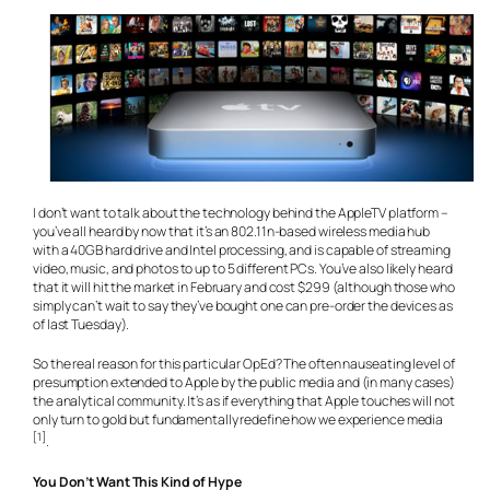
I don’t want to talk about the technology behind the AppleTV platform –
you’ve all heard by now that it’s an 802.11n-based wireless media hub
with a 40GB hard drive and Intel processing, and is capable of streaming
video, music, and photos to up to 5 different PCs. You’ve also likely heard
that it will hit the market in February and cost $299 (although those who
simply can’t wait to say they’ve bought one can pre-order the devices as
of last Tuesday).
So the real reason for this particular OpEd? The often nauseating level of
presumption extended to Apple by the public media and (in many cases)
the analytical community. It’s as if everything that Apple touches will not
only turn to gold but fundamentally redefine how we experience media
[1]
.
You Don’t Want This Kind of Hype