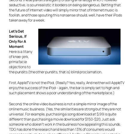
seductive, is so unrealistic it borders on being dangerous. Betting that
the future of Internet video will simply mirror that of Internet music is
foolish, and those spouting this nonsense should, well, have their iPods
taken away for a week.
Let’s Get
Serious, If
Only For A
Moment
Here is a litany
of knee-jerk,
prima facie
objections to
the pundits (the other pundits, that is) blind proclamation.
First, AppleTV is not the iPod. (Really? Yes, really. And neither will AppleTV
enjoy the success of the iPod – again, the bar is simply set to high and
such placement shows a poor understanding of the marketplace.)
Second, the online video business is not a simple mirror image of the
online music business. (Yes, the similarities are strong but they are not
universal. For example, purchasing a song download at $.99 is quite
different than purchasing a movie download for $150-$20. Just ask
someone who doesn’t work in the business how appealing this sounds.
TDG has done the research and less than 13% of consumers would