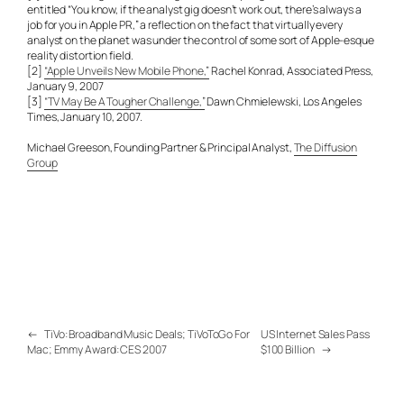
entitled “You know, if the analyst gig doesn’t work out, there’s always a
job for you in Apple PR,” a reflection on the fact that virtually every
analyst on the planet was under the control of some sort of Apple-esque
reality distortion field.
[2]
“Apple Unveils New Mobile Phone,”
Rachel Konrad, Associated Press,
January 9, 2007
[3]
“TV May Be A Tougher Challenge,”
Dawn Chmielewski, Los Angeles
Times, January 10, 2007.
Michael Greeson, Founding Partner & Principal Analyst,
The Diffusion
Group
←
TiVo: Broadband Music Deals; TiVoToGo For
US Internet Sales Pass
Mac; Emmy Award: CES 2007
$100 Billion
→