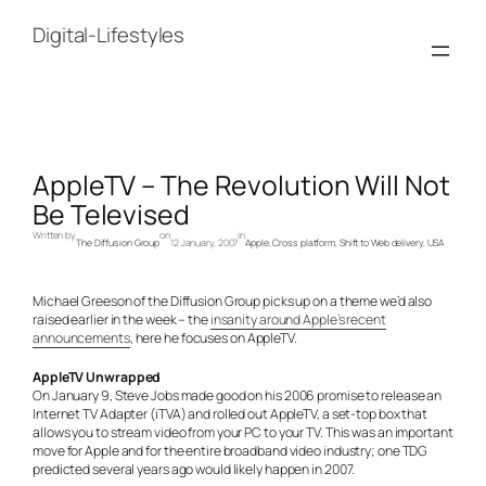
Skip
to
Digital-Lifestyles
content
AppleTV – The Revolution Will Not
Be Televised
Written by
on
in
The Diffusion Group
12 January, 2007
Apple
, 
Cross platform
, 
Shift to Web delivery
, 
USA
Michael Greeson of the Diffusion Group picks up on a theme we’d also
raised earlier in the week – the
insanity around Apple’s recent
announcements
, here he focuses on AppleTV.
AppleTV Unwrapped
On January 9, Steve Jobs made good on his 2006 promise to release an
Internet TV Adapter (iTVA) and rolled out AppleTV, a set-top box that
allows you to stream video from your PC to your TV. This was an important
move for Apple and for the entire broadband video industry; one TDG
predicted several years ago would likely happen in 2007.