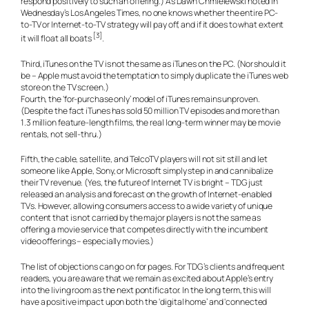
respond positively to such an offering.) As Dawn Chmielewski noted in
Wednesday’s Los Angeles Times, no one knows whether the entire PC-
to-TV or Internet-to-TV strategy will pay off, and if it does to what extent
[3]
it will float all boats
.
Third, iTunes on the TV is not the same as iTunes on the PC. (Nor should it
be – Apple must avoid the temptation to simply duplicate the iTunes web
store on the TV screen.)
Fourth, the ‘for-purchase only’ model of iTunes remains unproven.
(Despite the fact iTunes has sold 50 million TV episodes and more than
1.3 million feature-length films, the real long-term winner may be movie
rentals, not sell-thru.)
Fifth, the cable, satellite, and TelcoTV players will not sit still and let
someone like Apple, Sony, or Microsoft simply step in and cannibalize
their TV revenue. (Yes, the future of Internet TV is bright – TDG just
released an analysis and forecast on the growth of Internet-enabled
TVs. However, allowing consumers access to a wide variety of unique
content that is not carried by the major players is not the same as
offering a movie service that competes directly with the incumbent
video offerings – especially movies.)
The list of objections can go on for pages. For TDG’s clients and frequent
readers, you are aware that we remain as excited about Apple’s entry
into the living room as the next pontificator. In the long term, this will
have a positive impact upon both the ‘digital home’ and ‘connected