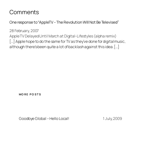
Comments
One response to “AppleTV – The Revolution Will Not Be Televised”
28 February, 2007
Apple TV Delayed Until March at Digital-Lifestyles (alpha remix)
[…] Apple hope to do the same for TV as they’ve done for digital music,
although there’s been quite a lot of backlash against this idea. […]
MORE POSTS
Goodbye Global – Hello Local!
1 July, 2009