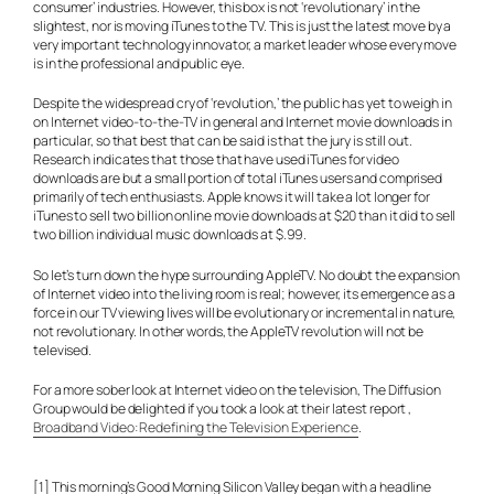
consumer’ industries. However, this box is not ‘revolutionary’ in the
slightest, nor is moving iTunes to the TV. This is just the latest move by a
very important technology innovator, a market leader whose every move
is in the professional and public eye.
Despite the widespread cry of ‘revolution,’ the public has yet to weigh in
on Internet video-to-the-TV in general and Internet movie downloads in
particular, so that best that can be said is that the jury is still out.
Research indicates that those that have used iTunes for video
downloads are but a small portion of total iTunes users and comprised
primarily of tech enthusiasts. Apple knows it will take a lot longer for
iTunes to sell two billion online movie downloads at $20 than it did to sell
two billion individual music downloads at $.99.
So let’s turn down the hype surrounding AppleTV. No doubt the expansion
of Internet video into the living room is real; however, its emergence as a
force in our TV viewing lives will be evolutionary or incremental in nature,
not revolutionary. In other words, the AppleTV revolution will not be
televised.
For a more sober look at Internet video on the television, The Diffusion
Group would be delighted if you took a look at their latest report ,
Broadband Video: Redefining the Television Experience
.
[1] This morning’s Good Morning Silicon Valley began with a headline