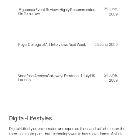
29 June,
#geomob Event Review: Highly Recommended:
On Tomorrow
2009
Royal College of Art Interviews Next Week
26 June, 2009
24 June,
Vodafone Access Gateway: Femtocell 1 July UK
Launch
2009
Digital-Lifestyles
Digital-Lifestyles pre-empted and reported thousands of articles on the
then-coming impact that technology was to have on all forms of Media.