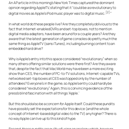
An AP article in this morning’s New York Times captured the dominant
opinion regarding AppleTV, stating that it “could be as revolutionary to
[2]
digital movies as Apple’s iPod music player was to digital music.
”
In what world do these people live? Are they completely oblivious to the
fact that Internet-enabled DVRs and set-top boxes, not to mention
digital media adapters, have been around for a couple years? Are they
aware that the latest generation of game consoles do pretty much the
same thing as AppleTV (sans iTunes), including burning content to an
embedded hard drive?
Why is Apple’s entry into this space considered “revolutionary” when so
many others offering similar solutions were there first? Are they aware
that, despite the fact that MacWorld may have been a more exciting
show than CES, the number of PC-to-TV solutions, Internet-capable TVs,
networked set-top boxes at CES was topped only by the number of
attendees? Everyone’s in the game, so Apple’s entry could hardly be
considered “revolutionary.” Again, this is convincing evidence of the
press’s blind fascination with all things ‘Apple.’
But this should also be a concern for Apple itself. Could these pundits
have possibly set the expectations for this device (and the whole
concept of Internet-based digital video to the TV) any higher? There is
no way Apple can live up to this kind of hype.
Second, these pundits are guilty of using an analogy which, however