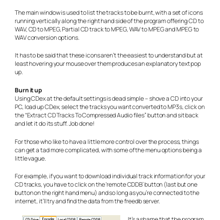
The main window is used to list the tracks to be burnt, with a set of icons
running vertically along the right hand side of the program offering CD to
WAV, CD to MPEG, Partial CD track to MPEG, WAV to MPEG and MPEG to
WAV conversion options.
It has to be said that these icons aren’t the easiest to understand but at
least hovering your mouse over them produces an explanatory text pop
up.
Burn it up
Using CDex at the default settings is dead simple – shove a CD into your
PC, load up CDex, select the tracks you want converted to MP3s, click on
the “Extract CD Tracks To Compressed Audio files” button and sit back
and let it do its stuff. Job done!
For those who like to have a little more control over the process, things
can get a tad more complicated, with some of the menu options being a
little vague.
For example, if you want to download individual track information for your
CD tracks, you have to click on the ‘remote CDDB’ button (last but one
button on the right hand menu) and so long as you’re connected to the
internet, it’ll try and find the data from the freedb server.
It’s a shame that the program