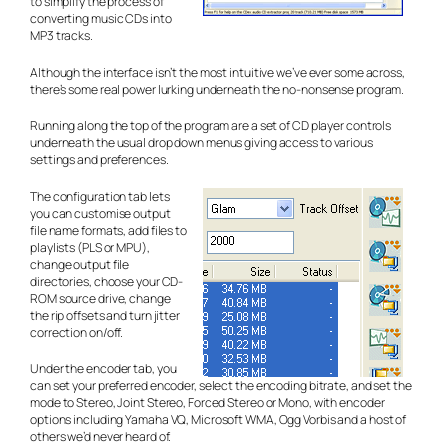
to simplify the process of
converting music CDs into
MP3 tracks.
Although the interface isn’t the most intuitive we’ve ever some across,
there’s some real power lurking underneath the no-nonsense program.
Running along the top of the program are a set of CD player controls
underneath the usual drop down menus giving access to various
settings and preferences.
The configuration tab lets
you can customise output
file name formats, add files to
playlists (PLS or MPU),
change output file
directories, choose your CD-
ROM source drive, change
the rip offsets and turn jitter
correction on/off.
Under the encoder tab, you
can set your preferred encoder, select the encoding bitrate, and set the
mode to Stereo, Joint Stereo, Forced Stereo or Mono, with encoder
options including Yamaha VQ, Microsoft WMA, Ogg Vorbis and a host of
others we’d never heard of.