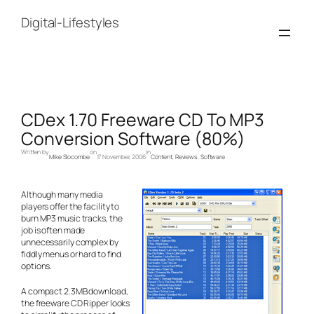
Skip
to
Digital-Lifestyles
content
CDex 1.70 Freeware CD To MP3
Conversion Software (80%)
Written by
on
in
Mike Slocombe
17 November, 2006
Content
, 
Reviews
, 
Software
Although many media
players offer the facility to
burn MP3 music tracks, the
job is often made
unnecessarily complex by
fiddly menus or hard to find
options.
A compact 2.3MB download,
the freeware CD Ripper looks