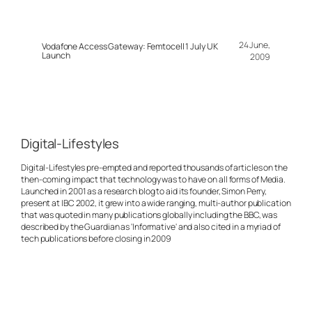
24 June,
Vodafone Access Gateway: Femtocell 1 July UK
Launch
2009
Digital-Lifestyles
Digital-Lifestyles pre-empted and reported thousands of articles on the
then-coming impact that technology was to have on all forms of Media.
Launched in 2001 as a research blog to aid its founder, Simon Perry,
present at IBC 2002, it grew into a wide ranging, multi-author publication
that was quoted in many publications globally including the BBC, was
described by the Guardian as 'Informative' and also cited in a myriad of
tech publications before closing in 2009