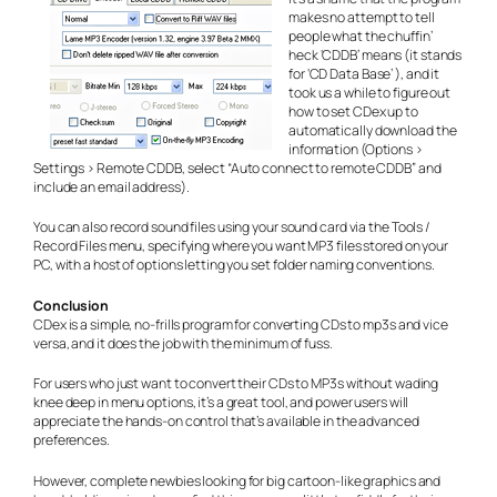
makes no attempt to tell
people what the chuffin’
heck ‘CDDB’ means (it stands
for ‘CD Data Base’ ), and it
took us a while to figure out
how to set CDex up to
automatically download the
information (Options >
Settings > Remote CDDB, select “Auto connect to remote CDDB” and
include an email address).
You can also record sound files using your sound card via the Tools /
Record Files menu, specifying where you want MP3 files stored on your
PC, with a host of options letting you set folder naming conventions.
Conclusion
CDex is a simple, no-frills program for converting CDs to mp3s and vice
versa, and it does the job with the minimum of fuss.
For users who just want to convert their CDs to MP3s without wading
knee deep in menu options, it’s a great tool, and power users will
appreciate the hands-on control that’s available in the advanced
preferences.
However, complete newbies looking for big cartoon-like graphics and