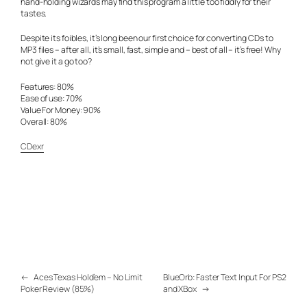
hand-holding wizards may find this program a little too fiddly for their
tastes.
Despite its foibles, it’s long been our first choice for converting CDs to
MP3 files – after all, it’s small, fast, simple and – best of all – it’s free! Why
not give it a go too?
Features: 80%
Ease of use: 70%
Value For Money: 90%
Overall: 80%
CDexr
←
Aces Texas Hold’em – No Limit
BlueOrb: Faster Text Input For PS2
Poker Review (85%)
and XBox
→