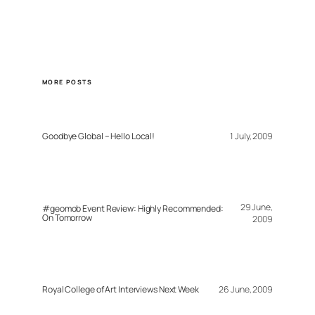
MORE POSTS
Goodbye Global – Hello Local!
1 July, 2009
29 June,
#geomob Event Review: Highly Recommended:
On Tomorrow
2009
Royal College of Art Interviews Next Week
26 June, 2009