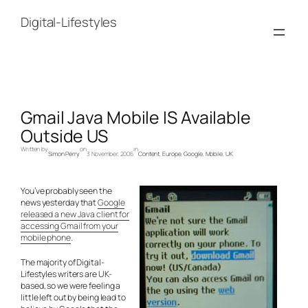
Skip
to
Digital-Lifestyles
content
Gmail Java Mobile IS Available
Outside US
Written by
on
in
Simon Perry
3 November, 2006
Content
, 
Europe
, 
Google
, 
Mobile
, 
UK
You’ve probably seen the
news yesterday that
Google
released a new Java client for
accessing Gmail from your
mobile phone
.
The majority of Digital-
Lifestyles writers are UK-
based, so we were feeling a
little left out by being lead to