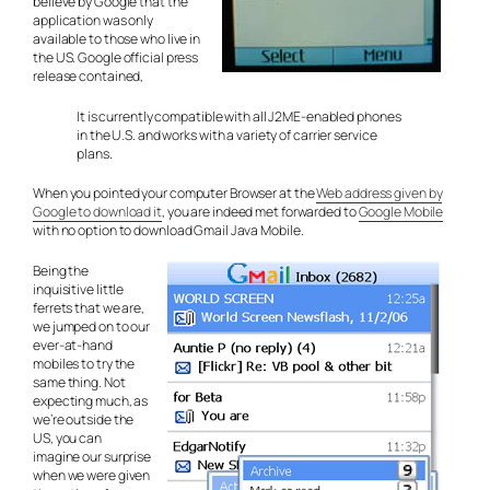
believe by Google that the
application was only
available to those who live in
the US. Google official press
release contained,
It is currently compatible with all J2ME-enabled phones
in the U.S. and works with a variety of carrier service
plans.
When you pointed your computer Browser at the
Web address given by
Google to download it
, you are indeed met forwarded to
Google Mobile
with no option to download Gmail Java Mobile.
Being the
inquisitive little
ferrets that we are,
we jumped on to our
ever-at-hand
mobiles to try the
same thing. Not
expecting much, as
we’re outside the
US, you can
imagine our surprise
when we were given