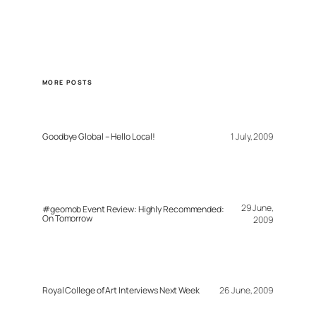
MORE POSTS
Goodbye Global – Hello Local!
1 July, 2009
29 June,
#geomob Event Review: Highly Recommended:
On Tomorrow
2009
Royal College of Art Interviews Next Week
26 June, 2009