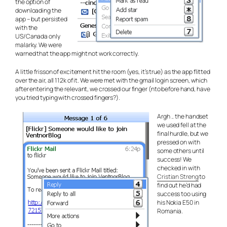
the option of
downloading the
app – but persisted
with the
US/Canada only
malarky. We were
warned that the app might not work correctly.
A little frisson of excitement hit the room (yes, it’s true) as the app flitted
over the air, all 112k of it. We were met with the gmail login screen, which
after entering the relevant, we crossed our finger (nto before hand, have
you tried typing with crossed fingers?).
Argh .. the handset
we used fell at the
final hurdle, but we
pressed on with
some others until
success! We
checked in with
Cristian Streng
to
find out he’d had
success too using
his Nokia E50 in
Romania.