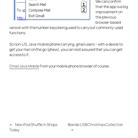
We can confirm
that the app is a big
improvement on
the previous
browser-based
version with the number keys being used to carry out commonly-used
functions.
So non-US, Java-mobile phone carrying, gmail users – with a desire to
get your mail on the go (phew), you can rest assured that you can get
access to it.
Gmail Java Mobile
From your mobile phone browser of course.
←
New iPod Shuffle In Shops
Brando USB Christmas Collection
Today
→