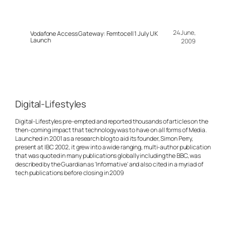
24 June,
Vodafone Access Gateway: Femtocell 1 July UK
Launch
2009
Digital-Lifestyles
Digital-Lifestyles pre-empted and reported thousands of articles on the
then-coming impact that technology was to have on all forms of Media.
Launched in 2001 as a research blog to aid its founder, Simon Perry,
present at IBC 2002, it grew into a wide ranging, multi-author publication
that was quoted in many publications globally including the BBC, was
described by the Guardian as 'Informative' and also cited in a myriad of
tech publications before closing in 2009