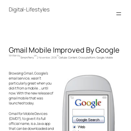
Skip
to
Digital-Lifestyles
content
Gmail Mobile Improved By Google
Written by
on
in
Simon Perry
2 November, 2006
Cellular
, 
Content
, 
Cross platform
, 
Google
, 
Mobile
Browsing Gmail, Google’s
email service, wasn’t
particularly great when you
did it from a mobile … until
now. With the new release of
gmail mobile that was
launched today.
Gmail for Mobile Devices
(GMD?), to give it its full
official name, is a Java app
that can be downloaded and