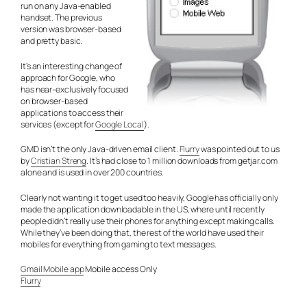
run on any Java-enabled
handset. The previous
version was browser-based
and pretty basic.
It’s an interesting change of
approach for Google, who
has near-exclusively focused
on browser-based
applications to access their
services (except for
Google Local
).
GMD isn’t the only Java-driven email client.
Flurry
was pointed out to us
by
Cristian Streng
. It’s had close to 1 million downloads from getjar.com
alone and is used in over 200 countries.
Clearly not wanting it to get used too heavily, Google has officially only
made the application downloadable in the US, where until recently
people didn’t really use their phones for anything except making calls.
While they’ve been doing that, the rest of the world have used their
mobiles for everything from gaming to text messages.
Gmail Mobile app
Mobile access Only
Flurry