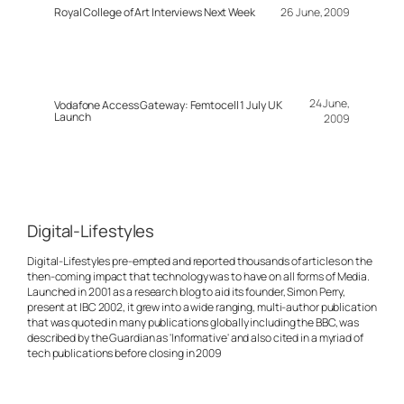
Royal College of Art Interviews Next Week
26 June, 2009
24 June,
Vodafone Access Gateway: Femtocell 1 July UK
Launch
2009
Digital-Lifestyles
Digital-Lifestyles pre-empted and reported thousands of articles on the
then-coming impact that technology was to have on all forms of Media.
Launched in 2001 as a research blog to aid its founder, Simon Perry,
present at IBC 2002, it grew into a wide ranging, multi-author publication
that was quoted in many publications globally including the BBC, was
described by the Guardian as 'Informative' and also cited in a myriad of
tech publications before closing in 2009