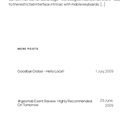
to the restricted interface intrinsic with mobile keyboards. […]
MORE POSTS
Goodbye Global – Hello Local!
1 July, 2009
29 June,
#geomob Event Review: Highly Recommended:
On Tomorrow
2009