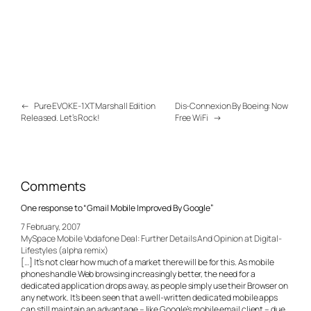
←
Pure EVOKE-1XT Marshall Edition
Dis-Connexion By Boeing: Now
Released. Let’s Rock!
Free WiFi
→
Comments
One response to “Gmail Mobile Improved By Google”
7 February, 2007
MySpace Mobile Vodafone Deal: Further Details And Opinion at Digital-
Lifestyles (alpha remix)
[…] It’s not clear how much of a market there will be for this. As mobile
phones handle Web browsing increasingly better, the need for a
dedicated application drops away, as people simply use their Browser on
any network. It’s been seen that a well-written dedicated mobile apps
can still maintain an advantage – like Google’s mobile email client – due