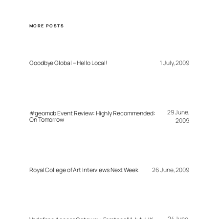
MORE POSTS
Goodbye Global – Hello Local!
1 July, 2009
29 June,
#geomob Event Review: Highly Recommended:
On Tomorrow
2009
Royal College of Art Interviews Next Week
26 June, 2009
24 June,