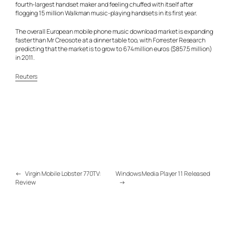
fourth-largest handset maker and feeling chuffed with itself after
flogging 15 million Walkman music-playing handsets in its first year.
The overall European mobile phone music download market is expanding
faster than Mr Creosote at a dinner table too, with Forrester Research
predicting that the market is to grow to 674 million euros ($857.5 million)
in 2011.
Reuters
←
Virgin Mobile Lobster 770TV:
Windows Media Player 11 Released
Review
→