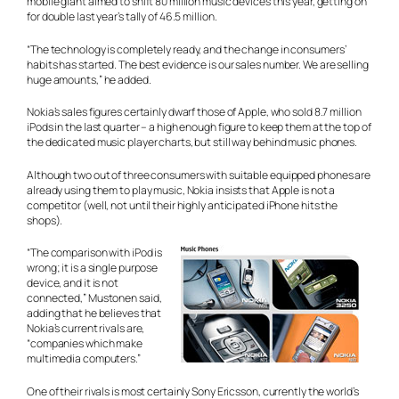
mobile giant aimed to shift 80 million music devices this year, getting on
for double last year’s tally of 46.5 million.
“The technology is completely ready, and the change in consumers’
habits has started. The best evidence is our sales number. We are selling
huge amounts,” he added.
Nokia’s sales figures certainly dwarf those of Apple, who sold 8.7 million
iPods in the last quarter – a high enough figure to keep them at the top of
the dedicated music player charts, but still way behind music phones.
Although two out of three consumers with suitable equipped phones are
already using them to play music, Nokia insists that Apple is not a
competitor (well, not until their highly anticipated iPhone hits the
shops).
“The comparison with iPod is
wrong; it is a single purpose
device, and it is not
connected,” Mustonen said,
adding that he believes that
Nokia’s current rivals are,
“companies which make
multimedia computers.”
One of their rivals is most certainly Sony Ericsson, currently the world’s