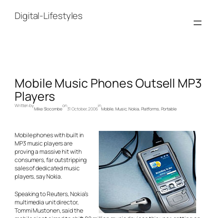
Skip
to
Digital-Lifestyles
content
Mobile Music Phones Outsell MP3
Players
Written by
on
in
Mike Slocombe
31 October, 2006
Mobile
, 
Music
, 
Nokia
, 
Platforms
, 
Portable
Mobile phones with built in
MP3 music players are
proving a massive hit with
consumers, far outstripping
sales of dedicated music
players, say Nokia.
Speaking to Reuters, Nokia’s
multimedia unit director,
Tommi Mustonen, said the