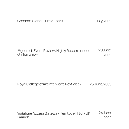
Goodbye Global – Hello Local!
1 July, 2009
29 June,
#geomob Event Review: Highly Recommended:
On Tomorrow
2009
Royal College of Art Interviews Next Week
26 June, 2009
24 June,
Vodafone Access Gateway: Femtocell 1 July UK
Launch
2009