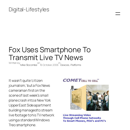
Skip
to
Digital-Lifestyles
content
Fox Uses Smartphone To
Transmit Live TV News
Written by
on
in
Mike Slocombe
16 October, 2006
Devices
, 
Platforms
It wasn’t quite ‘citizen
journalism,’ but a Fox News
cameraman first on the
scene of last week’s small
plane crash into a New York
Upper East Side apartment
building managed to stream
live footage to his TV network
using a standard Windows
Treo smartphone.