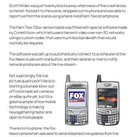
Scott Wilder was just twenty blocks away when news of the crash broke,
so he hot-footed it to the scene, whipped out his phone and was able to
report live from the scene using a hand-held Palm Treo smartphone.
The Palm Treo 700w-series mobile was fitted with special software made
by CometVision, which lets users transmit video over non-3G networks,
using a custom codec that uses much less bandwidth than would
normally be required.
The software was set up to automatically connect to a computer at the
Fox News studio with one button, and then send an e-mail to notify
network producers about the live stream.
Not surprisingly, the live
picture quality won’t be kick-
starting a bumper blow-out
of Fox’s broadcast cameras
on eBay quite yet, but it’s a
great example of how mobile
technology is making
newsgathering faster and
open to more people.
Thanks to his phone, the Fox
News cameraman was able to send streamed live updates from the