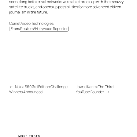
scene long before rival networks were able to rock up with their snazzy
satellite trucks, and opens up possibilities for more advanced citizen
journalism in the future.
Comet Video Technologies
[From:
Reuters/Hollywood Reporter
]
←
Nokia S60 3rd Edition Challenge
Jawed Karim: The Third
Winners Announced
YouTube Founder
→
MORE POSTS