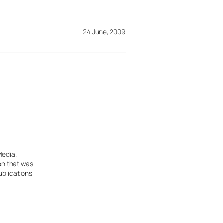
24 June, 2009
Media.
ion that was
ublications