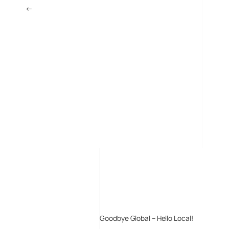
←
Palm Treo 680 Smartphone Picture Leaked
MORE POSTS
Goodbye Global – Hello Local!