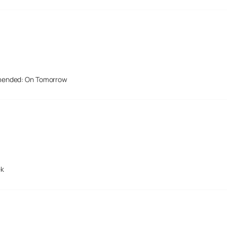
mended: On Tomorrow
ek