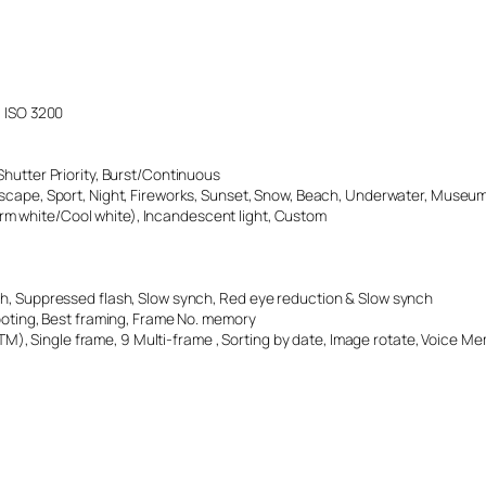
, ISO 3200
 Shutter Priority, Burst/Continuous
Landscape, Sport, Night, Fireworks, Sunset, Snow, Beach, Underwater, Museum
arm white/Cool white), Incandescent light, Custom
ash, Suppressed flash, Slow synch, Red eye reduction & Slow synch
oting, Best framing, Frame No. memory
), Single frame, 9 Multi-frame , Sorting by date, Image rotate, Voice 