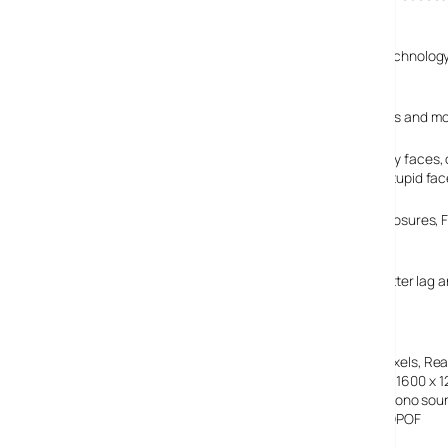
Processor II and IR communication capabilities.
Fujifilm is making a big hoo-ha of their Face Detection technolo
background details.
Face Detection does its clever stuff by triangulating eyes and mo
The company claim that the technology is able to identify faces, 
your finger goes near the shutter, or pesky kids pulling stupid fac
Like the F30, the F31fd offers full resolution ISO 3200 exposures
230,000 pixel LCD screen.
It’s a nippy little fella too, with a claimed 0.01 second shutter l
Picture Card memory storage.
Fujifilm FinePix F31fd specs:
Sensor
1/1.7 ” Type Super CCD HR, 6.3 million effective pixels, Re
Image sizes
2848 x 2136, 3024 x 2016 (3:2), 2048 x 1536, 1600 x 
Movie clips
640 x 480 @30fps, 320 x 240 @30fps with Mono sou
File formats
JPEG (Exif 2.2), Movie: AVI (Motion JPEG), DPOF
Lens
36-108mm equiv, F2.8-5.0, 3x optical zoom