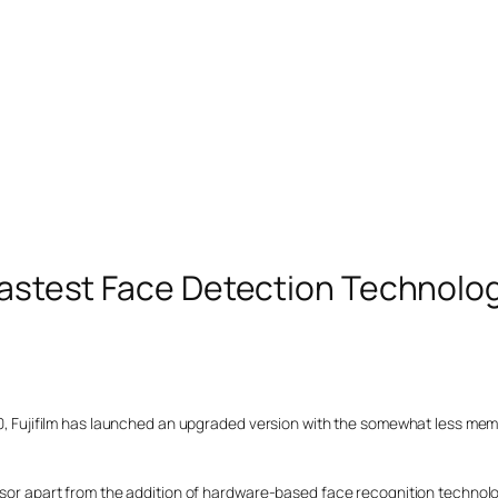
 Fastest Face Detection Technolo
F30, Fujifilm has launched an upgraded version with the somewhat less me
essor apart from the addition of hardware-based face recognition technol