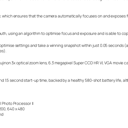
gy, which ensures that the camera automatically focuses on and exposes f
uth, using an algorithm to optimise focus and exposure and is able to cope
optimise settings and take a winning snapshot within just 0.05 seconds (a
es).
, Fujinon 3x optical zoom lens, 6.3 megapixel Super CCD HR VI, VGA movie 
ag and 1.5 second start-up time, backed by a healthy 580-shot battery life,
al Photo Processor II
1200, 640 x 480
nd