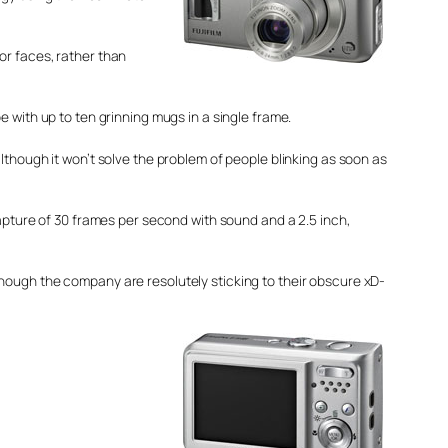
or faces, rather than
 with up to ten grinning mugs in a single frame.
lthough it won’t solve the problem of people blinking as soon as
capture of 30 frames per second with sound and a 2.5 inch,
 although the company are resolutely sticking to their obscure xD-