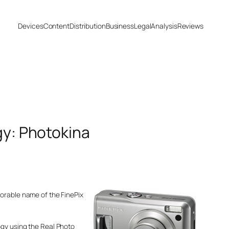
Devices
Content
Distribution
Business
Legal
Analysis
Reviews
gy: Photokina
morable name of the FinePix
ogy using the Real Photo