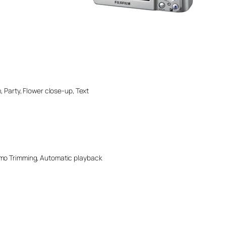
, Party, Flower close-up, Text
Memo Trimming, Automatic playback