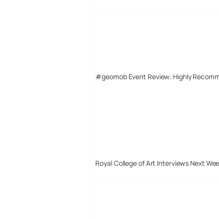
#geomob Event Review: Highly Recom
Royal College of Art Interviews Next We