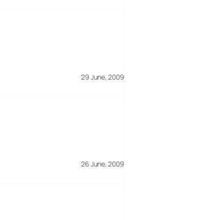
29 June, 2009
26 June, 2009