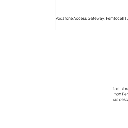
Vodafone Access Gateway: Femtocell 1 
Digital-Lifestyles
Digital-Lifestyles pre-empted and reported thousands of article
Launched in 2001 as a research blog to aid its founder, Simon Perr
quoted in many publications globally including the BBC, was descr
before closing in 2009