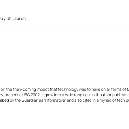
July UK Launch
s on the then-coming impact that technology was to have on all forms of 
y, present at IBC 2002, it grew into a wide ranging, multi-author publicat
ibed by the Guardian as 'Informative' and also cited in a myriad of tech p