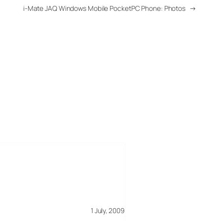
i-Mate JAQ Windows Mobile PocketPC Phone: Photos
→
1 July, 2009