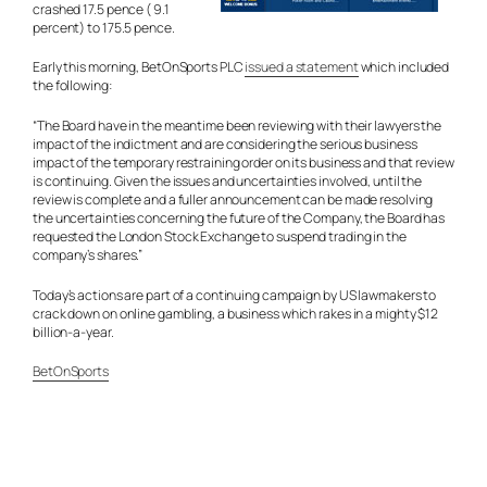
crashed 17.5 pence ( 9.1
percent) to 175.5 pence.
Early this morning, BetOnSports PLC
issued a statement
which included
the following:
“The Board have in the meantime been reviewing with their lawyers the
impact of the indictment and are considering the serious business
impact of the temporary restraining order on its business and that review
is continuing. Given the issues and uncertainties involved, until the
review is complete and a fuller announcement can be made resolving
the uncertainties concerning the future of the Company, the Board has
requested the London Stock Exchange to suspend trading in the
company’s shares.”
Today’s actions are part of a continuing campaign by US lawmakers to
crack down on online gambling, a business which rakes in a mighty $12
billion-a-year.
BetOnSports