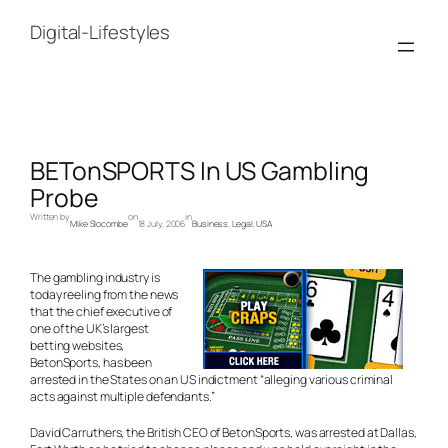
Skip
to
Digital-Lifestyles
content
BETonSPORTS In US Gambling
Probe
Written by
on
in
Mike Slocombe
18 July, 2006
Business
, 
Legal
, 
USA
The gambling industry is
today reeling from the news
that the chief executive of
one of the UK’s largest
betting websites,
BetonSports, has been
arrested in the States on an US indictment “alleging various criminal
acts against multiple defendants.”
David Carruthers, the British CEO of BetonSports, was arrested at Dallas,