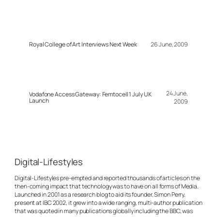
Royal College of Art Interviews Next Week
26 June, 2009
24 June,
Vodafone Access Gateway: Femtocell 1 July UK
Launch
2009
Digital-Lifestyles
Digital-Lifestyles pre-empted and reported thousands of articles on the
then-coming impact that technology was to have on all forms of Media.
Launched in 2001 as a research blog to aid its founder, Simon Perry,
present at IBC 2002, it grew into a wide ranging, multi-author publication
that was quoted in many publications globally including the BBC, was