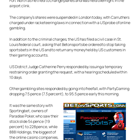
Fort Worth as he tried to change planes and was held overnight in the
airport clink.
The company’s shares were suspended in London today, with Carruthers
charged under racketeering laws in connection with a US probe of online
gambling.
In addition to the criminal charges, the US has filed a civil case in St.
Louis federal court, asking that Betonsports be ordered to stop taking
sports bets in the US and to return any money held by US customers in
their gaming accounts.
US District Judge Catherine Perry responded by issuing a temporary
restraining order granting the request, with a hearing scheduled within
10 days.
Other gambling sites responded by going into freefall, with PartyGaming
dropping 7.5 pence (7.3 percent), to 95.5 pence early this morning.
It was the same story with
Sportingbet, owners of
Paradise Poker, who saw their
stock slide 54 pence (19
percent) to 228 pence, while
888 Holdings, the biggest of
the online casino companies,