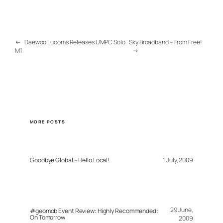
←
Daewoo Lucoms Releases UMPC Solo
Sky Broadband – From Free!
M1
→
MORE POSTS
Goodbye Global – Hello Local!
1 July, 2009
29 June,
#geomob Event Review: Highly Recommended:
On Tomorrow
2009