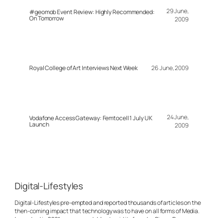
29 June,
#geomob Event Review: Highly Recommended:
On Tomorrow
2009
Royal College of Art Interviews Next Week
26 June, 2009
24 June,
Vodafone Access Gateway: Femtocell 1 July UK
Launch
2009
Digital-Lifestyles
Digital-Lifestyles pre-empted and reported thousands of articles on the
then-coming impact that technology was to have on all forms of Media.