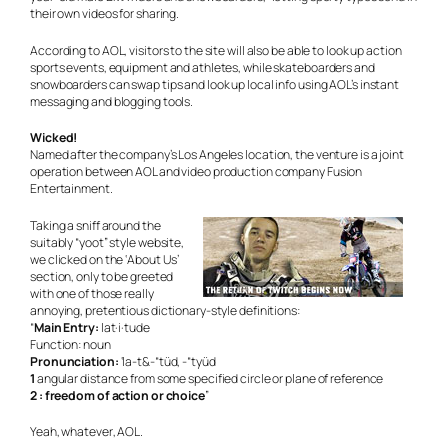
their own videos for sharing.
According to AOL, visitors to the site will also be able to look up action
sports events, equipment and athletes, while skateboarders and
snowboarders can swap tips and look up local info using AOL’s instant
messaging and blogging tools.
Wicked!
Named after the company’s Los Angeles location, the venture is a joint
operation between AOL and video production company Fusion
Entertainment.
Taking a sniff around the
suitably “yoot” style website,
we clicked on the ‘About Us’
section, only to be greeted
with one of those really
annoying, pretentious dictionary-style definitions:
“
Main Entry:
lat·i·tude
Function: noun
Pronunciation:
‘la-t&-“tüd, -“tyüd
1
angular distance from some specified circle or plane of reference
2 : freedom of action or choice
”
Yeah,
whatever
, AOL.