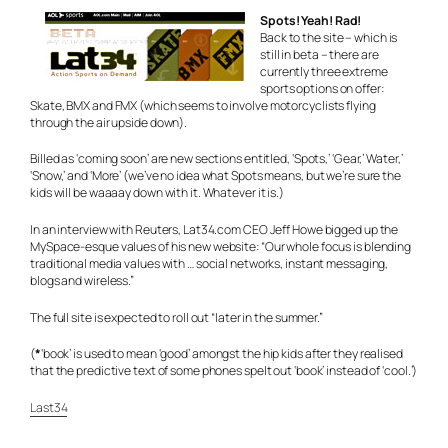
Spots! Yeah! Rad!
Back to the site – which is
still in beta – there are
currently three extreme
sports options on offer:
Skate, BMX and FMX (which seems to involve motorcyclists flying
through the air upside down).
Billed as ‘coming soon’ are new sections entitled, ‘Spots,’ ‘Gear,’ Water,’
‘Snow,’ and ‘More’ (we’ve no idea what Spots means, but we’re sure the
kids will be waaaay down with it. Whatever it is.)
In an interview with Reuters, Lat34.com CEO Jeff Howe bigged up the
MySpace-esque values of his new website: “Our whole focus is blending
traditional media values with … social networks, instant messaging,
blogs and wireless.”
The full site is expected to roll out “later in the summer.”
(
*
‘book’ is used to mean ‘good’ amongst the hip kids after they realised
that the predictive text of some phones spelt out ‘book’ instead of ‘cool.’)
Last34