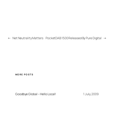
←
Net Neutrality Matters
PocketDAB 1500 Released By Pure Digital
→
MORE POSTS
Goodbye Global – Hello Local!
1 July, 2009