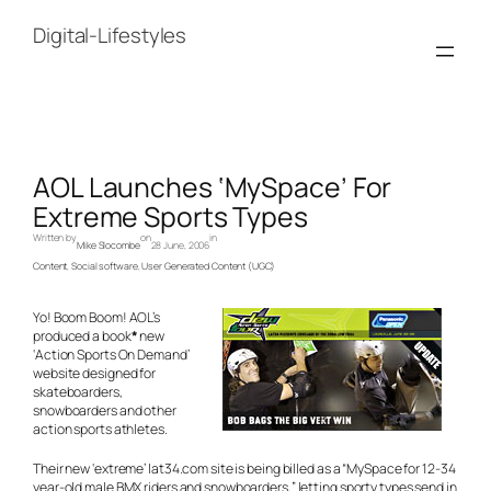
Skip
to
Digital-Lifestyles
content
AOL Launches ‘MySpace’ For
Extreme Sports Types
Written by
on
in
Mike Slocombe
28 June, 2006
Content
, 
Social software
, 
User Generated Content (UGC)
Yo! Boom Boom! AOL’s
produced a book
*
new
‘Action Sports On Demand’
website designed for
skateboarders,
snowboarders and other
action sports athletes.
Their new ‘extreme’ lat34.com site is being billed as a “MySpace for 12-34
year-old male BMX riders and snowboarders,” letting sporty types send in