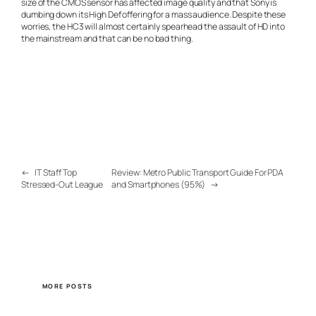
size of the CMOS sensor has affected image quality and that Sony is
dumbing down its High Def offering for a mass audience. Despite these
worries, the HC3 will almost certainly spearhead the assault of HD into
the mainstream and that can be no bad thing.
←
IT Staff Top
Review: Metro Public Transport Guide For PDA
Stressed-Out League
and Smartphones (95%)
→
MORE POSTS