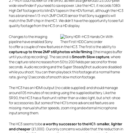
2.7-inch touchscreen of the SR90, as well as a generous 123,000-pixel
wide viewfinder if you need to save power. Like the HC1, it records 1080i
High Def footage onto MiniDV tapes in the HDV format, although the HC3
has a brand new 1/3-inch 2MP CMOS sensor that Sony suggests will
match the 3MP chip in the HC1. We didn’t have the opportunity to see full
quality footage from the HC3 on a HD display.
Changes to the imaging
pipeline have enabled Sony
to offer a couple of new features in the HC3. The first is the ability to
capture up to three 2MP still photos while filming
(the images buffer
until you stop recording). The second is
Smooth Slow capture
, where
the capture rate increases from 50 to 200 fields per second for three
seconds. Audio recording and the Super SteadyShot audio are disabled
while you shoot. You can then play back this footage at a normal frame
rate, giving 12 seconds of smooth slow motion footage.
The HC3 has an HDMI output (no cable supplied) and should manage
around 105 minutes of recording using the supplied battery. Like the
SR90, the HC3 has a flash unit rather than a video light, but a hot-shoe
for accessories. But some of the HC1’s more advanced features are
missing: manual shutter speeds, zoom ring and external microphone
input among them.
The HC3 seems to be
a worthy successor to the HC1: smaller, lighter
and cheaper
(£1,000). Our only concerns would be that the reduction in