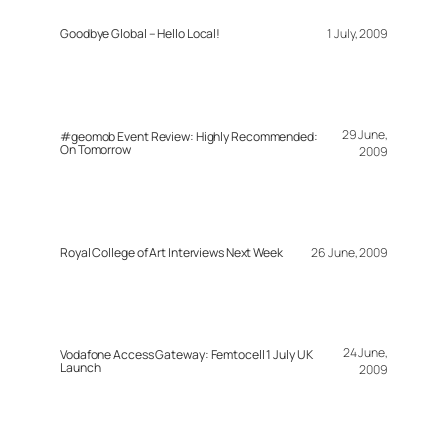
Goodbye Global – Hello Local!
1 July, 2009
29 June,
#geomob Event Review: Highly Recommended:
On Tomorrow
2009
Royal College of Art Interviews Next Week
26 June, 2009
24 June,
Vodafone Access Gateway: Femtocell 1 July UK
Launch
2009