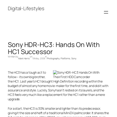
Skip
to
Digital-Lifestyles
content
Sony HDR-HC3: Hands On With
HC1 Successor
Written by
on
in
Mark Harris
19 May, 2006
Photography
, 
Platforms
, 
Sony
The HC3 has a tough act to
follow – its own big brother,
the HC1. Last year’s HC1 brought High Definition recording within the
budget of almost any home movie-maker for the first time, and did it with
assurance and style. Luckily, Sony hasn’t rested on its laurels, and the
HC3 feels very much like a replacement for the HC1 rather than a mere
upgrade.
For a start, the HC3 is 30% smaller and lighter than its predecessor,
giving it the size and heft of a traditional MiniDV palmcorder. It shares the