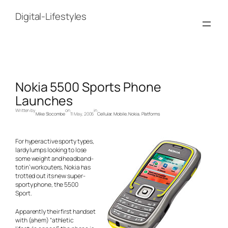
Skip
to
Digital-Lifestyles
content
Nokia 5500 Sports Phone
Launches
Written by
on
in
Mike Slocombe
11 May, 2006
Cellular
, 
Mobile
, 
Nokia
, 
Platforms
For hyperactive sporty types,
lardy lumps looking to lose
some weight and headband-
totin’ workouters, Nokia has
trotted out its new super-
sporty phone, the 5500
Sport.
Apparently their first handset
with (ahem) “athletic