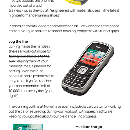
lifestyle appeal”, the phone is
moulded out of bits of
trainers – or, as they put it, “engineered with materials used in the latest
high performance running shoes”.
Pitched at sweaty joggers and wheezing Seb Coe wannabes, the phone
comes in a liquid and dirt-resistant housing, complete with rubber grips.
Jog the line
Lurking inside the handset,
there’s a work-out mode for
timing your stumble to the
pub
keeping track of your
running times, a planner for
setting up an exercise
schedule and a pedometer to
let you see if you’ve reached
your recommended limit of
10,000 steps every day (yeah,
right!).
The cunning boffins at Nokia have even included a calculator for working
out the calories used up during your workout, with speech software
keeping you updated about your pie-cancelling progress.
Music on the go