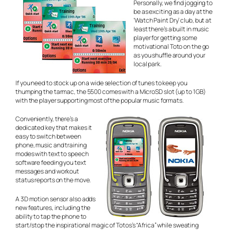
Personally, we find jogging to
be as exciting as a day at the
‘Watch Paint Dry’ club, but at
least there’s a built in music
player for getting some
motivational Toto on the go
as you shuffle around your
local park.
If you need to stock up on a wide selection of tunes to keep you
thumping the tarmac, the 5500 comes with a MicroSD slot (up to 1GB)
with the player supporting most of the popular music formats.
Conveniently, there’s a
dedicated key that makes it
easy to switch between
phone, music and training
modes with text to speech
software feeding you text
messages and workout
status reports on the move.
A 3D motion sensor also adds
new features, including the
ability to tap the phone to
start/stop the inspirational magic of Totos’s “Africa” while sweating