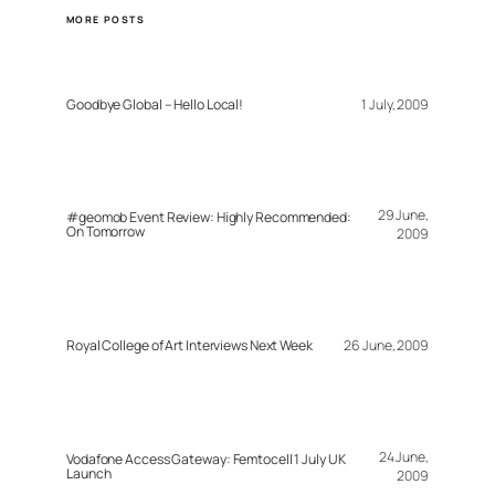
MORE POSTS
Goodbye Global – Hello Local!
1 July, 2009
29 June,
#geomob Event Review: Highly Recommended:
On Tomorrow
2009
Royal College of Art Interviews Next Week
26 June, 2009
24 June,
Vodafone Access Gateway: Femtocell 1 July UK
Launch
2009