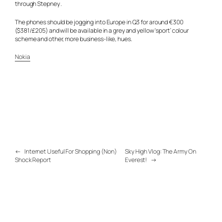
through Stepney .
The phones should be jogging into Europe in Q3 for around €300
($381/£205) and will be available in a grey and yellow ‘sport’ colour
scheme and other, more business-like, hues.
Nokia
←
Internet Useful For Shopping (Non)
Sky High Vlog: The Army On
Shock Report
Everest!
→