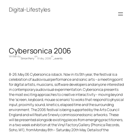
Skip
to
Digital-Lifestyles
content
Cybersonica 2006
Written by
on
in
Simon Perry
8 May, 2006
_events
8-26.May.06 Cybersonica is back. Now in its 5th year, the festival is a
celebration of audiovisual performance and sonic arts – a meeting point
for digital artists, musicians, software developers and anyone interested
in contemporary audiovisual experimentation. Cybersonica presents
the most exciting approaches to creative interactivity – moving beyond
the ‘screen, keyboard, mouse scenario’ to works that respond to physical
input, proximity, sound, kinetics, elapsed time and the surrounding
environment. The 2006 festival is being supported by the Arts Council
England and will feature 5 newly commissioned sonic artworks. These
will be presented alongside existing pieces from emerging practitioners,
in a two week exhibition at the Vinyl Factory Gallery (Phonica Records,
Soho, W1), from Monday 8th – Saturday 20th May. Details of the