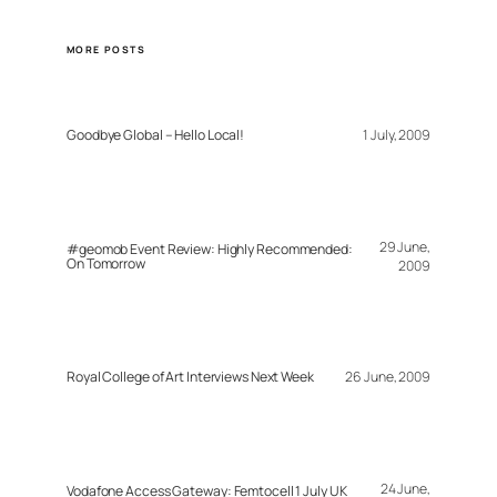
MORE POSTS
Goodbye Global – Hello Local!
1 July, 2009
29 June,
#geomob Event Review: Highly Recommended:
On Tomorrow
2009
Royal College of Art Interviews Next Week
26 June, 2009
24 June,
Vodafone Access Gateway: Femtocell 1 July UK