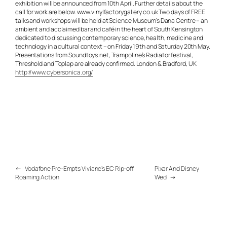
exhibition will be announced from 10th April. Further details about the
call for work are below. www.vinylfactorygallery.co.uk Two days of FREE
talks and workshops will be held at Science Museum’s Dana Centre – an
ambient and acclaimed bar and café in the heart of South Kensington
dedicated to discussing contemporary science, health, medicine and
technology in a cultural context – on Friday 19th and Saturday 20th May.
Presentations from Soundtoys.net, Trampoline’s Radiator festival,
Threshold and Toplap are already confirmed. London & Bradford, UK
http://www.cybersonica.org/
←
Vodafone Pre-Empts Viviane’s EC Rip-off
Pixar And Disney
Roaming Action
Wed
→