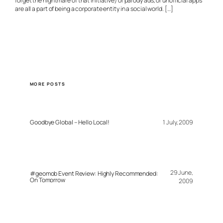
forget the nightmare of that initiative) or parody ads, or unofficial apps
are all a part of being a corporate entity in a social world. […]
MORE POSTS
Goodbye Global – Hello Local!
1 July, 2009
29 June,
#geomob Event Review: Highly Recommended:
On Tomorrow
2009