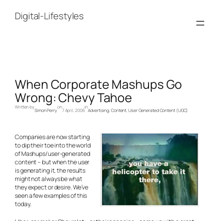
Skip
to
Digital-Lifestyles
content
When Corporate Mashups Go
Wrong: Chevy Tahoe
Written by
on
in
Simon Perry
7 April, 2006
Advertising
, 
Content
, 
User Generated Content (UGC)
Companies are now starting
to dip their toe into the world
of Mashups/user-generated
content – but when the user
is generating it, the results
might not always be what
they expect or desire. We’ve
seen a few examples of this
today.