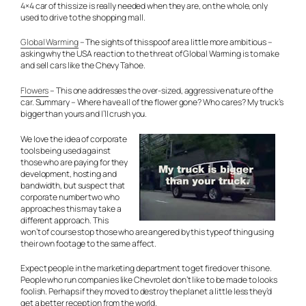
4×4 car of this size is really needed when they are, on the whole, only
used to drive to the shopping mall.
Global Warming
– The sights of this spoof are a little more ambitious –
asking why the USA reaction to the threat of Global Warming is to make
and sell cars like the Chevy Tahoe.
Flowers
– This one addresses the over-sized, aggressive nature of the
car. Summary – Where have all of the flower gone? Who cares? My truck’s
bigger than yours and I’ll crush you.
We love the idea of corporate
tools being used against
those who are paying for they
development, hosting and
bandwidth, but suspect that
corporate number two who
approaches this may take a
different approach. This
won’t of course stop those who are angered by this type of thing using
their own footage to the same affect.
Expect people in the marketing department to get fired over this one.
People who run companies like Chevrolet don’t like to be made to looks
foolish. Perhaps if they moved to destroy the planet a little less they’d
get a better reception from the world.