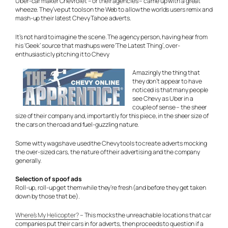
Uber-car maker Chevrolet – or their agencies – came up with a great
wheeze. They’ve put tools on the Web to allow the worlds users remix and
mash-up their latest Chevy Tahoe adverts.
It’s not hard to imagine the scene. The agency person, having hear from
his ‘Geek’ source that mashups were ‘The Latest Thing’, over-
enthusiasticly pitching it to Chevy
Amazingly the thing that
they don’t appear to have
noticed is that many people
see Chevy as Uber in a
couple of sense – the sheer
size of their company and, importantly for this piece, in the sheer size of
the cars on the road and fuel-guzzling nature.
Some witty wags have used the Chevy tools to create adverts mocking
the over-sized cars, the nature of their advertising and the company
generally.
Selection of spoof ads
Roll-up, roll-up get them while they’re fresh (and before they get taken
down by those that be).
Where’s My Helicopter?
– This mocks the unreachable locations that car
companies put their cars in for adverts, then proceeds to question if a