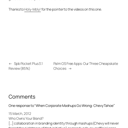
Thanks to
Holy-Moly!
for the pointer to the videos on this one.
←
Spb Pocket Plus 3.1
Palm OS Free Apps: Our Three Cheapskate
Review (85%)
Choices
→
Comments
One response to “When Corporate Mashups Go Wrong: Chevy Tahoe”
15 March, 2012
Who Owns Your Brand?
[…] collaboration in branding identity through mashups (Chevy will never