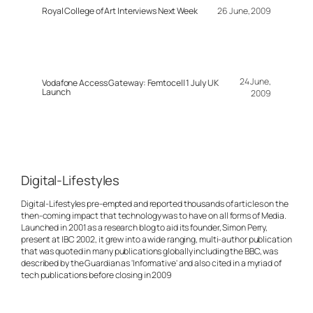
Royal College of Art Interviews Next Week
26 June, 2009
24 June,
Vodafone Access Gateway: Femtocell 1 July UK
Launch
2009
Digital-Lifestyles
Digital-Lifestyles pre-empted and reported thousands of articles on the
then-coming impact that technology was to have on all forms of Media.
Launched in 2001 as a research blog to aid its founder, Simon Perry,
present at IBC 2002, it grew into a wide ranging, multi-author publication
that was quoted in many publications globally including the BBC, was
described by the Guardian as 'Informative' and also cited in a myriad of
tech publications before closing in 2009