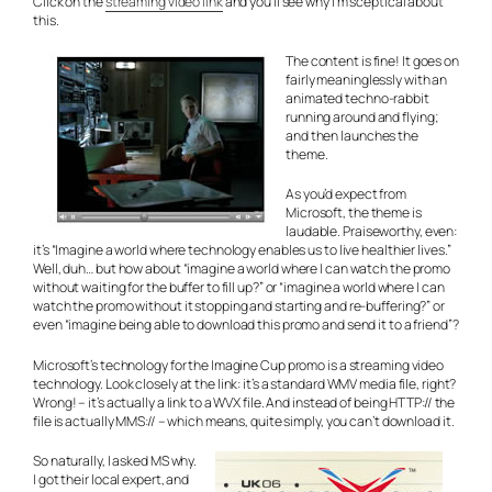
Click on the
streaming video link
and you’ll see why I’m sceptical about
this.
The content is fine! It goes on
fairly meaninglessly with an
animated techno-rabbit
running around and flying;
and then launches the
theme.
As you’d expect from
Microsoft, the theme is
laudable. Praiseworthy, even:
it’s “Imagine a world where technology enables us to live healthier lives.”
Well, duh… but how about “imagine a world where I can watch the promo
without waiting for the buffer to fill up?” or “imagine a world where I can
watch the promo without it stopping and starting and re-buffering?” or
even “imagine being able to download this promo and send it to a friend”?
Microsoft’s technology for the Imagine Cup promo is a streaming video
technology. Look closely at the link: it’s a standard WMV media file, right?
Wrong! – it’s actually a link to a WVX file. And instead of being HTTP:// the
file is actually MMS:// – which means, quite simply, you can’t download it.
So naturally, I asked MS why.
I got their local expert, and