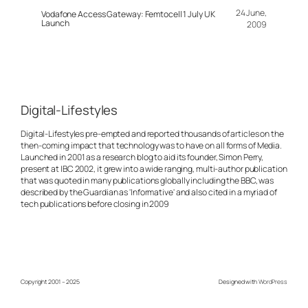
24 June,
Vodafone Access Gateway: Femtocell 1 July UK
Launch
2009
Digital-Lifestyles
Digital-Lifestyles pre-empted and reported thousands of articles on the
then-coming impact that technology was to have on all forms of Media.
Launched in 2001 as a research blog to aid its founder, Simon Perry,
present at IBC 2002, it grew into a wide ranging, multi-author publication
that was quoted in many publications globally including the BBC, was
described by the Guardian as 'Informative' and also cited in a myriad of
tech publications before closing in 2009
Copyright 2001 – 2025
Designed with
WordPress