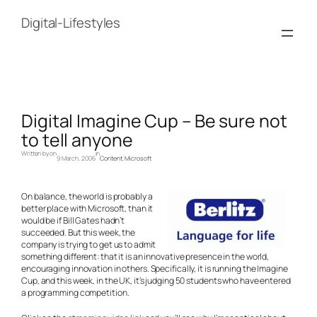
Skip
to
Digital-Lifestyles
content
Digital Imagine Cup – Be sure not
to tell anyone
Written by
on
in
9 March, 2006
Content
, 
Microsoft
On balance, the world is probably a
better place with Microsoft, than it
would be if Bill Gates hadn’t
succeeded. But this week, the
company is trying to get us to admit
something different: that it is an innovative presence in the world,
encouraging innovation in others. Specifically, it is running the Imagine
Cup, and this week, in the UK, it’s judging 50 students who have entered
a programming competition.