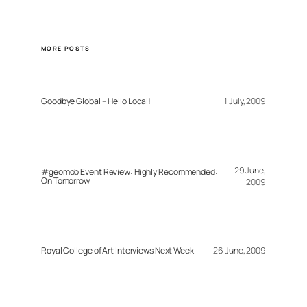
MORE POSTS
Goodbye Global – Hello Local!
1 July, 2009
29 June,
#geomob Event Review: Highly Recommended:
On Tomorrow
2009
Royal College of Art Interviews Next Week
26 June, 2009