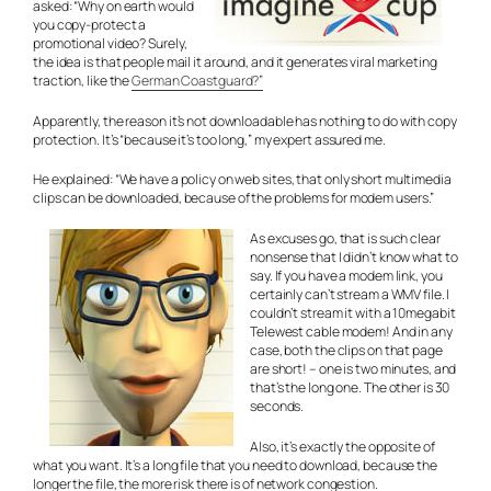
asked: “Why on earth would
you copy-protect a
promotional video? Surely,
the idea is that people mail it around, and it generates viral marketing
traction, like the
German Coastguard?”
Apparently, the reason it’s not downloadable has nothing to do with copy
protection. It’s “because it’s too long,” my expert assured me.
He explained: “We have a policy on web sites, that only short multimedia
clips can be downloaded, because of the problems for modem users.”
As excuses go, that is such clear
nonsense that I didn’t know what to
say. If you have a modem link, you
certainly can’t stream a WMV file. I
couldn’t stream it with a 10megabit
Telewest cable modem! And in any
case, both the clips on that page
are short! – one is two minutes, and
that’s the long one. The other is 30
seconds.
Also, it’s exactly the opposite of
what you want. It’s a long file that you need to download, because the
longer the file, the more risk there is of network congestion.