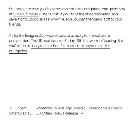
So, in order to save you from the problem in the first place, can I point you
at
SDP Multimedia
? The SDP utility will take the streamed video, and
save it onto your disk as a WMV file, and you can then send it off to your
friends.
As for the Imagine Cup, you’re too late to apply for the software
competition. The UK heat is run on Friday 10th this week in Reading. But
you’re free to
apply for the short film section, or any of the other
categories
.
←
Origami
Vodafone To Trial High Speed 3G Broadband, All Major
Smart Display
UK Cities – News Release
→