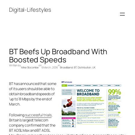
Skip
to
Digital-Lifestyles
content
BT Beefs Up Broadband With
Boosted Speeds
Written by
on
in
Mike Slocombe
6 March, 2006
Broadband
, 
BT
, 
Distribution
, 
UK
BT has announced that some
of its users should be able to
obtain broadband speeds of
‘up to’ 8 Mbps by the end of
March.
Following
successful trials
,
Britain’s largest telecom
company confirmed that the
BT ADSL Max and BT ADSL