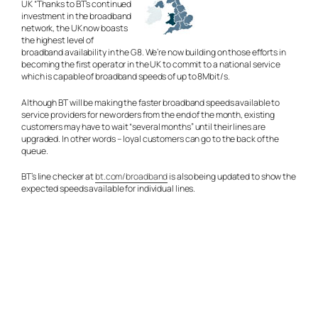
UK “Thanks to BT’s continued
investment in the broadband
network, the UK now boasts
the highest level of
broadband availability in the G8. We’re now building on those efforts in
becoming the first operator in the UK to commit to a national service
which is capable of broadband speeds of up to 8Mbit/s.
Although BT will be making the faster broadband speeds available to
service providers for new orders from the end of the month, existing
customers may have to wait “several months” until their lines are
upgraded. In other words – loyal customers can go to the back of the
queue.
BT’s line checker at
bt.com/broadband
is also being updated to show the
expected speeds available for individual lines.