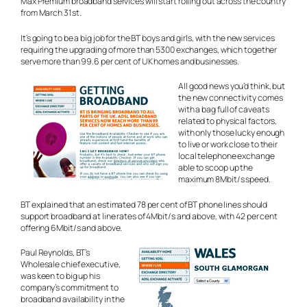
Max Premium broadband services will start rolling out across the country
from March 31st.
It’s going to be a big job for the BT boys and girls, with the new services
requiring the upgrading of more than 5300 exchanges, which together
serve more than 99.6 per cent of UK homes and businesses.
All good news you’d think, but
the new connectivity comes
with a bag full of caveats
related to physical factors,
with only those lucky enough
to live or work close to their
local telephone exchange
able to scoop up the
maximum 8Mbit/s speed.
BT explained that an estimated 78 per cent of BT phone lines should
support broadband at line rates of 4Mbit/s and above, with 42 per cent
offering 6Mbit/s and above.
Paul Reynolds, BT’s
Wholesale chief executive,
was keen to big up his
company’s commitment to
broadband availability in the