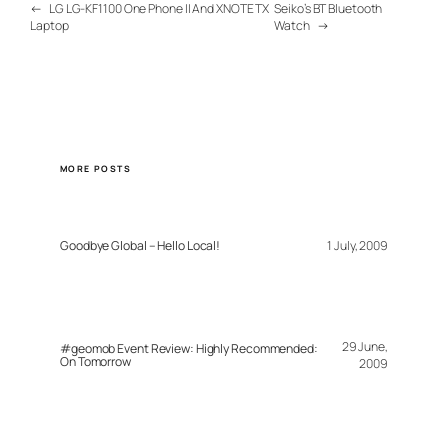
←
LG LG-KF1100 One Phone II And XNOTE TX
Seiko’s BT Bluetooth
Laptop
Watch
→
MORE POSTS
Goodbye Global – Hello Local!
1 July, 2009
29 June,
#geomob Event Review: Highly Recommended:
On Tomorrow
2009