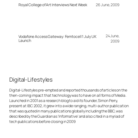
Royal College of Art Interviews Next Week
26 June, 2009
24 June,
Vodafone Access Gateway: Femtocell 1 July UK
Launch
2009
Digital-Lifestyles
Digital-Lifestyles pre-empted and reported thousands of articles on the
then-coming impact that technology was to have on all forms of Media.
Launched in 2001 as a research blog to aid its founder, Simon Perry,
present at IBC 2002, it grew into a wide ranging, multi-author publication
that was quoted in many publications globally including the BBC, was
described by the Guardian as 'Informative' and also cited in a myriad of
tech publications before closing in 2009