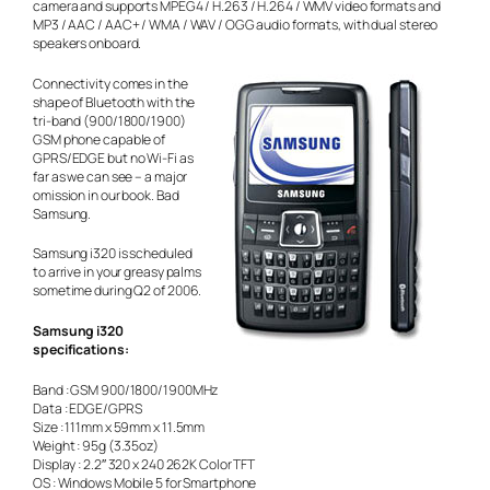
camera and supports MPEG4 / H.263 / H.264 / WMV video formats and
MP3 / AAC / AAC+ / WMA / WAV / OGG audio formats, with dual stereo
speakers onboard.
Connectivity comes in the
shape of Bluetooth with the
tri-band (900/1800/1900)
GSM phone capable of
GPRS/EDGE but no Wi-Fi as
far as we can see – a major
omission in our book. Bad
Samsung.
Samsung i320 is scheduled
to arrive in your greasy palms
sometime during Q2 of 2006.
Samsung i320
specifications:
Band : GSM 900/1800/1900MHz
Data : EDGE/GPRS
Size : 111mm x 59mm x 11.5mm
Weight : 95g (3.35oz)
Display : 2.2″ 320 x 240 262K Color TFT
OS : Windows Mobile 5 for Smartphone