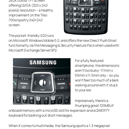
262K colour TFT screen
offering QVGA (320 x 240
pixels) resolution – a healthy
improvement on the Treo
700w’s paltry 240×240
screen.
The pocket-friendly i320 runs
on Microsoft Windows Mobile 5.0, and offers the new Direct Push Email
functionality via the Messaging & Security Feature Pack when used with
Microsoft Exchange Server SP2.
For a fully featured
smartphone, the dimensions
aren’t too bulky- 111mm x
59mm x 11.5mm only – so you
won’t feel too much of a berk
walking around with it stuck
to your ear.
Impressively, there’s a
thumping great 120MB of
onboard memory with a microSD slot for expansion and a QWERTY
keyboard for bashing out short messages.
When it comes to multimedia, the Samsung sports a 1.3 megapixel