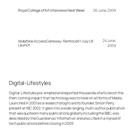
Royal College of Art Interviews Next Week
26 June, 2009
24 June,
Vodafone Access Gateway: Femtocell 1 July UK
Launch
2009
Digital-Lifestyles
Digital-Lifestyles pre-empted and reported thousands of articles on the
then-coming impact that technology was to have on all forms of Media.
Launched in 2001 as a research blog to aid its founder, Simon Perry,
present at IBC 2002, it grew into a wide ranging, multi-author publication
that was quoted in many publications globally including the BBC, was
described by the Guardian as 'Informative' and also cited in a myriad of
tech publications before closing in 2009