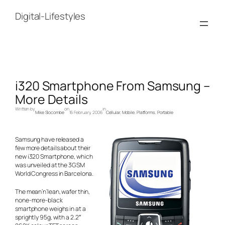
Skip
to
Digital-Lifestyles
content
i320 Smartphone From Samsung –
More Details
Written by
on
in
Mike Slocombe
16 February, 2006
Cellular
, 
Mobile
, 
Platforms
, 
Portable
Samsung have released a
few more details about their
new i320 Smartphone, which
was unveiled at the 3GSM
World Congress in Barcelona.
The mean’n’lean, wafer thin,
none-more-black
smartphone weighs in at a
sprightly 95g, with a 2.2″