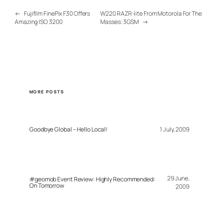
←
Fujifilm FinePix F30 Offers
W220 RAZR-lite From Motorola For The
Amazing ISO 3200
Masses: 3GSM
→
MORE POSTS
Goodbye Global – Hello Local!
1 July, 2009
29 June,
#geomob Event Review: Highly Recommended:
On Tomorrow
2009