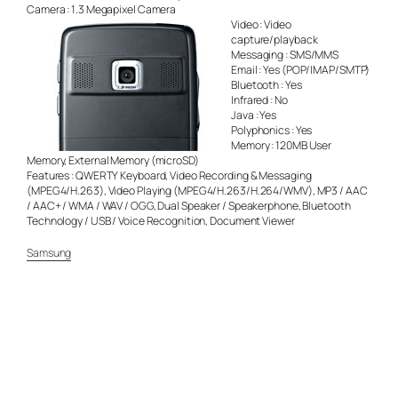
Camera : 1.3 Megapixel Camera
Video : Video
capture/playback
Messaging : SMS/MMS
Email : Yes (POP/IMAP/SMTP)
Bluetooth : Yes
Infrared : No
Java : Yes
Polyphonics : Yes
Memory : 120MB User
Memory, External Memory (microSD)
Features : QWERTY Keyboard, Video Recording & Messaging
(MPEG4/H.263), Video Playing (MPEG4/H.263/H.264/WMV), MP3 / AAC
/ AAC+ / WMA / WAV / OGG, Dual Speaker / Speakerphone, Bluetooth
Technology / USB / Voice Recognition, Document Viewer
Samsung