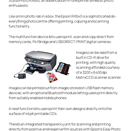
Stylus Photo RX640, an advanced all-in-one printer aimed at photo
enthusiasts.
Like a mini photo-lab in a box, the Epson RX640 is a sophisticated do-
everything photo centre offering printing, copying and scanning
functionality.
The multifunction device lets users print, scan and copy direct from
memory cards, PictBridge and USB DIRECT-PRINT digital cameras.
Images can be read from a
built in CD-R drive for
printing, with high quality
scanning afforded courtesy
of a 3200 x 6400 dpi
MatrixCCD scanner scanner.
Images can be printed out from images stored on USB flash memory
devices, with an optional Bluetooth module letting users print directly
from suitably enabled mobile phones.
A neat function lets users print their own designs directly onto the
surface of inkjet printable CD’s.
There’s an integrated transparency unit for scanning and printing
directly from positive and negative film sources with Epson’s Easy Photo