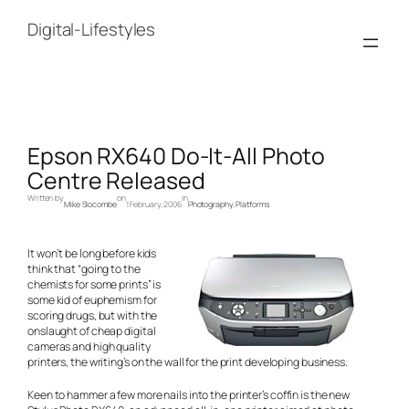
Skip
to
Digital-Lifestyles
content
Epson RX640 Do-It-All Photo
Centre Released
Written by
on
in
Mike Slocombe
1 February, 2006
Photography
, 
Platforms
It won’t be long before kids
think that “going to the
chemists for some prints” is
some kid of euphemism for
scoring drugs, but with the
onslaught of cheap digital
cameras and high quality
printers, the writing’s on the wall for the print developing business.
Keen to hammer a few more nails into the printer’s coffin is the new