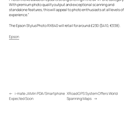
With premium photo quality output and exceptional scanning and
standalone features, this will appeal to photo enthusiasts at all levels of
experience.”
The Epson Stylus Photo RX640 will retail for around £230 ($410, €338).
Epson
←
i-mate JAMin PDA/Smartphone
XRoad GPS System Offers World
Expected Soon
Spanning Maps
→