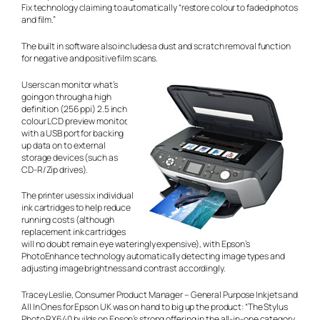
Fix technology claiming to automatically “restore colour to faded photos
and film.”
The built in software also includes a dust and scratch removal function
for negative and positive film scans.
Users can monitor what’s
going on through a high
definition (256 ppi) 2.5 inch
colour LCD preview monitor,
with a USB port for backing
up data on to external
storage devices (such as
CD-R/Zip drives).
The printer uses six individual
ink cartridges to help reduce
running costs (although
replacement ink cartridges
will no doubt remain eye wateringly expensive), with Epson’s
PhotoEnhance technology automatically detecting image types and
adjusting image brightness and contrast accordingly.
Tracey Leslie, Consumer Product Manager – General Purpose Inkjets and
All In Ones for Epson UK was on hand to big up the product: “The Stylus
Photo RX640 builds on Epson’s strong offering in the all-in-one category.