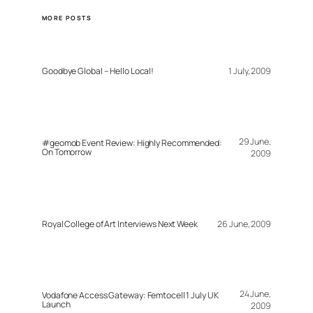
MORE POSTS
Goodbye Global – Hello Local!
1 July, 2009
29 June,
#geomob Event Review: Highly Recommended:
On Tomorrow
2009
Royal College of Art Interviews Next Week
26 June, 2009
24 June,
Vodafone Access Gateway: Femtocell 1 July UK
Launch
2009