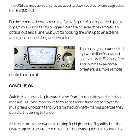
The USB connection can also be used to download software upgrades
for the DMX-50.
Further connections come in the form of a pair of spring loaded speaker
clips, two aux inputs (for plugging in an MP3 player, for example), an
optical out and a Line/Sub Out for hooking the unit up to an external
amplifier or connecting a sub-woofer.
The package is rounded off
by two stylish Rosewood
speakers with 5¼” woofers,
and 19mm Mylar-dome
tweeters, a simple remote
control and aerial.
CONCLUSION
Quick to set up and a pleasure to use, Pure’s straightforward interface,
massive LCD and impressive feature set make this a great player for
music fans who don’t fancy wading through hefty manuals before they
can start listening to tunes.
At this price level we weren’t looking for high-end hi-fi quality, but the
DMX-50 gave a good account for itself and was a pleasure to listen to.