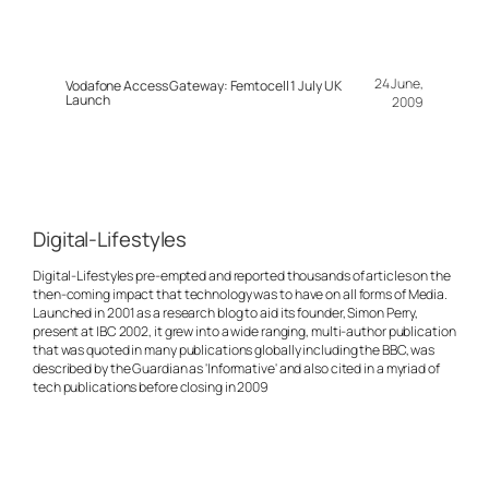
24 June,
Vodafone Access Gateway: Femtocell 1 July UK
Launch
2009
Digital-Lifestyles
Digital-Lifestyles pre-empted and reported thousands of articles on the
then-coming impact that technology was to have on all forms of Media.
Launched in 2001 as a research blog to aid its founder, Simon Perry,
present at IBC 2002, it grew into a wide ranging, multi-author publication
that was quoted in many publications globally including the BBC, was
described by the Guardian as 'Informative' and also cited in a myriad of
tech publications before closing in 2009