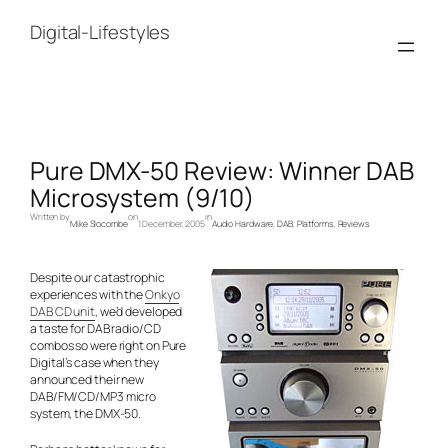
Skip
to
Digital-Lifestyles
content
Pure DMX-50 Review: Winner DAB
Microsystem (9/10)
Written by
on
in
Mike Slocombe
1 December, 2005
Audio Hardware
, 
DAB
, 
Platforms
, 
Reviews
Despite our catastrophic
experiences with the
Onkyo
DAB CD unit
, we’d developed
a taste for DAB radio/CD
combos so were right on Pure
Digital’s case when they
announced their new
DAB/FM/CD/MP3 micro
system, the DMX-50.