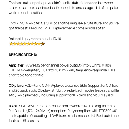
The bass output perhaps wouldn’t excite dub aficionados, but when
cranked up, the sound was beefy enough to encourage a bit of air guitar
work around the office.
Throw in CD/MP3 text, a SD slot and the unique ReVu feature and you’ve
got the best all-round DAB/CD player we’ve come across so far.
Rating: Highly recommended 9/10
SPECIFICATIONS:
Amplifier:
40W RMS per channel power output (into 8 Ohms @10%
THD+N, A-weighted). 10 Hz to 40 kHz (-3dB) frequency response. Bass
and treble tone control.
CD player:
CD-R and CD-RW playback compatible. Support for CD Text
and 20 track audio CD playlist. Multiple playback modes (repeat, shuffle,
etc.). MP3 playback, including support for ID3 tags and M3U playlists.
DAB:
PURE ReVu™ enables pause and rewind of live DAB digital radio.
Full Band III (174 – 240 MHz) reception. Fully compliant with ETS 300 401
and capable of decoding all DAB transmission modes 1-4. Fast autotune
feature. 99 presets.