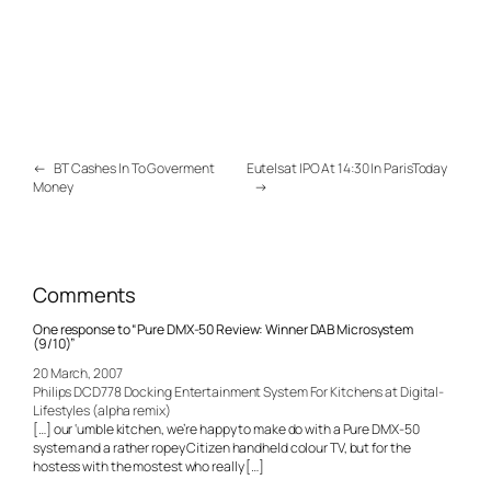
←
BT Cashes In To Goverment
Eutelsat IPO At 14:30 In ParisToday
Money
→
Comments
One response to “Pure DMX-50 Review: Winner DAB Microsystem
(9/10)”
20 March, 2007
Philips DCD778 Docking Entertainment System For Kitchens at Digital-
Lifestyles (alpha remix)
[…] our ‘umble kitchen, we’re happy to make do with a Pure DMX-50
system and a rather ropey Citizen handheld colour TV, but for the
hostess with the mostest who really […]