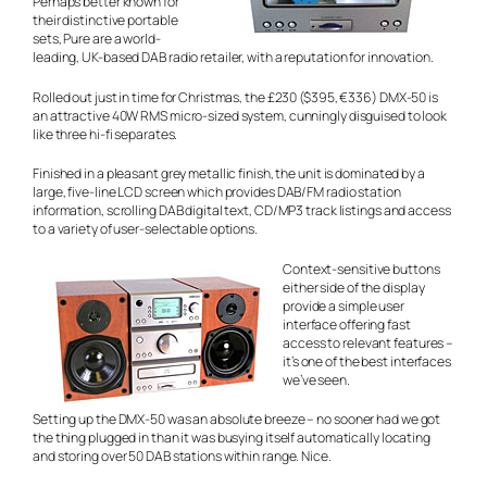
Perhaps better known for
their distinctive portable
sets, Pure are a world-
leading, UK-based DAB radio retailer, with a reputation for innovation.
Rolled out just in time for Christmas, the £230 ($395, €336) DMX-50 is
an attractive 40W RMS micro-sized system, cunningly disguised to look
like three hi-fi separates.
Finished in a pleasant grey metallic finish, the unit is dominated by a
large, five-line LCD screen which provides DAB/FM radio station
information, scrolling DAB digital text, CD/MP3 track listings and access
to a variety of user-selectable options.
Context-sensitive buttons
either side of the display
provide a simple user
interface offering fast
access to relevant features –
it’s one of the best interfaces
we’ve seen.
Setting up the DMX-50 was an absolute breeze – no sooner had we got
the thing plugged in than it was busying itself automatically locating
and storing over 50 DAB stations within range. Nice.