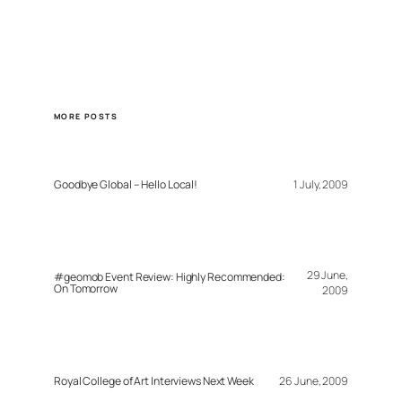
MORE POSTS
Goodbye Global – Hello Local!
1 July, 2009
29 June,
#geomob Event Review: Highly Recommended:
On Tomorrow
2009
Royal College of Art Interviews Next Week
26 June, 2009