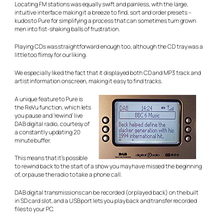
Locating FM stations was equally swift and painless, with the large,
intuitive interface making it a breeze to find, sort and order presets –
kudos to Pure for simplifying a process that can sometimes turn grown
men into fist-shaking balls of frustration.
Playing CDs was straightforward enough too, although the CD tray was a
little too flimsy for our liking.
We especially liked the fact that it displayed both CD and MP3 track and
artist information onscreen, making it easy to find tracks.
A unique feature to Pure is
the ReVu function, which lets
you pause and ‘rewind’ live
DAB digital radio, courtesy of
a constantly updating 20
minute buffer.
This means that it’s possible
to rewind back to the start of a show you may have missed the beginning
of, or pause the radio to take a phone call.
DAB digital transmissions can be recorded (or played back) on the built
in SD card slot, and a USB port lets you play back and transfer recorded
files to your PC.