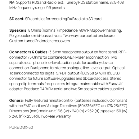
FM:
Supports RDS and RadioText. Tune by RDS station name. 87.5-108
MHz frequency range. 99 presets.
SD card:
SD card slot for recording DAB radio to SD card.
Speakers:
8 Ohms (nominal) impedance. 40W RMS power handling.
Polypropolene mid-bass drivers. Two-way rear ported enclosure.
Custom-tuned 2nd order crossovers.
Connectors & Cables:
3.5 mm headphone output on front panel. RF F-
connector 75 Ohms for combined DAB/FM aerial connection. Two
separate dual phono line-level audio inputs for auxiliary device
connection. Dual phono for stereo analogue line-level output. Optical
Toslink connector for digital S/PDIF output (IEC958 @ 48 kHz). USB
connector for future software upgrades and SD card access. Stereo
spring-clip terminals for speakers. Integral mains cable with Euro/UK
adapter. Bootlace DAB/FM aerial and two 3m speaker cables supplied.
General:
Fully featured remote control (batteries included). Compliant
with the EMC and Low Voltage Directives (89/336/EEC and 73/23/EEC).
Dimensions (mm): main unit 166 (w) x 240 (h) x 252 (d); speaker 150 (w)
x 240 (h) x 255 (d). Two year warranty
PURE DMX-50