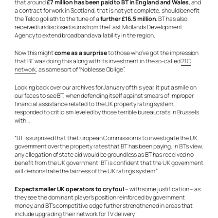
that around
£7 million has been paid to BT in England and Wales
, and
a contract for work in Scotland, that is not yet complete, should benefit
the Telco goliath to the tune of a
further £16.5 million
. BT has also
received undisclosed sums from the East Midlands Development
Agency to extend broadband availability in the region.
Now this might
come as a surprise
to those who’ve got the impression
that BT was doing this along with its investment in the so-called
21C
network
, as some sort of “Noblesse Oblige”.
Looking back over our archives for January of this year, it put a smile on
our faces to see BT, when defending itself against smears of improper
financial assistance related to the UK property rating system,
responded to criticism leveled by those terrible bureaucrats in Brussels
with…
“BT is surprised that the European Commission is to investigate the UK
government over the property rates that BT has been paying. In BT’s view,
any allegation of state aid would be groundless as BT has received no
benefit from the UK government. BT is confident that the UK government
will demonstrate the fairness of the UK ratings system.”
Expect smaller UK operators to cry foul
– with some justification – as
they see the dominant player’s position reinforced by government
money, and BT’s competitive edge further strengthened in areas that
include upgrading their network for TV delivery.