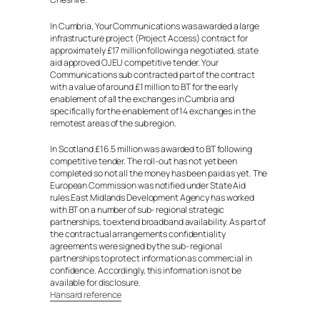
In Cumbria, Your Communications was awarded a large
infrastructure project (Project Access) contract for
approximately £17 million following a negotiated, state
aid approved OJEU competitive tender. Your
Communications sub contracted part of the contract
with a value of around £1 million to BT for the early
enablement of all the exchanges in Cumbria and
specifically for the enablement of 14 exchanges in the
remotest areas of the sub region.
In Scotland £16.5 million was awarded to BT following
competitive tender. The roll-out has not yet been
completed so not all the money has been paid as yet. The
European Commission was notified under State Aid
rules.East Midlands Development Agency has worked
with BT on a number of sub- regional strategic
partnerships, to extend broadband availability. As part of
the contractual arrangements confidentiality
agreements were signed by the sub- regional
partnerships to protect information as commercial in
confidence. Accordingly, this information is not be
available for disclosure.
Hansard reference