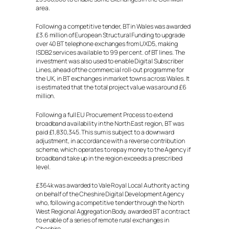
area.
Following a competitive tender, BT in Wales was awarded
£3.6 million of European Structural Funding to upgrade
over 40 BT telephone exchanges from UXD5, making
ISDB2 services available to 99 per cent. of BT lines. The
investment was also used to enable Digital Subscriber
Lines, ahead of the commercial roll-out programme for
the UK, in BT exchanges in market towns across Wales. It
is estimated that the total project value was around £6
million.
Following a full EU Procurement Process to extend
broadband availability in the North East region, BT was
paid £1,830,345. This sum is subject to a downward
adjustment, in accordance with a reverse contribution
scheme, which operates to repay money to the Agency if
broadband take up in the region exceeds a prescribed
level.
£364k was awarded to Vale Royal Local Authority acting
on behalf of the Cheshire Digital Development Agency
who, following a competitive tender through the North
West Regional Aggregation Body, awarded BT a contract
to enable of a series of remote rural exchanges in
Cheshire.