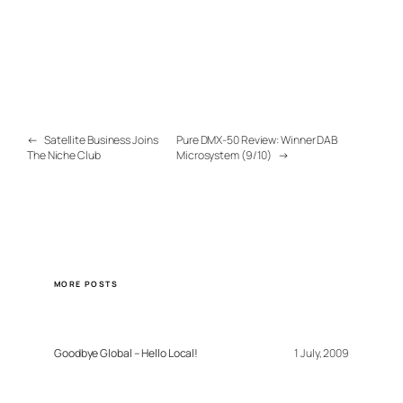
←
Satellite Business Joins
Pure DMX-50 Review: Winner DAB
The Niche Club
Microsystem (9/10)
→
MORE POSTS
Goodbye Global – Hello Local!
1 July, 2009