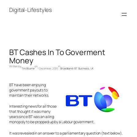
Skip
to
Digital-Lifestyles
content
BT Cashes In To Goverment
Money
Written by
on
in
Tim Bourne
1 December, 2005
Broadband
, 
BT
, 
Business
, 
UK
BT have been enjoying
government payouts to
maintain their networks.
Interesting news for all those
that thought it was many
years since BT was an ailing
monopoly to be propped up by a Labour government.
It was revealed in an answer to a parliamentary question (text below),