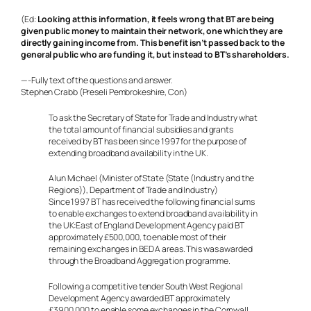
(Ed:
Looking at this information, it feels wrong that BT are being
given public money to maintain their network, one which they are
directly gaining income from. This benefit isn’t passed back to the
general public who are funding it, but instead to BT’s shareholders.
—-
Fully text of the questions and answer.
Stephen Crabb (Preseli Pembrokeshire, Con)
To ask the Secretary of State for Trade and Industry what
the total amount of financial subsidies and grants
received by BT has been since 1997 for the purpose of
extending broadband availability in the UK.
Alun Michael (Minister of State (State (Industry and the
Regions)), Department of Trade and Industry)
Since 1997 BT has received the following financial sums
to enable exchanges to extend broadband availability in
the UK:East of England Development Agency paid BT
approximately £500,000, to enable most of their
remaining exchanges in BED A areas. This was awarded
through the Broadband Aggregation programme.
Following a competitive tender South West Regional
Development Agency awarded BT approximately
£3900,000 to enable some exchanges in the Cornwall