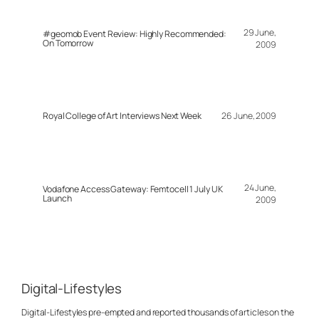
29 June,
#geomob Event Review: Highly Recommended:
On Tomorrow
2009
Royal College of Art Interviews Next Week
26 June, 2009
24 June,
Vodafone Access Gateway: Femtocell 1 July UK
Launch
2009
Digital-Lifestyles
Digital-Lifestyles pre-empted and reported thousands of articles on the