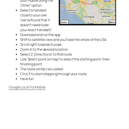
your mobile using the
‘Other” option
Select a handset
close to your own
(we’ve found that it
doesn’t need to be
your exact handset)
Download and run the app
Shift to satellite view and you’ll see the whole of the USA
Scroll right towards Europe
Zoom in to the desired location
Select 2 (Directions) to find route
Use ‘Select point on map’ to select the starting point, then
finishing point
The route will be calculated
Click 3 to start stepping through your route
Have fun
Google Local For Mobile