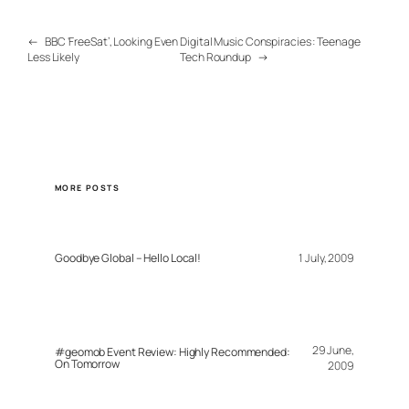
←
BBC ‘FreeSat’, Looking Even
Digital Music Conspiracies : Teenage
Less Likely
Tech Roundup
→
MORE POSTS
Goodbye Global – Hello Local!
1 July, 2009
29 June,
#geomob Event Review: Highly Recommended:
On Tomorrow
2009