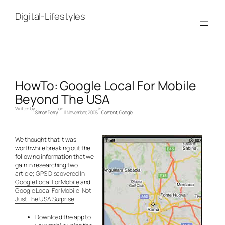
Skip
to
Digital-Lifestyles
content
HowTo: Google Local For Mobile
Beyond The USA
Written by
on
in
Simon Perry
11 November, 2005
Content
, 
Google
We thought that it was
worthwhile breaking out the
following information that we
gain in researching two
article;
GPS Discovered In
Google Local For Mobile
and
Google Local For Mobile: Not
Just The USA Surprise
Download the app to