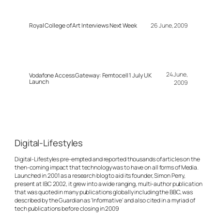
Royal College of Art Interviews Next Week
26 June, 2009
24 June,
Vodafone Access Gateway: Femtocell 1 July UK
Launch
2009
Digital-Lifestyles
Digital-Lifestyles pre-empted and reported thousands of articles on the
then-coming impact that technology was to have on all forms of Media.
Launched in 2001 as a research blog to aid its founder, Simon Perry,
present at IBC 2002, it grew into a wide ranging, multi-author publication
that was quoted in many publications globally including the BBC, was
described by the Guardian as 'Informative' and also cited in a myriad of
tech publications before closing in 2009