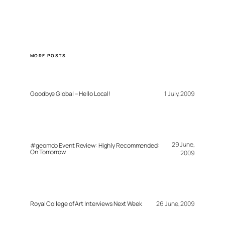
MORE POSTS
Goodbye Global – Hello Local!
1 July, 2009
29 June,
#geomob Event Review: Highly Recommended:
On Tomorrow
2009
Royal College of Art Interviews Next Week
26 June, 2009