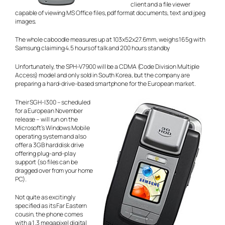
client and a file viewer
capable of viewing MS Office files, pdf format documents, text and jpeg
images.
The whole caboodle measures up at 103x52x27.6mm, weighs 165g with
Samsung claiming 4.5 hours of talk and 200 hours standby
Unfortunately, the SPH-V7900 will be a CDMA (Code Division Multiple
Access) model and only sold in South Korea, but the company are
preparing a hard-drive-based smartphone for the European market.
Their SGH-I300 – scheduled
for a European November
release – will run on the
Microsoft’s Windows Mobile
operating system and also
offer a 3GB hard disk drive
offering plug-and-play
support (so files can be
dragged over from your home
PC).
Not quite as excitingly
specified as its Far Eastern
cousin, the phone comes
with a 1.3 megapixel digital