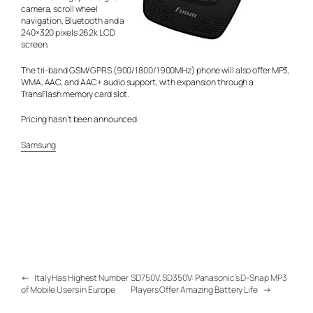
camera, scroll wheel
navigation, Bluetooth and a
240×320 pixels 262k LCD
screen.
The tri-band GSM/GPRS (900/1800/1900MHz) phone will also offer MP3,
WMA, AAC, and AAC+ audio support, with expansion through a
TransFlash memory card slot.
Pricing hasn’t been announced.
Samsung
←
Italy Has Highest Number
SD750V, SD350V: Panasonic’s D-Snap MP3
of Mobile Users in Europe
Players Offer Amazing Battery Life
→