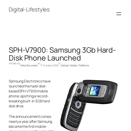
Skip
to
Digital-Lifestyles
content
SPH-V7900: Samsung 3Gb Hard-
Disk Phone Launched
Written by
on
in
Mike Slocombe
17 October, 2005
Cellular
, 
Mobile
, 
Platforms
Samsung Electronics have
launched the hard-disk-
based SPH-V7900 mobile
phone, sporting a record-
breaking built-in 3GB hard
disk drive.
The announcement comes
nearly a year after Samsung
became the first mobile-