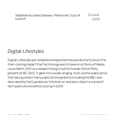
24 June,
Vodafone Access Gateway: Femtocell 1 July UK
Launch
2009
Digital-Lifestyles
Digital-Lifestyles pre-empted and reported thousands of articles on the
then-coming impact that technology was to have on all forms of Media.
Launched in 2001 as a research blog to aid its founder, Simon Perry,
present at IBC 2002, it grew into a wide ranging, multi-author publication
that was quoted in many publications globally including the BBC, was
described by the Guardian as 'Informative' and also cited in a myriad of
tech publications before closing in 2009