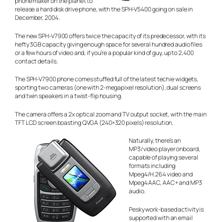
phone maker on the planet to
release a hard disk drive phone, with the SPH-V5400 going on sale in
December, 2004.
The new SPH-V7900 offers twice the capacity of its predecessor, with its
hefty 3GB capacity giving enough space for several hundred audio files
or a few hours of video and, if you’re a popular kind of guy, up to 2,400
contact details.
The SPH-V7900 phone comes stuffed full of the latest techie widgets,
sporting two cameras (one with 2-megapixel resolution), dual screens
and twin speakers in a twist-flip housing.
The camera offers a 2x optical zoom and TV output socket, with the main
TFT LCD screen boasting QVGA (240×320 pixels) resolution.
Naturally, there’s an
MP3/video player onboard,
capable of playing several
formats including
Mpeg4/H.264 video and
Mpeg4 AAC, AAC+ and MP3
audio.
Pesky work-based activity is
supported with an email