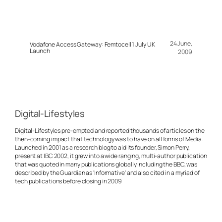
24 June,
Vodafone Access Gateway: Femtocell 1 July UK
Launch
2009
Digital-Lifestyles
Digital-Lifestyles pre-empted and reported thousands of articles on the
then-coming impact that technology was to have on all forms of Media.
Launched in 2001 as a research blog to aid its founder, Simon Perry,
present at IBC 2002, it grew into a wide ranging, multi-author publication
that was quoted in many publications globally including the BBC, was
described by the Guardian as 'Informative' and also cited in a myriad of
tech publications before closing in 2009