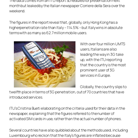
The data comes from an ITU report scheduled for presentation next
month but leaked by the Italian newspaper Corriere della Sera over the
weekend.
The figures in the report reveal that, globally, only Hong Kong has a
higherpenetration rate than Italy – 114.5% – but Italy wins in absolute
terms with as many as 62.7 million mobile users.
With over four million UMTS
users, Italians are also
leading the way in 3G take
up, with the ITU reporting
that the country is the most
prominent user of 3G
services in Europe.
Globally, the country slips to
twelfth place in terms of 3G penetration, out of 70 countries that have
introduced services.
ITU’s Cristina Bueti elaborating on the criteria used for their data in the
newspaper, explaining that the figures referred to the number of
activated SIM cards in use, rather than the actual number of phones.
Several countries have also quibbled about the methods used, including
Luxembourg who reckon that the Italy’s figures are inflated because