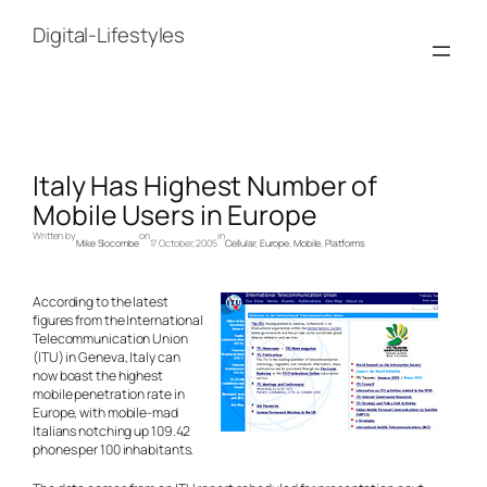
Skip
to
Digital-Lifestyles
content
Italy Has Highest Number of
Mobile Users in Europe
Written by
on
in
Mike Slocombe
17 October, 2005
Cellular
, 
Europe
, 
Mobile
, 
Platforms
According to the latest
figures from the International
Telecommunication Union
(ITU) in Geneva, Italy can
now boast the highest
mobile penetration rate in
Europe, with mobile-mad
Italians notching up 109.42
phones per 100 inhabitants.