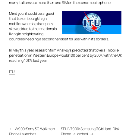
many Italians use more than one SIM on the same mobile phone.
Mind you, it could be argued
that Luxembourg’s high
mobile ownership is equally
skewed due to their nationals
living in neighbouring
countries needing a second handset for use within its borders.
In May this year, research firm Analysys predicted that overall mobile
penetration in Western Europe would 100 per cent by 2007, with the UK
reaching 101% last year.
ITU
←
W900: Sony 3G Walkman
SPH-V7900: Samsung 3Gb Hard-Disk
Phone Launches
Phone Launched
→