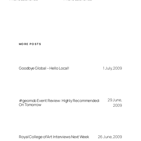
MORE POSTS
Goodbye Global – Hello Local!
1 July, 2009
29 June,
#geomob Event Review: Highly Recommended:
On Tomorrow
2009
Royal College of Art Interviews Next Week
26 June, 2009