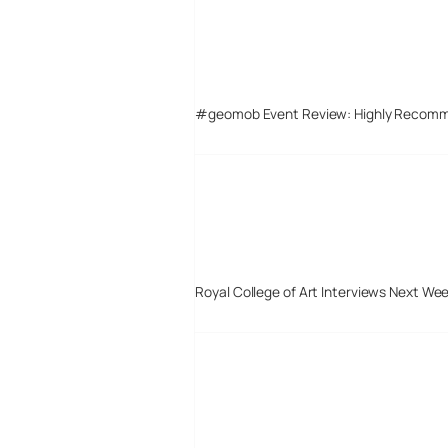
#geomob Event Review: Highly Recom
Royal College of Art Interviews Next We