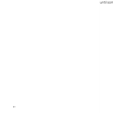
anything that will change their entire lives seriously, and until s
←
“Internet Spam Gang” Gets $37m Fine