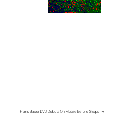
Frans Bauer DVD Debuts On Mobile Before Shops
→