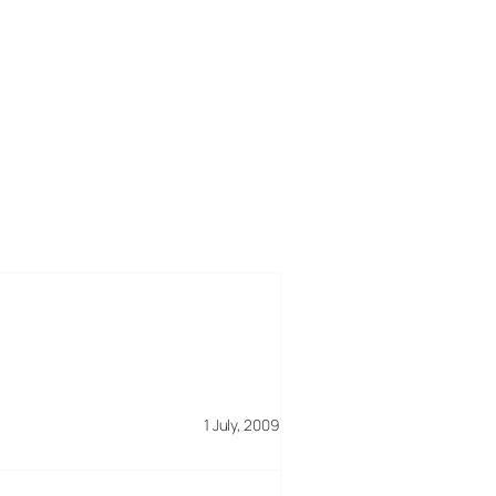
1 July, 2009