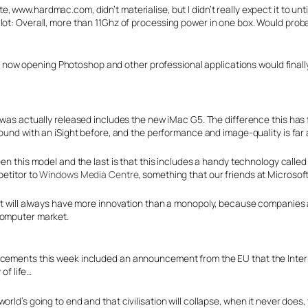
e, www.hardmac.com, didn’t materialise, but I didn’t really expect it to unt
lot: Overall, more than 11Ghz of processing power in one box. Would proba
have now opening Photoshop and other professional applications would finally
as actually released includes the new iMac G5. The difference this has fr
ound with an iSight before, and the performance and image-quality is fa
n this model and the last is that this includes a handy technology calle
etitor to
Windows Media Centre
, something that our friends at Microsoft 
 it will always have more innovation than a monopoly, because companies ar
computer market.
uncements this week included an announcement from the EU that the Inte
 of life…
rld’s going to end and that civilisation will collapse, when it never does