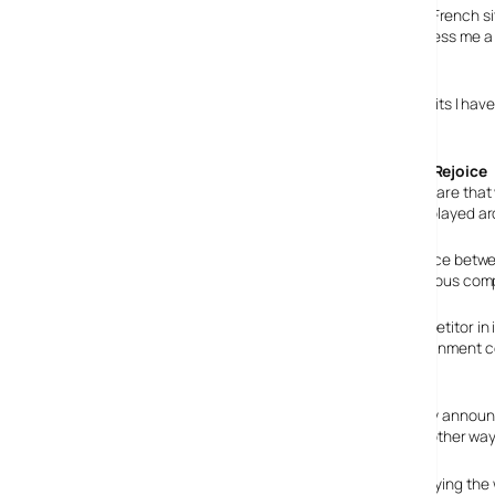
Sadly, the
4-processor Powermac
that I had spotted on French sit
on the Powermac I spotted there did never the less impress me a 
house, but that’s beside the point.
I’d love one of these, as it would surely mean the little waits I 
be able to afford one.
Couch Potatoes Rejoice
Some of the hardware that w
a webcam. I have played ar
The other difference betwee
new iMac as a serious comp
In my opinion, any industry that has more than one competitor in
exciting new ideas into the fairly stagnant home entertainment 
Internet? Break? Yeah right…
Yes, it’s that time of the week again: The usual doomsday anno
month. If this is serious, I am going to have to find some other way
The trouble nowadays is, that there’s so many people saying the wo