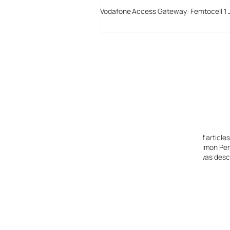
Vodafone Access Gateway: Femtocell 1 
Digital-Lifestyles
Digital-Lifestyles pre-empted and reported thousands of article
Launched in 2001 as a research blog to aid its founder, Simon Perr
quoted in many publications globally including the BBC, was descr
before closing in 2009