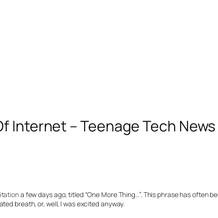
Of Internet – Teenage Tech News
itation
a few days ago, titled “One More Thing…”. This phrase has often be
ted breath, or, well, I was excited anyway.