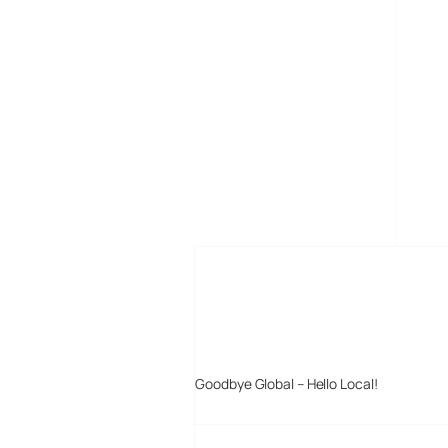
MORE POSTS
Goodbye Global – Hello Local!