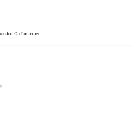
mended: On Tomorrow
ek