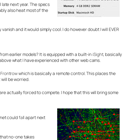
il late next year. The specs
bly also heat most of the
 vanish and it would simply cool. I do however doubt I will EVER
om earlier models? It is equipped with a built-in
iSight
, basically
r above what I have experienced with other web cams.
d
Frontrow
which is basically a remote control. This places the
will be worried.
e actually forced to compete. I hope that this will bring some
rnet could
fall
apart next
, that no-one takes