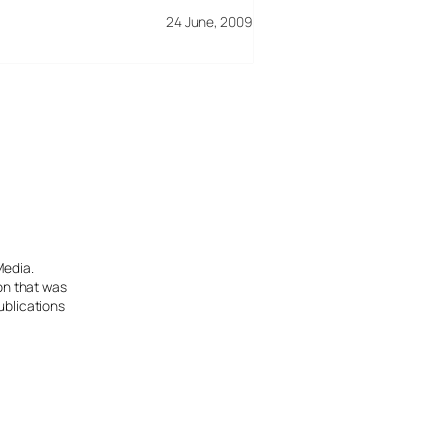
24 June, 2009
Media.
ion that was
ublications