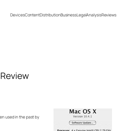
Devices
Content
Distribution
Business
Legal
Analysis
Reviews
 Review
en used in the past by