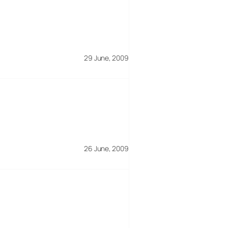
29 June, 2009
26 June, 2009