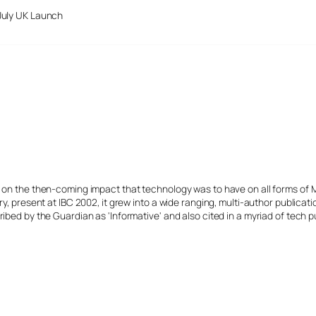
July UK Launch
s on the then-coming impact that technology was to have on all forms of 
y, present at IBC 2002, it grew into a wide ranging, multi-author publicat
ibed by the Guardian as 'Informative' and also cited in a myriad of tech p