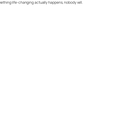
omething life-changing actually happens, nobody will.