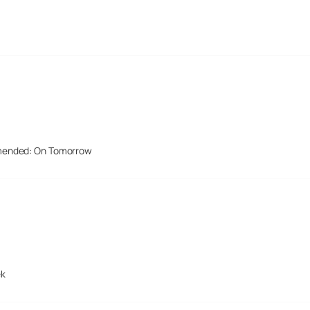
mended: On Tomorrow
ek