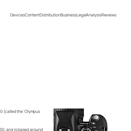
Devices
Content
Distribution
Business
Legal
Analysis
Reviews
00 (called the ‘Olympus
300, and is based around