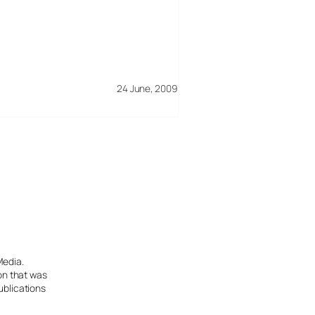
24 June, 2009
Media.
ion that was
ublications