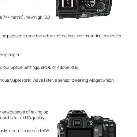
a 7×7 matrix), new high ISO
be pleased to see the return of the two spot metering modes for
wing angle.
Colour Space Settings, sRGB or Adobe RGB.
unique Supersonic Wave Filter, a sensor cleaning widget which
amera capable of taking up
rd is full at HQ quality.
eously record images in RAW