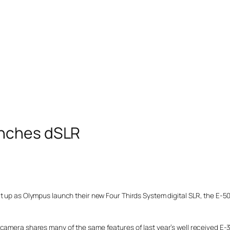
unches dSLR
t up as Olympus launch their new Four Thirds System digital SLR, the E-5
 camera shares many of the same features of last year’s well received E-