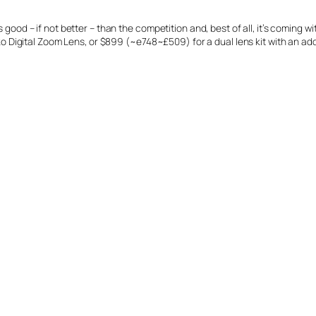
good – if not better – than the competition and, best of all, it’s coming with
igital Zoom Lens, or $899 (~e748~£509) for a dual lens kit with an addi