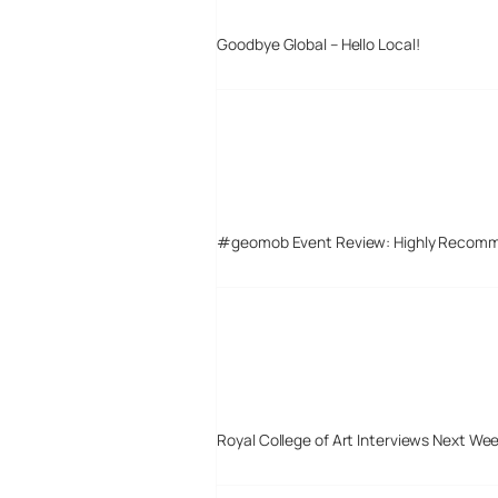
Goodbye Global – Hello Local!
#geomob Event Review: Highly Recom
Royal College of Art Interviews Next We