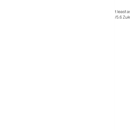
The camera looks great, the features and flexibility are at least as 
US$799 (~e665~£452) for the E-500 plus 14-45mm f3.5/5.6 Zuiko D
lens.
Olympus