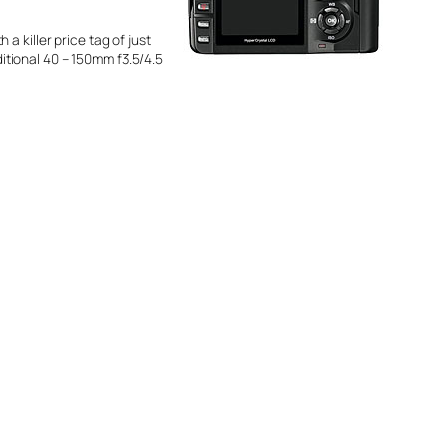
 a killer price tag of just
tional 40 – 150mm f3.5/4.5