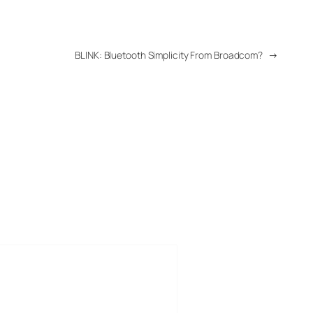
BLINK: Bluetooth Simplicity From Broadcom?
→