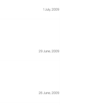
1 July, 2009
29 June, 2009
26 June, 2009