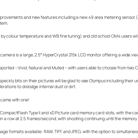
f improvements and new features including a new 49 area metering sensor (
stem.
y colour temperature and WB fine tuning) and old school OM4 users will 
camera is a large, 2.5″ HyperCrystal 215k LCD monitor offering a wide vie
ported – Vivid, Natural and Muted – with users able to choose from two 
peckly bits on their pictures will be glad to see Olympus including their 
brations to dislodge internal dust or dirt.
 came with one!
y CompactFlash Type II and xD Picture card memory card slots, with the c
 a row at 2.5 frames/second; with shooting continuing until the memory ca
mage formats available: RAW, TIFF, and JPEG, with the option to simultan