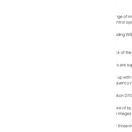
the same Kodak eight megapixel 4/3 size CCD.
It’s a fully specified beast, with Olympus introducing a range o
noise filter, a whopping 21 preset scenes and a better control sy
There’s numerous white balance controls onboard (including WB b
highlight and shadow detail.
Dominating the back of the 
Three colour modes are sup
Photographers fed up with s
blasts out high frequency vi
We only wish our Nikon D70
Storage is taken care of b
to 4 RAW/TIFF/SHQ images in
There’s a choice of three i
and JPEG .