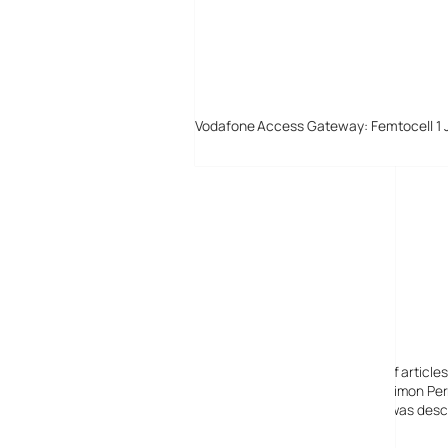
Vodafone Access Gateway: Femtocell 1 
Digital-Lifestyles
Digital-Lifestyles pre-empted and reported thousands of article
Launched in 2001 as a research blog to aid its founder, Simon Perr
quoted in many publications globally including the BBC, was descr
before closing in 2009