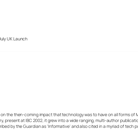
July UK Launch
s on the then-coming impact that technology was to have on all forms of 
y, present at IBC 2002, it grew into a wide ranging, multi-author publicat
ibed by the Guardian as 'Informative' and also cited in a myriad of tech p