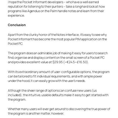
I hope the Pocket Informant developers – who have a well earned
reputation for listening to their punters – take a long hard look at how
programs like Agendus on the Palm handle notes and learn from their
experience.
Conclusion
Apart from the clunky horror of the Notes interface, it’s easy to see why
Pocket Informant has become the most popular PIM application on the
Pocket PC.
The program does an admirable job of making it easy for users to search
find, organise and display content on the small screen of a Pocket PC
and provides excellent value at $29.95 (~€24.5~£16.50).
With its extraordinary amount of user-configurable options, the program
can be tailored to fit individual requirements, and with ample power
under the hood, it can easily grow with the user’s needs.
Although the sheer range of options can confuse new users (us
included), the intuitive, usable defaults make it easy to get started with
the program.
Whether many users will ever get around to discovering the true power of
the program is another matter, however.