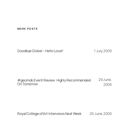
MORE POSTS
Goodbye Global – Hello Local!
1 July, 2009
29 June,
#geomob Event Review: Highly Recommended:
On Tomorrow
2009
Royal College of Art Interviews Next Week
26 June, 2009