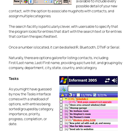
available to include every
possible detail of your new
contact, with the option to associate mugshots with contacts, and
assign multiple categories.
The search facility is particularly clever, with users able to specify that
the program looks for entries that
start
with the search text or for entries
that
contain
the specified text.
Once a number is located, it can be dialled IR, Bluetooth, DTMF or Serial.
Naturally, there are options galore for listing contacts, including
First/Last name, Last/First name, providing a picture list, and grouping by
company, department, city, state, country, and category.
Tasks
As you might have guessed
by now, the Tasks interface
comes with a shedload of
options, with entries being
sorted/grouped by category,
importance, priority,
progress, completion, or
date.