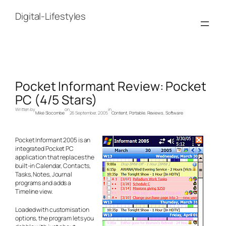
Skip
to
Digital-Lifestyles
content
Pocket Informant Review: Pocket
PC (4/5 Stars)
Written by
on
in
Mike Slocombe
26 September, 2005
Content
, 
Portable
, 
Reviews
, 
Software
Pocket Informant 2005 is an
integrated Pocket PC
application that replaces the
built-in Calendar, Contacts,
Tasks, Notes, Journal
programs and adds a
Timeline view.
Loaded with customisation
options, the program lets you