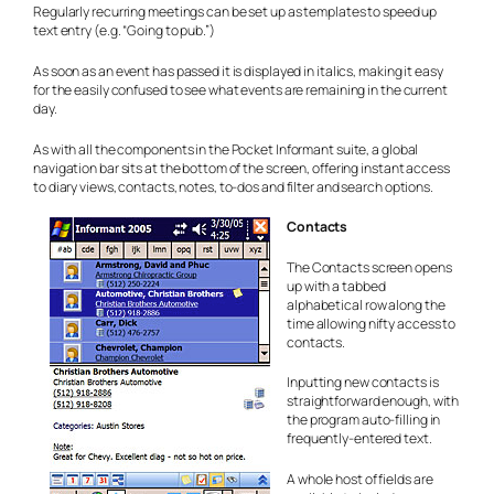
Regularly recurring meetings can be set up as templates to speed up
text entry (e.g. “Going to pub.”)
As soon as an event has passed it is displayed in italics, making it easy
for the easily confused to see what events are remaining in the current
day.
As with all the components in the Pocket Informant suite, a global
navigation bar sits at the bottom of the screen, offering instant access
to diary views, contacts, notes, to-dos and filter and search options.
Contacts
The Contacts screen opens
up with a tabbed
alphabetical row along the
time allowing nifty access to
contacts.
Inputting new contacts is
straightforward enough, with
the program auto-filling in
frequently-entered text.
A whole host of fields are