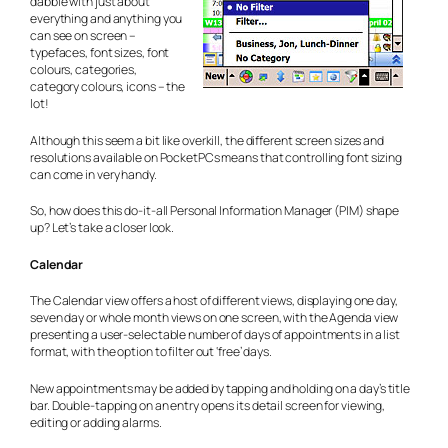
dabble with just about
everything and anything you
can see on screen –
typefaces, font sizes, font
colours, categories,
category colours, icons – the
lot!
Although this seem a bit like overkill, the different screen sizes and
resolutions available on PocketPCs means that controlling font sizing
can come in very handy.
So, how does this do-it-all Personal Information Manager (PIM) shape
up? Let’s take a closer look.
Calendar
The Calendar view offers a host of different views, displaying one day,
seven day or whole month views on one screen, with the Agenda view
presenting a user-selectable number of days of appointments in a list
format, with the option to filter out ‘free’ days.
New appointments may be added by tapping and holding on a day’s title
bar. Double-tapping on an entry opens its detail screen for viewing,
editing or adding alarms.