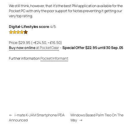
We still think, however, that it’s the best PIM application available for the
Pocket PC with only the poor support for Notes preventing it getting our
very top rating.
Digital-Lifestyles score
: 4/5
Price: $29.95 (~€24.50, ~£16.50)
Buy now online
at PocketGear
–
Special Offer $22.95 until 30 Sep.05
Further information
Pocket Informant
←
i-mate K-JAM Smartphone/PDA
Windows Based Palm Treo On The
Announced
Way
→