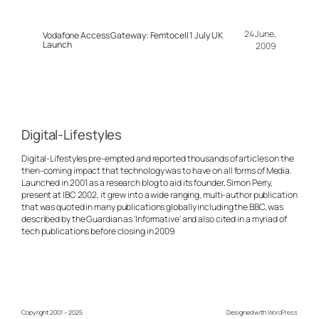
24 June,
Vodafone Access Gateway: Femtocell 1 July UK
Launch
2009
Digital-Lifestyles
Digital-Lifestyles pre-empted and reported thousands of articles on the
then-coming impact that technology was to have on all forms of Media.
Launched in 2001 as a research blog to aid its founder, Simon Perry,
present at IBC 2002, it grew into a wide ranging, multi-author publication
that was quoted in many publications globally including the BBC, was
described by the Guardian as 'Informative' and also cited in a myriad of
tech publications before closing in 2009
Copyright 2001 – 2025
Designed with
WordPress