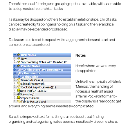
There’s the usual filtering and grouping options available, with users able
to set up nested hierarchical tasks.
Tasks may be dropped on others to establish relationships, child tasks
can be created by tapping and holding on a task and the hierarchical
display may be expanded or collapsed.
Tasks can also be set to repeat with nagging reminders and start and
completion dates entered.
Notes
Here’s where we were very
disappointed.
Unlike the simplicity of Palm’s
‘Memos’, the handling of
notes is a real half arsed
affair in Pocket Informant –
the display is a real dog to get
around, and everything seems needlessly complicated.
Sure, the improved text formatting is a nice touch, but finding,
organising and categorising notes seems a needlessly tiresome chore.