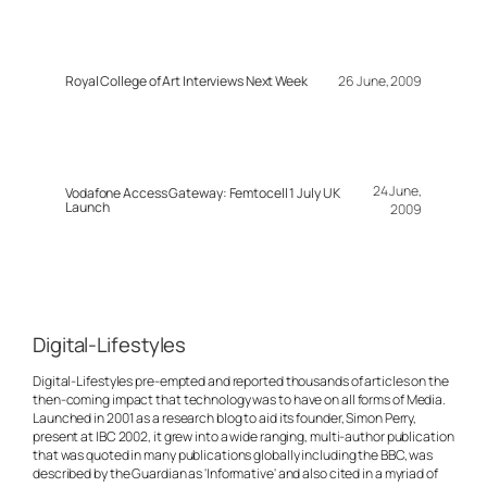
Royal College of Art Interviews Next Week
26 June, 2009
24 June,
Vodafone Access Gateway: Femtocell 1 July UK
Launch
2009
Digital-Lifestyles
Digital-Lifestyles pre-empted and reported thousands of articles on the
then-coming impact that technology was to have on all forms of Media.
Launched in 2001 as a research blog to aid its founder, Simon Perry,
present at IBC 2002, it grew into a wide ranging, multi-author publication
that was quoted in many publications globally including the BBC, was
described by the Guardian as 'Informative' and also cited in a myriad of