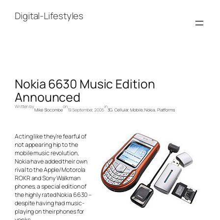
Skip
to
Digital-Lifestyles
content
Nokia 6630 Music Edition
Announced
Written by
on
in
Mike Slocombe
19 September, 2005
3G
, 
Cellular
, 
Mobile
, 
Nokia
, 
Platforms
Acting like they’re fearful of
not appearing hip to the
mobile music revolution,
Nokia have added their own
rival to the Apple/Motorola
ROKR and Sony Walkman
phones, a special edition of
the highly rated Nokia 6630 –
despite having had music-
playing on their phones for
yonks.