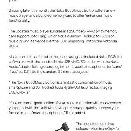
Shipping later this month, the Nokia 6630 Music Edition offers a new
music player and a bundled memory card to offer “enhanced music
functionality.”
The updated music player bundles in a 256mb RS-MMC (with memory
card support up to 1 gig), which Nokia claims will hold up to 15CDs of
music, giving it an edge over the 100 iTunes song limit on the Motorola
ROKR.
Music can be transferred to the phone using the included Nokia PC Suite
software or with the bundled Nokia USB MMC/SD reader, with the Nokia
Audio Adapter letting users plug in their favourite headphones (or “cans”
if you’re a DJ) into the standard 3.5 mm stereo jack.
“The Nokia 6630 Music Edition is a fantastic combination of music,
smartphone and 3G,” frothed Tuula Rytilä-Uotila, Director, Imaging
EMEA, Nokia.”
“You can carry a good portion of your music collection with you wherever
you go and with the Nokia Audio Adapter, you can quickly connect your
favourite set of music headphones,” Tuula added.
The phone comes in two
colours – Aluminum Grey for