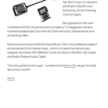
hip, fast living, city slickers
and Rustic Red for cow-
bothering, straw chewing,
country types.
Being based on the well-
rated Nokia 6630, the phone also includes a 1.3 megapixel camera,
mobile broadband access with WCDMA networks, mobile email and
streaming video.
Nokia have also launched the Nokia Music Pack, a bundled package of
enhancements for mobile music, which includes the Nokia Audio
Adapter, the Nokia 256 MB MMC Card, the Nokia USB MMC/SD reader
and Nokia Stereo Audio Cable.
The only question we’ve got – is where’s the
Nokia N91
we got excited
about last month?
Nokia