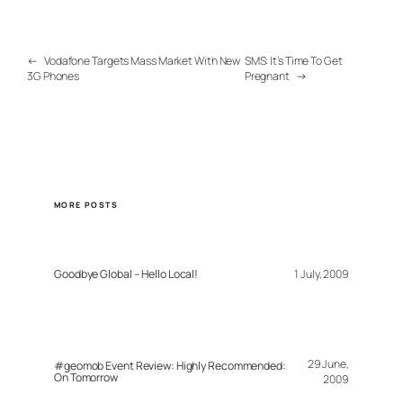
←
Vodafone Targets Mass Market With New
SMS: It’s Time To Get
3G Phones
Pregnant
→
MORE POSTS
Goodbye Global – Hello Local!
1 July, 2009
29 June,
#geomob Event Review: Highly Recommended:
On Tomorrow
2009