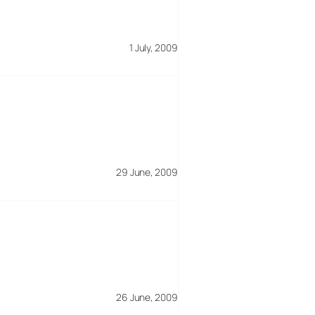
1 July, 2009
29 June, 2009
26 June, 2009