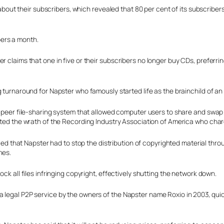
t their subscribers, which revealed that 80 per cent of its subscribers 
ers a month.
 claims that one in five or their subscribers no longer buy CDs, preferring 
 turnaround for Napster who famously started life as the brainchild of a
peer file-sharing system that allowed computer users to share and swap fil
ted the wrath of the Recording Industry Association of America who charg
uled that Napster had to stop the distribution of copyrighted material th
mes.
ck all files infringing copyright, effectively shutting the network down.
a legal P2P service by the owners of the Napster name Roxio in 2003, qui