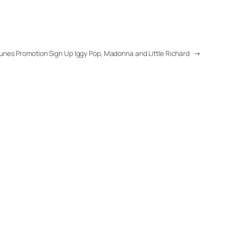
Tunes Promotion Sign Up Iggy Pop, Madonna and Little Richard
→