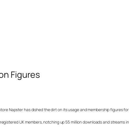
on Figures
 store Napster has dished the dirt on its usage and membership figures for
 registered UK members, notching up 55 million downloads and streams in