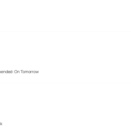
mended: On Tomorrow
ek