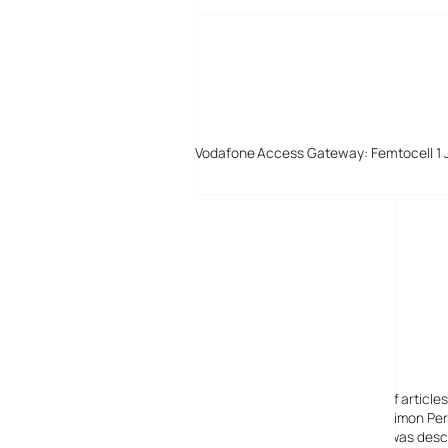
Vodafone Access Gateway: Femtocell 1 
Digital-Lifestyles
Digital-Lifestyles pre-empted and reported thousands of article
Launched in 2001 as a research blog to aid its founder, Simon Perr
quoted in many publications globally including the BBC, was descr