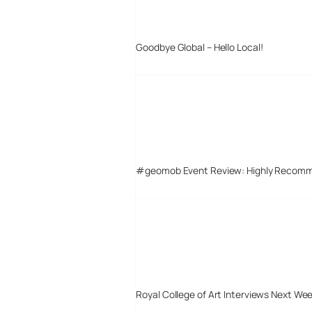
Goodbye Global – Hello Local!
#geomob Event Review: Highly Recom
Royal College of Art Interviews Next We