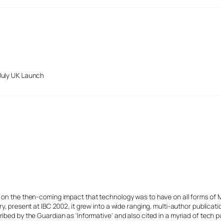
July UK Launch
s on the then-coming impact that technology was to have on all forms of 
y, present at IBC 2002, it grew into a wide ranging, multi-author publicat
ibed by the Guardian as 'Informative' and also cited in a myriad of tech p