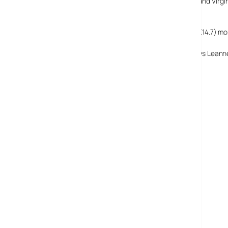
Despite rival, cheaper services being launched by HMV and Virgin, 
based service.
This lets users ‘rent’ unlimited songs for a £9.95 ($18.5, €14.7) m
‘We believe that the market is all about subscription,’ says Leann
Napster UK