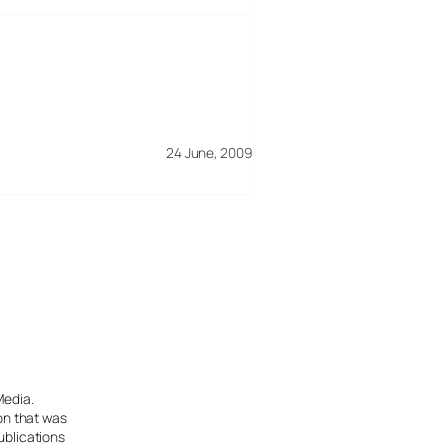
24 June, 2009
Media.
ion that was
ublications