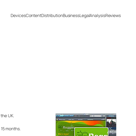
Devices
Content
Distribution
Business
Legal
Analysis
Reviews
 the UK.
 15 months.