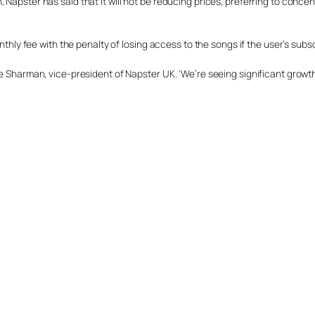
Napster has said that it will not be reducing prices, preferring to concen
onthly fee with the penalty of losing access to the songs if the user’s subs
e Sharman, vice-president of Napster UK. ‘We’re seeing significant growth 