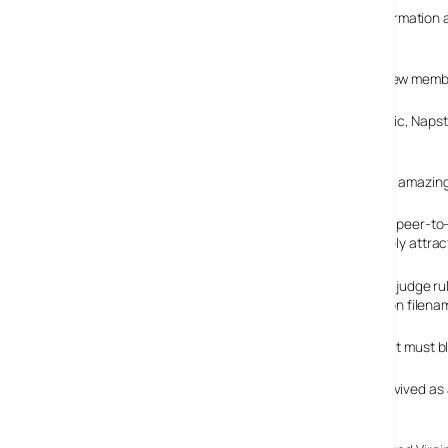
The LA-based company also released demographic information abou
per cent are blokes and over 50 per cent have kids.
The company claims to be currently attracting 50,000 new memb
Reflecting the changing trends of the music buying public, Napster
largest in the world.
This represents an amazing
Creating an online peer-to-
Napster immediately attrac
In February 2001, a judge r
using over 1.6 million filena
Things got worse in July 2001 when a judge told Napster it must blo
Napster folded in September 2002, but the brand was revived as 
major competitor for market leader iTunes.