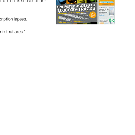
trate on its subscription-
cription lapses.
in that area.’