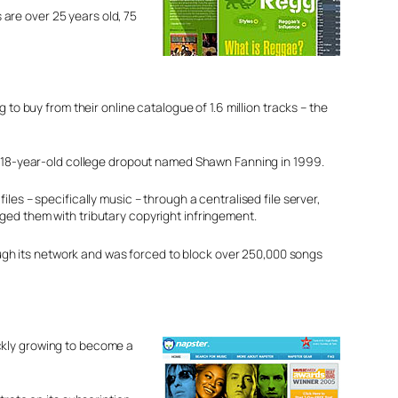
are over 25 years old, 75
to buy from their online catalogue of 1.6 million tracks – the
n 18-year-old college dropout named Shawn Fanning in 1999.
es – specifically music – through a centralised file server,
ed them with tributary copyright infringement.
rough its network and was forced to block over 250,000 songs
ckly growing to become a