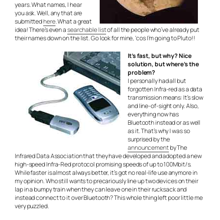
years. What names, I hear
you ask. Well, any that are
submitted
here
. What a great
idea! There’s even a
searchable list
of all the people who’ve already put
their names down on the list. Go look for mine, ‘cos I’m going to Pluto!!
It’s fast, but why? Nice
solution, but where’s the
problem?
I personally had all but
forgotten Infra-red as a data
transmission means: It’s slow
and line-of-sight only. Also,
everything now has
Bluetooth instead or as well
as it. That’s why I was so
surprised by the
announcement
by The
Infrared Data Association that they have developed and adopted a new
high-speed Infra-Red protocol promising speeds of up to 100Mbit/s.
While faster is almost always better, it’s got no real-life use anymore in
my opinion. Who still wants to precariously line up two devices on their
lap in a bumpy train when they can leave one in their rucksack and
instead connect to it over Bluetooth? This whole thing left poor little me
very puzzled.