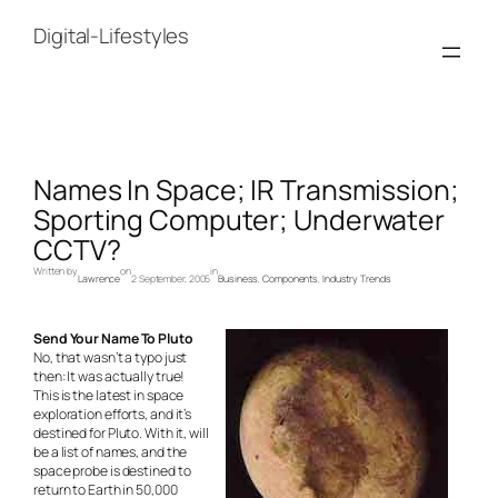
Skip
to
Digital-Lifestyles
content
Names In Space; IR Transmission;
Sporting Computer; Underwater
CCTV?
Written by
on
in
Lawrence
2 September, 2005
Business
, 
Components
, 
Industry Trends
Send Your Name To Pluto
No, that wasn’t a typo just
then: It was actually true!
This is the latest in space
exploration efforts, and it’s
destined for Pluto. With it, will
be a list of names, and the
space probe is destined to
return to Earth in 50,000