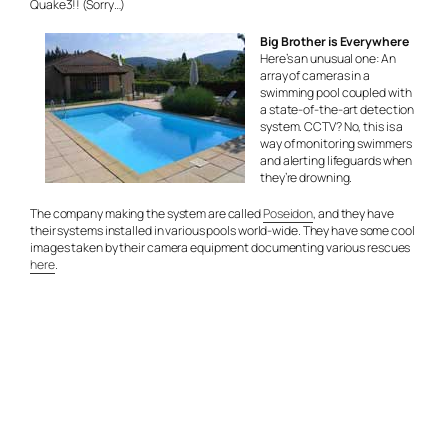
Quake3!! (Sorry…)
Big Brother is Everywhere
Here’s an unusual one: An
array of cameras in a
swimming pool coupled with
a state-of-the-art detection
system. CCTV? No, this is a
way of monitoring swimmers
and alerting lifeguards when
they’re drowning.
The company making the system are called
Poseidon
, and they have
their systems installed in various pools world-wide. They have some cool
images taken by their camera equipment documenting various rescues
here
.