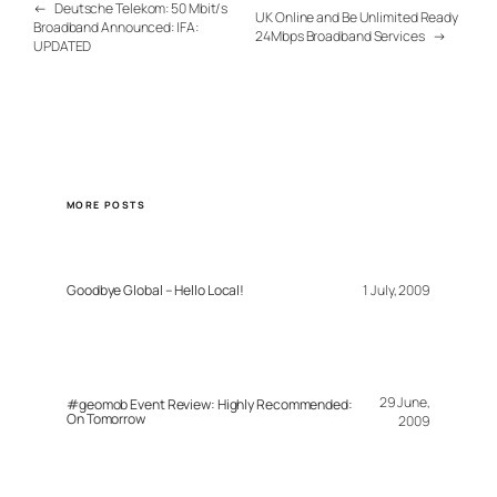
←
Deutsche Telekom: 50 Mbit/s
UK Online and Be Unlimited Ready
Broadband Announced: IFA:
24Mbps Broadband Services
→
UPDATED
MORE POSTS
Goodbye Global – Hello Local!
1 July, 2009
29 June,
#geomob Event Review: Highly Recommended:
On Tomorrow
2009