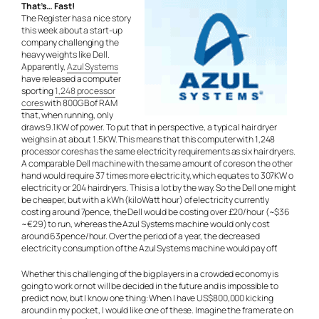
That’s… Fast!
The Register has a nice story
this week about a start-up
company challenging the
heavy weights like Dell.
Apparently,
Azul Systems
have released a computer
sporting
1,248 processor
cores
with 800GB of RAM
that, when running, only
draws 9.1KW of power. To put that in perspective, a typical hair dryer
weighs in at about 1.5KW. This means that this computer with 1,248
processor cores has the same electricity requirements as six hair dryers.
A comparable Dell machine with the same amount of cores on the other
hand would require 37 times more electricity, which equates to 307KW o
electricity or 204 hairdryers. This is a lot by the way. So the Dell one might
be cheaper, but with a kWh (kiloWatt hour) of electricity currently
costing around 7pence, the Dell would be costing over £20/hour (~$36
~€29) to run, whereas the Azul Systems machine would only cost
around 63pence/hour. Over the period of a year, the decreased
electricity consumption of the Azul Systems machine would pay off.
Whether this challenging of the big players in a crowded economy is
going to work or not will be decided in the future and is impossible to
predict now, but I know one thing: When I have US$800,000 kicking
around in my pocket, I would like one of these. Imagine the frame rate on