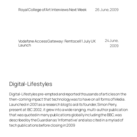
Royal College of Art Interviews Next Week
26 June, 2009
24 June,
Vodafone Access Gateway: Femtocell 1 July UK
Launch
2009
Digital-Lifestyles
Digital-Lifestyles pre-empted and reported thousands of articles on the
then-coming impact that technology was to have on all forms of Media.
Launched in 2001 as a research blog to aid its founder, Simon Perry,
present at IBC 2002, it grew into a wide ranging, multi-author publication
that was quoted in many publications globally including the BBC, was
described by the Guardian as 'Informative' and also cited in a myriad of
tech publications before closing in 2009