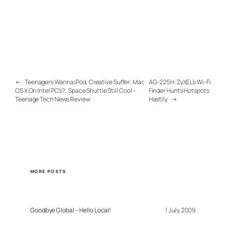
←
Teenagers Wanna iPod, Creative Suffer; Mac
AG-225H: ZyXEL’s Wi-Fi
OS X On Intel PC’s?; Space Shuttle Still Cool –
Finder Hunts Hotspots
Teenage Tech News Review
Hastily
→
MORE POSTS
Goodbye Global – Hello Local!
1 July, 2009