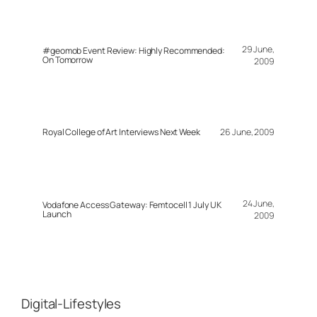
29 June,
#geomob Event Review: Highly Recommended:
On Tomorrow
2009
Royal College of Art Interviews Next Week
26 June, 2009
24 June,
Vodafone Access Gateway: Femtocell 1 July UK
Launch
2009
Digital-Lifestyles