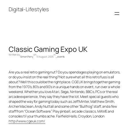
Skip
to
Digital-Lifestyles
content
Classic Gaming Expo UK
Written by
on
in
Simon Perry
13 August, 2005
_events
Are you a real retro gaming nut? Do you spend ages playing on emulators,
or do you insist on the real thing? Not sure what all this retro fuss is all
about? Well this could be the right place. CGEUK brings together gaming
from the 1970’s, 80’s and 90’s in a unique hands on event, run over a whole
weekend. Whether you love Atari, Sega, Nintendo, BBCs, PCs or the real
arcade experience, they say they have the lot. Meet special guests who
shaped the way for gaming today such as Jeff Minter, Matthew Smith,
Archer Maclean, Andy Nuttall and some other “Bullfrog” staff, and a few
staff from “Ocean Software.” Play pinball, arcade classics, MAME and
consoles til your thumbs ache. Fairfield Halls, Croydon, London
http://www.cgeuk.com/