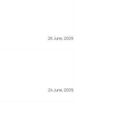
26 June, 2009
24 June, 2009