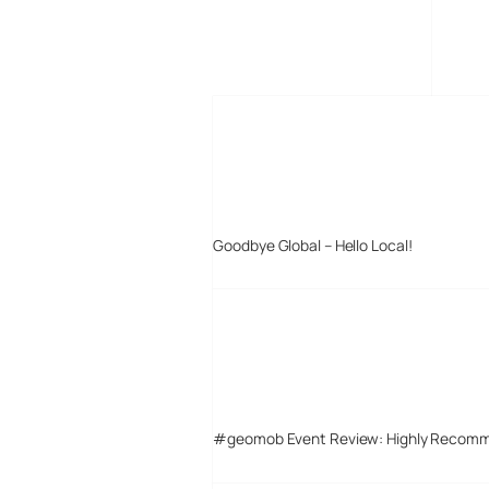
MORE POSTS
Goodbye Global – Hello Local!
#geomob Event Review: Highly Recom