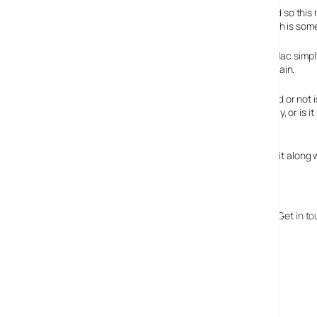
It’s also my Web server (I’m on a budget, get over it!), and so th
performance, and occasional freezes and crashes, which is some
At first, I had put it down to my Mac simp
Mac Mini is running perfectly again.
Whether this issue is widespread or not isn
people to go outside on a hot day, or is 
reliably on a hot day!
So, word of warning: Either pack your air conditioning unit along
Makes me want an iFridge ;-)
Is this a one off or have you had problems with this too? Get
in t