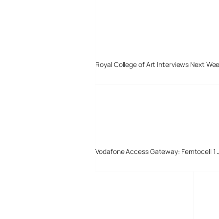
Royal College of Art Interviews Next We
Vodafone Access Gateway: Femtocell 1 