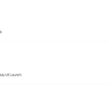
ek
July UK Launch