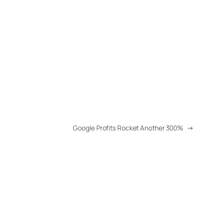
Google Profits Rocket Another 300%
→