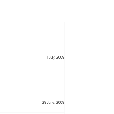
1 July, 2009
29 June, 2009