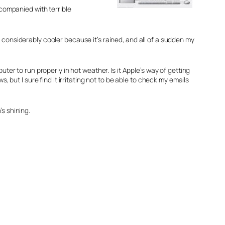
ccompanied with terrible
en considerably cooler because it’s rained, and all of a sudden my
puter to run properly in hot weather. Is it Apple’s way of getting
but I sure find it irritating not to be able to check my emails
s shining.