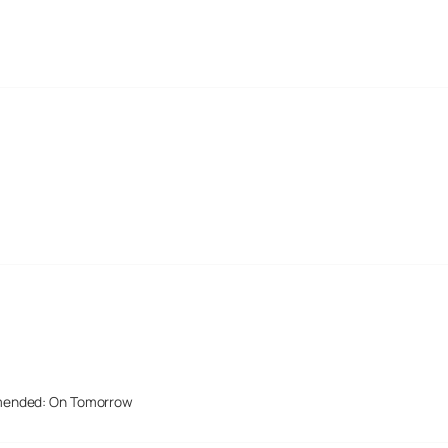
mended: On Tomorrow