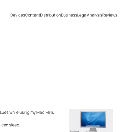
Devices
Content
Distribution
Business
Legal
Analysis
Reviews
ssues while using my Mac Mini.
I can sleep.