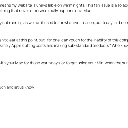
is means my Website is unavailable on warm nights. This fan issue is also a
thing that never otherwise really happens on a Mac.
ly not running as well as it used to for whatever reason, but today it’s be
’t clear at this point, but I for one, can vouch for the inability of this com
it simply Apple cutting costs and making sub-standard products? Who knows, 
 with your Mac for those warm days, or forget using your Mini when the sun’
ouch
and let us know.