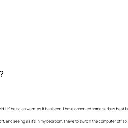
?
old UK being as warm as it has been, I have observed some serious heat i
ff, and seeing as it’s in my bedroom, I have to switch the computer off so 