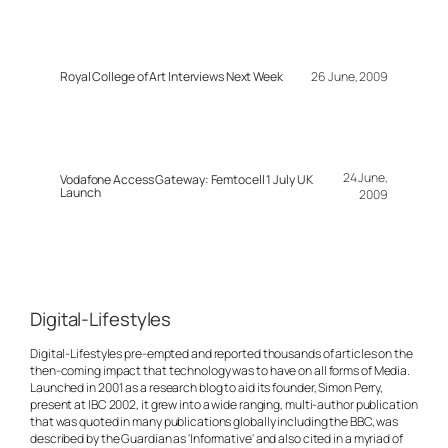
Royal College of Art Interviews Next Week
26 June, 2009
24 June,
Vodafone Access Gateway: Femtocell 1 July UK
Launch
2009
Digital-Lifestyles
Digital-Lifestyles pre-empted and reported thousands of articles on the
then-coming impact that technology was to have on all forms of Media.
Launched in 2001 as a research blog to aid its founder, Simon Perry,
present at IBC 2002, it grew into a wide ranging, multi-author publication
that was quoted in many publications globally including the BBC, was
described by the Guardian as 'Informative' and also cited in a myriad of