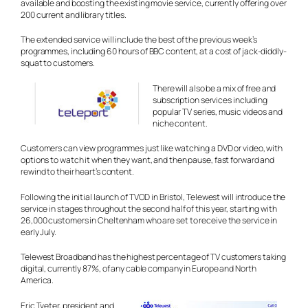
available and boosting the existing movie service, currently offering over
200 current and library titles.
The extended service will include the best of the previous week’s
programmes, including 60 hours of BBC content, at a cost of jack-diddly-
squat to customers.
There will also be a mix of free and
subscription services including
popular TV series, music videos and
niche content.
Customers can view programmes just like watching a DVD or video, with
options to watch it when they want, and then pause, fast forward and
rewind to their heart’s content.
Following the initial launch of TVOD in Bristol, Telewest will introduce the
service in stages throughout the second half of this year, starting with
26,000 customers in Cheltenham who are set to receive the service in
early July.
Telewest Broadband has the highest percentage of TV customers taking
digital, currently 87%, of any cable company in Europe and North
America.
Eric Tveter, president and