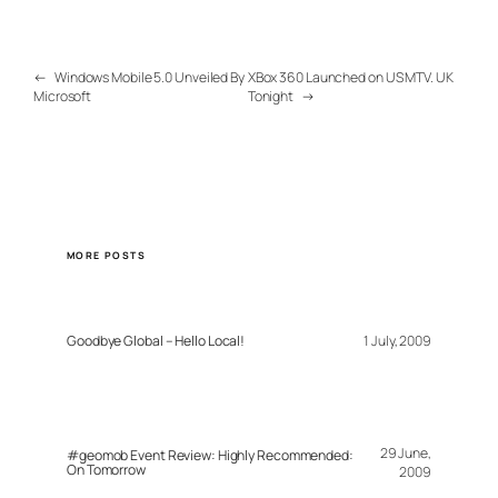
←
Windows Mobile 5.0 Unveiled By
XBox 360 Launched on US MTV. UK
Microsoft
Tonight
→
MORE POSTS
Goodbye Global – Hello Local!
1 July, 2009
29 June,
#geomob Event Review: Highly Recommended:
On Tomorrow
2009