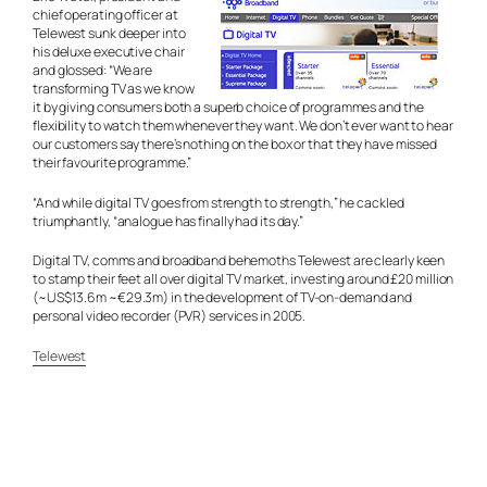
chief operating officer at
Telewest sunk deeper into
his deluxe executive chair
and glossed: “We are
transforming TV as we know
it by giving consumers both a superb choice of programmes and the
flexibility to watch them whenever they want. We don’t ever want to hear
our customers say there’s nothing on the box or that they have missed
their favourite programme.”
“And while digital TV goes from strength to strength,” he cackled
triumphantly, “analogue has finally had its day.”
Digital TV, comms and broadband behemoths Telewest are clearly keen
to stamp their feet all over digital TV market, investing around £20 million
(~US$13.6m ~€29.3m) in the development of TV-on-demand and
personal video recorder (PVR) services in 2005.
Telewest