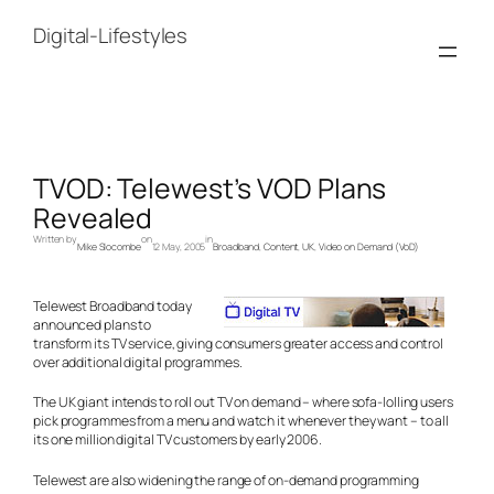
Skip
to
Digital-Lifestyles
content
TVOD: Telewest’s VOD Plans
Revealed
Written by
on
in
Mike Slocombe
12 May, 2005
Broadband
, 
Content
, 
UK
, 
Video on Demand (VoD)
Telewest Broadband today
announced plans to
transform its TV service, giving consumers greater access and control
over additional digital programmes.
The UK giant intends to roll out TV on demand – where sofa-lolling users
pick programmes from a menu and watch it whenever they want – to all
its one million digital TV customers by early 2006.
Telewest are also widening the range of on-demand programming