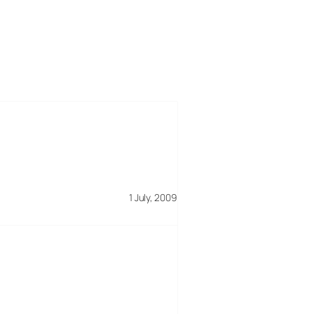
1 July, 2009