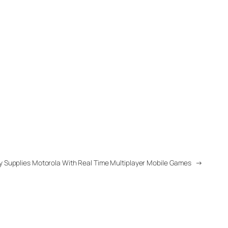
y Supplies Motorola With Real Time Multiplayer Mobile Games
→