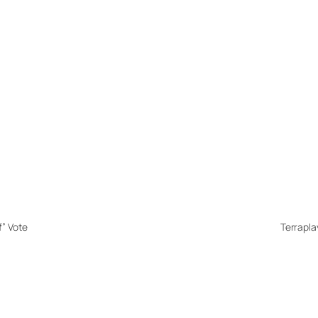
f” Vote
Terrapla