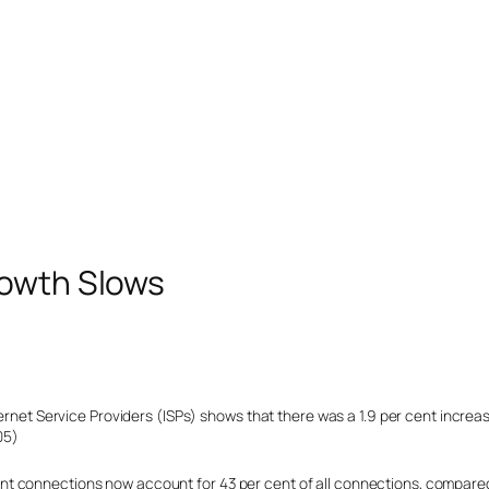
rowth Slows
ternet Service Providers (ISPs) shows that there was a 1.9 per cent increa
05)
t connections now account for 43 per cent of all connections, compared 