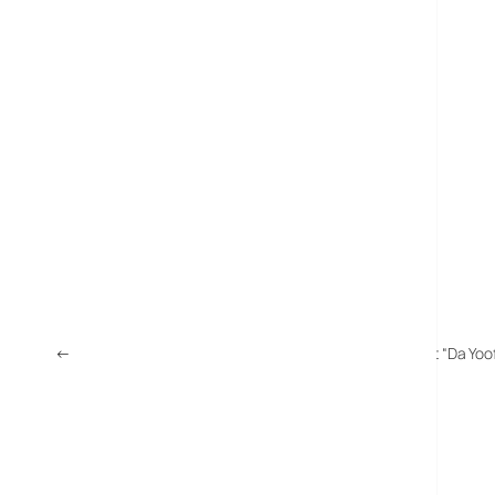
←
Electoral Commission Supports o2 WAP Site To Boost “Da Yoo