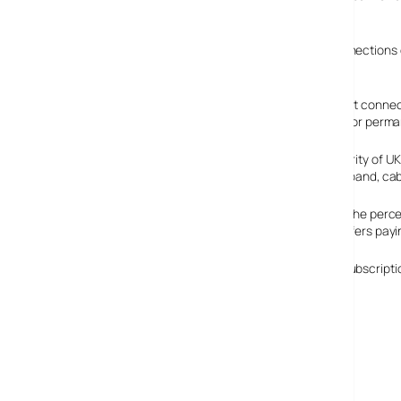
year earlier.
The amount of people struggling on Ye Olde Dial Up connections c
decrease from January to February 2005).
Permanent Internet connecti
for subscriptions for perm
Although the majority of UK
the quicker broadband, cab
In February 2005, the perce
percentage of surfers payi
The percentage of active subscriptions using a mixed subscription
National Statistics
PublicTechnology.net