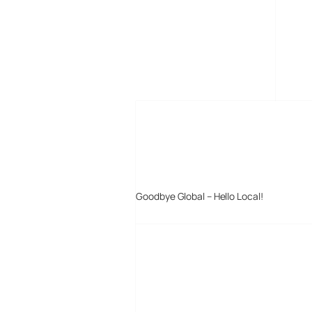
MORE POSTS
Goodbye Global – Hello Local!