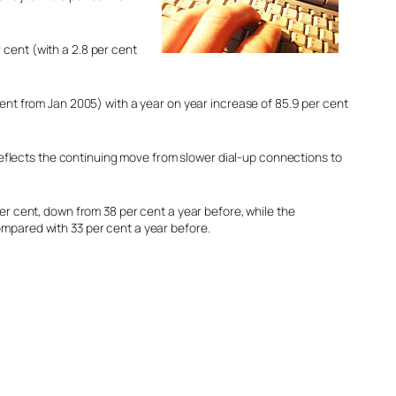
 cent (with a 2.8 per cent
ent from Jan 2005) with a year on year increase of 85.9 per cent
 reflects the continuing move from slower dial-up connections to
er cent, down from 38 per cent a year before, while the
mpared with 33 per cent a year before.