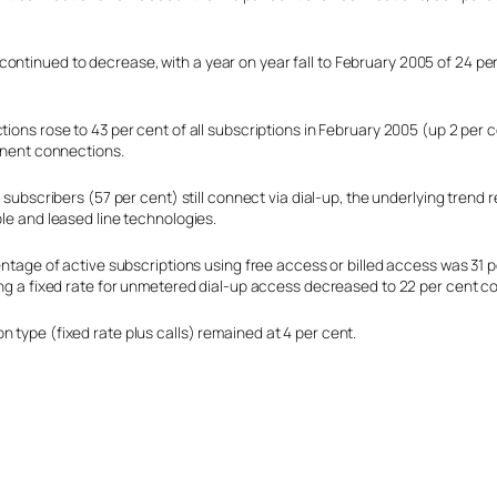
ontinued to decrease, with a year on year fall to February 2005 of 24 per
ons rose to 43 per cent of all subscriptions in February 2005 (up 2 per c
anent connections.
 subscribers (57 per cent) still connect via dial-up, the underlying trend
le and leased line technologies.
ntage of active subscriptions using free access or billed access was 31 p
ng a fixed rate for unmetered dial-up access decreased to 22 per cent co
 type (fixed rate plus calls) remained at 4 per cent.