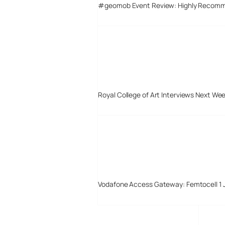
#geomob Event Review: Highly Recom
Royal College of Art Interviews Next We
Vodafone Access Gateway: Femtocell 1 