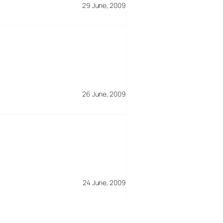
29 June, 2009
26 June, 2009
24 June, 2009