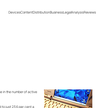
Devices
Content
Distribution
Business
Legal
Analysis
Reviews
se in the number of active
to just 23.6 per cent a