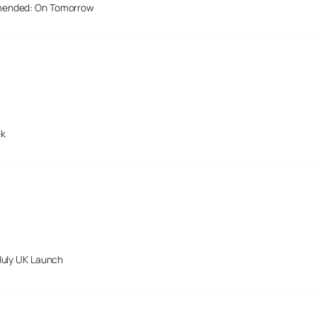
mended: On Tomorrow
ek
July UK Launch