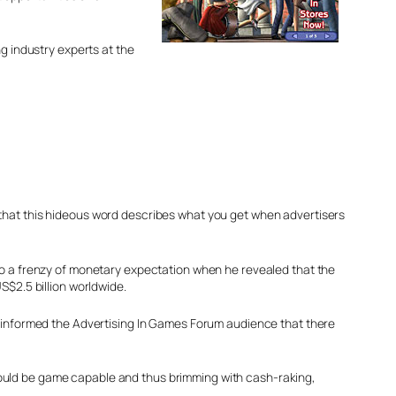
ng industry experts at the
that this hideous word describes what you get when advertisers
to a frenzy of monetary expectation when he revealed that the
S$2.5 billion worldwide.
d informed the Advertising In Games Forum audience that there
hould be game capable and thus brimming with cash-raking,