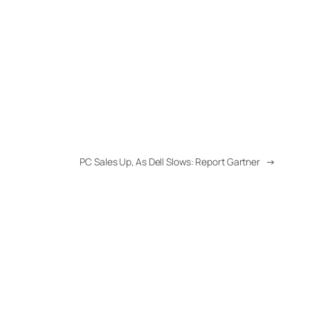
PC Sales Up, As Dell Slows: Report Gartner
→