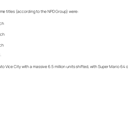
ame titles (according to the NPD Group) were:
nch
nch
nch
.
 Auto Vice City with a massive 6.5 million units shifted, with Super Mario 6