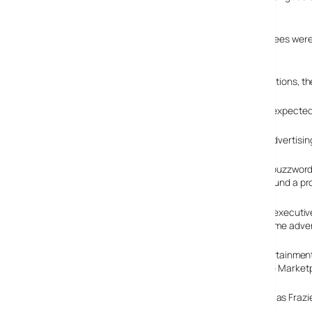
expectations within the game industry.
According to the organisers, The Game Initiative, attendees were 
forum.
In a bullet point-laden onslaught of PowerPoint presentations, t
According to the Yankee Group, advertising in games is expected t
Around US$266 million – that’s more than one-third of advertising
For the benefit of buzzwor
create a game around a prod
Mitch Davis, chief executi
audience video game adverti
Anita Frazier, Entertainme
are 100 million game capable cell phones currently in the Market
The sound of keenly rubbing palms grew to a crescendo as Frazi
game-downloading potential.