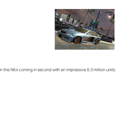
4 on the N64 coming in second with an impressive 6.0 million units.