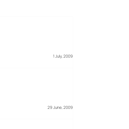
1 July, 2009
29 June, 2009