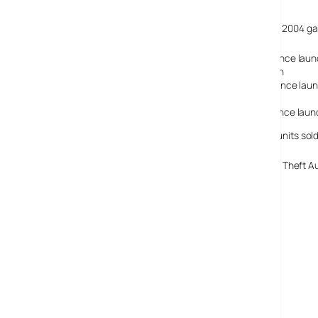
Fact-bloated attendees also learned that the top selling 2004 g
Grand Theft Auto San Andreas – 5.5 million sold since lau
Halo 2 on X box – 4.5 million units sold since launch
Madden NFL 2004 on PS 2 – 3.5 million units sold since lau
ESPN NFL 2K5 -1.6 million units sold since launch
Need for Speed Underground 2 -1.7 million units since lau
The top selling PC title of 2004 was Sims 2 with 750,000 units sold
The ‘best selling game title of all time’ title goes to Grand Theft
Game Initiative