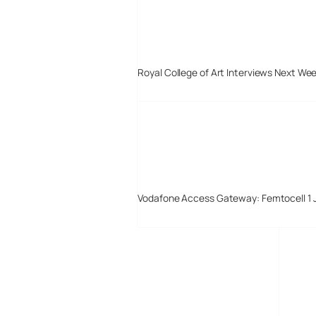
Royal College of Art Interviews Next We
Vodafone Access Gateway: Femtocell 1 