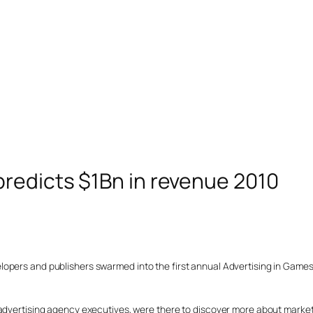
predicts $1Bn in revenue 2010
opers and publishers swarmed into the first annual Advertising in Games 
 advertising agency executives, were there to discover more about marke