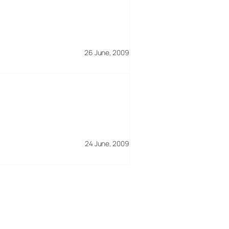
26 June, 2009
24 June, 2009