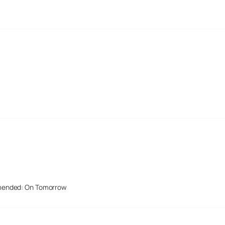
mended: On Tomorrow