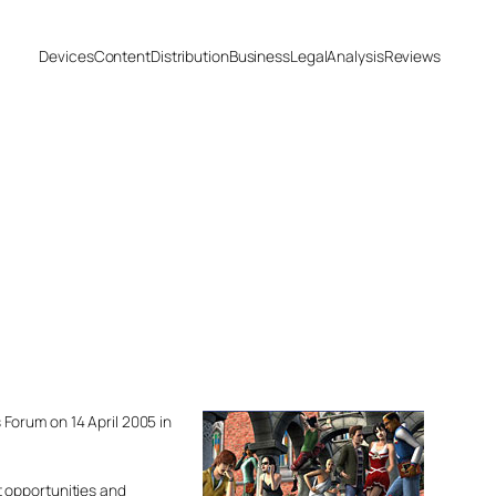
Devices
Content
Distribution
Business
Legal
Analysis
Reviews
Forum on 14 April 2005 in
t opportunities and