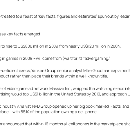
treated to a feast of ‘key facts, figures and estimates’ spun out by leadi
hese key facts emerged:
o rise to US$800 million in 2009 from nearly US$120 million in 2004.
 in games in 2009 – will come from (wait for it) “advergaming.”
d-deficient execs, Yankee Group senior analyst Mike Goodman explained 
uct rather than place their brands within a well-known title.
ve of video game ad network Massive Inc., whipped the watching execs in
sing would top US$1 billion in the United States by 2010, and approach U
nt Industry Analyst, NPD Group opened up her big book marked ‘Facts’ an
place – with 65% of the population owning a cell phone.
er announced that within 16 months all cell phones in the marketplace s