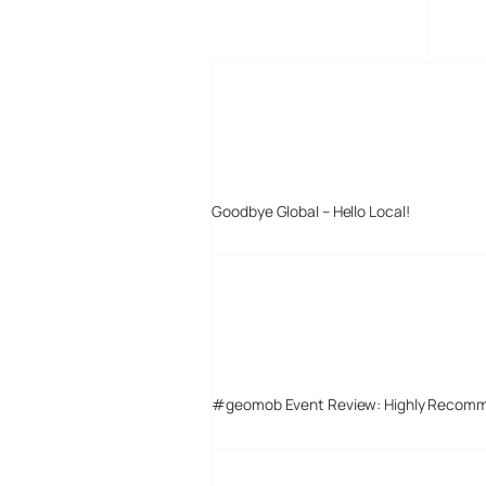
MORE POSTS
Goodbye Global – Hello Local!
#geomob Event Review: Highly Recom