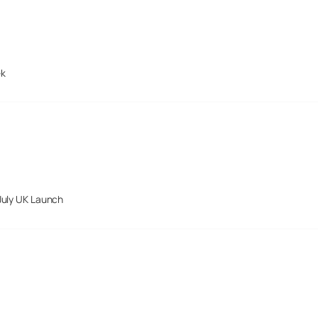
ek
July UK Launch