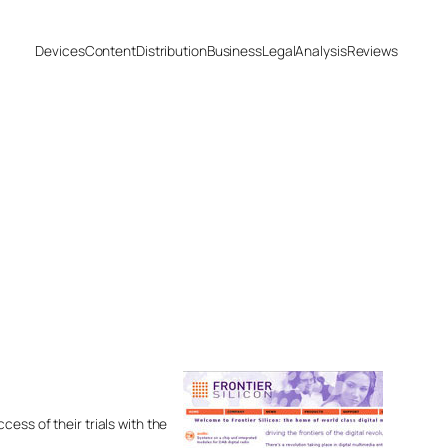
Devices
Content
Distribution
Business
Legal
Analysis
Reviews
ess of their trials with the