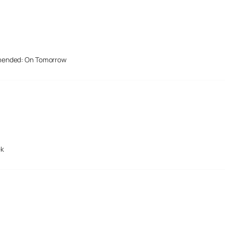
mended: On Tomorrow
ek