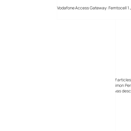
Vodafone Access Gateway: Femtocell 1 
Digital-Lifestyles
Digital-Lifestyles pre-empted and reported thousands of article
Launched in 2001 as a research blog to aid its founder, Simon Perr
quoted in many publications globally including the BBC, was descr
before closing in 2009