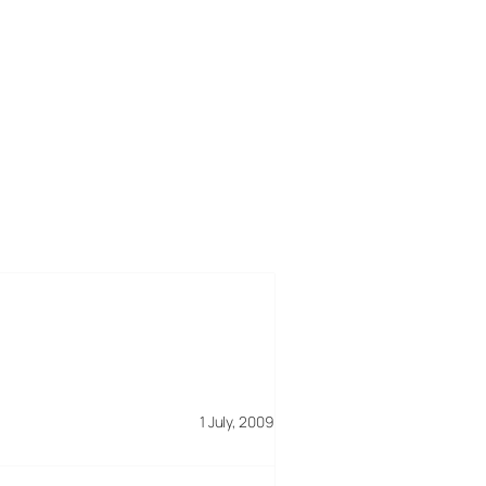
1 July, 2009