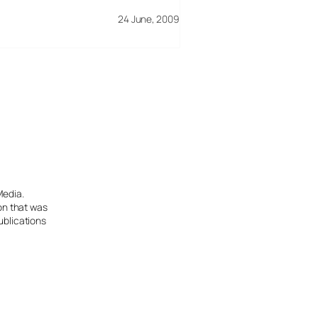
24 June, 2009
Media.
ion that was
ublications