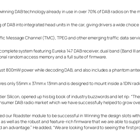
winning DAB technology already in use in over 70% of DAB radios on the m
f DAB into integrated head units in the car, giving drivers a wide choice
affic Message Channel (TMC), TPEG and other emerging traffic data servic
d complete system featuring Eureka 147 DAB receiver, dual band (Band III
onal random access memory and a full suite of firmware.
g just 800mW power while decoding DAB, and also includes a phantom ant
s only 55mm x 37mm x 13mm and is designed to mount inside a 1DIN radi
tier Silicon, opened up his big book of industry buzzwords and let rip: “T
onsumer DAB radio market which we have successfully helped to grow over 
led our Roadster module to be successful in Winning the design slots wi
as well as the robust and feature-rich firmware that we are able to suppl
an advantage.” He added, “We are looking forward to seeing the first pro