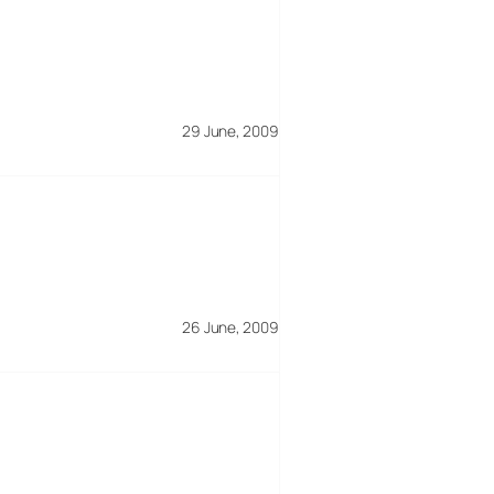
29 June, 2009
26 June, 2009