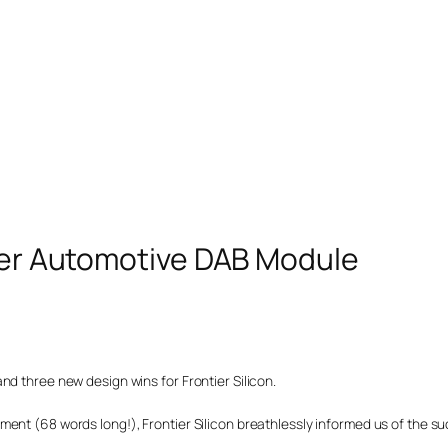
ster Automotive DAB Module
nd three new design wins for Frontier Silicon.
nt (68 words long!), Frontier Silicon breathlessly informed us of the succ