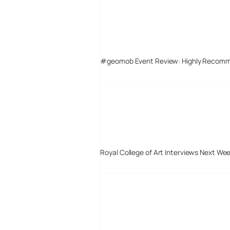
#geomob Event Review: Highly Recom
Royal College of Art Interviews Next We