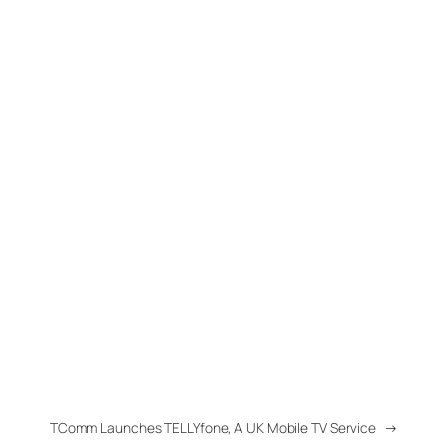
TComm Launches TELLYfone, A UK Mobile TV Service
→