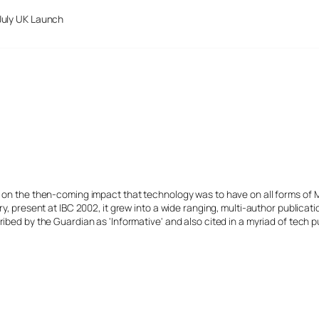
July UK Launch
s on the then-coming impact that technology was to have on all forms of 
y, present at IBC 2002, it grew into a wide ranging, multi-author publicat
ibed by the Guardian as 'Informative' and also cited in a myriad of tech p