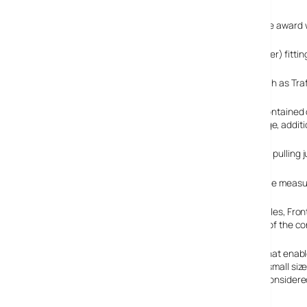
The Roadster module, launched last year, is based on the award 
The module allows OEM (original equipment manufacturer) fitting o
In addition, the module supports telematics features such as Tr
The vertically mounted module is a fully shielded, self-containe
power supply, flash memory for program and data storage, additi
The Roadster module operates from a single 3.3V supply, pullin
The whole caboodle measure
Steve Evans, VP sales, Fron
natural extension of the c
“The key factors that enab
consumption and small size 
module was also considered 
the Roadster module.”