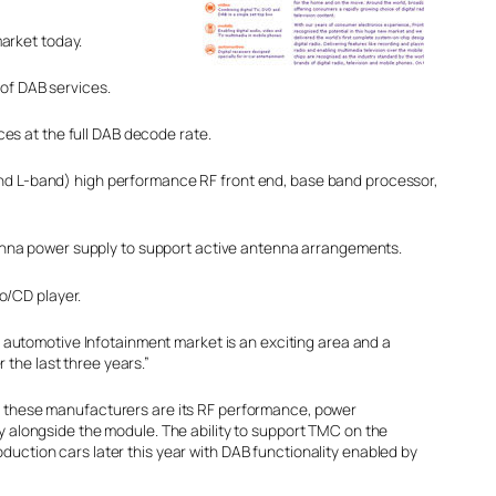
arket today.
 of DAB services.
es at the full DAB decode rate.
 and L-band) high performance RF front end, base band processor,
enna power supply to support active antenna arrangements.
o/CD player.
he automotive Infotainment market is an exciting area and a
the last three years.”
th these manufacturers are its RF performance, power
y alongside the module. The ability to support TMC on the
duction cars later this year with DAB functionality enabled by