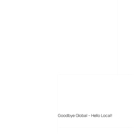
MORE POSTS
Goodbye Global – Hello Local!