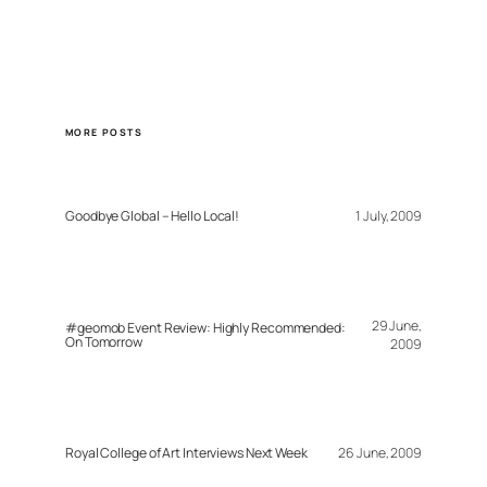
MORE POSTS
Goodbye Global – Hello Local!
1 July, 2009
29 June,
#geomob Event Review: Highly Recommended:
On Tomorrow
2009
Royal College of Art Interviews Next Week
26 June, 2009