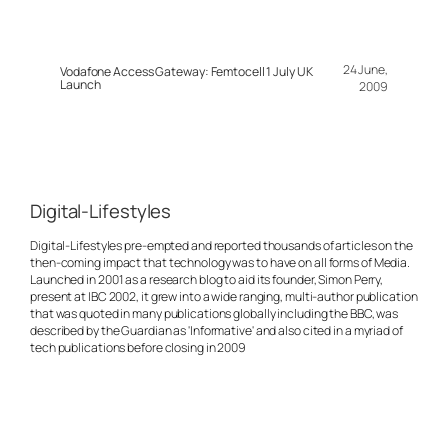
24 June,
Vodafone Access Gateway: Femtocell 1 July UK
Launch
2009
Digital-Lifestyles
Digital-Lifestyles pre-empted and reported thousands of articles on the
then-coming impact that technology was to have on all forms of Media.
Launched in 2001 as a research blog to aid its founder, Simon Perry,
present at IBC 2002, it grew into a wide ranging, multi-author publication
that was quoted in many publications globally including the BBC, was
described by the Guardian as 'Informative' and also cited in a myriad of
tech publications before closing in 2009