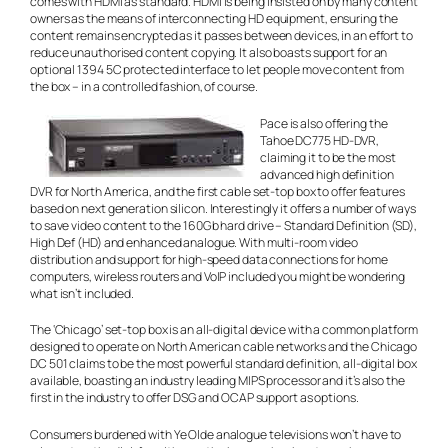
comes with HDMI as standard. HDMI is being insisted on by many content
owners as the means of interconnecting HD equipment, ensuring the
content remains encrypted as it passes between devices, in an effort to
reduce unauthorised content copying. It also boasts support for an
optional 1394 5C protected interface to let people move content from
the box – in a controlled fashion, of course.
Pace is also offering the
Tahoe DC775 HD-DVR,
claiming it to be the most
advanced high definition
DVR for North America, and the first cable set-top box to offer features
based on next generation silicon. Interestingly it offers a number of ways
to save video content to the 160Gb hard drive – Standard Definition (SD),
High Def (HD) and enhanced analogue. With multi-room video
distribution and support for high-speed data connections for home
computers, wireless routers and VoIP included you might be wondering
what isn’t included.
The ‘Chicago’ set-top box is an all-digital device with a common platform
designed to operate on North American cable networks and the Chicago
DC 501 claims to be the most powerful standard definition, all-digital box
available, boasting an industry leading MIPS processor and it’s also the
first in the industry to offer DSG and OCAP support as options.
Consumers burdened with Ye Olde analogue televisions won’t have to