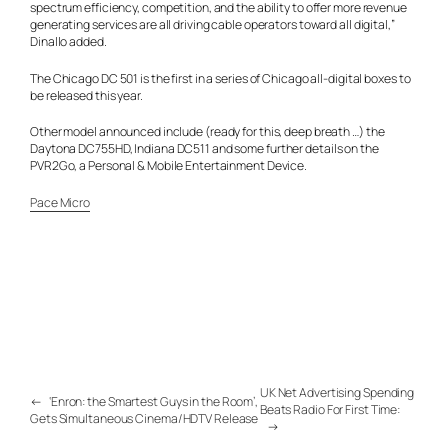
spectrum efficiency, competition, and the ability to offer more revenue
generating services are all driving cable operators toward all digital,”
Dinallo added.
The Chicago DC 501 is the first in a series of Chicago all-digital boxes to
be released this year.
Other model announced include (ready for this, deep breath …) the
Daytona DC755HD, Indiana DC511 and some further details on the
PVR2Go, a Personal & Mobile Entertainment Device.
Pace Micro
UK Net Advertising Spending
←
‘Enron: the Smartest Guys in the Room’,
Beats Radio For First Time:
Gets Simultaneous Cinema/HDTV Release
→