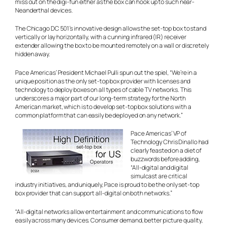
miss out on the digi-fun either as the box can hook up to such near-
Neanderthal devices.
The Chicago DC 501’s innovative design allows the set-top box to stand
vertically or lay horizontally, with a cunning infrared (IR) receiver
extender allowing the box to be mounted remotely on a wall or discretely
hidden away.
Pace Americas’ President Michael Pulli spun out the spiel, “We’re in a
unique position as the only set-top box provider with licenses and
technology to deploy boxes on all types of cable TV networks. This
underscores a major part of our long-term strategy for the North
American market, which is to develop set-top box solutions with a
common platform that can easily be deployed on any network.”
Pace Americas’ VP of
Technology Chris Dinallo had
clearly feasted on a diet of
buzzwords before adding,
“All-digital and digital
simulcast are critical
industry initiatives, and uniquely, Pace is proud to be the only set-top
box provider that can support all-digital on both networks.”
“All-digital networks allow entertainment and communications to flow
easily across many devices. Consumer demand, better picture quality,