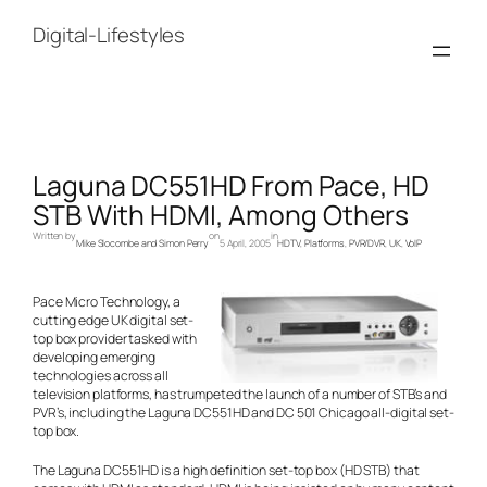
Skip
to
Digital-Lifestyles
content
Laguna DC551HD From Pace, HD
STB With HDMI, Among Others
Written by
on
in
Mike Slocombe and Simon Perry
5 April, 2005
HDTV
, 
Platforms
, 
PVR/DVR
, 
UK
, 
VoIP
Pace Micro Technology, a
cutting edge UK digital set-
top box provider tasked with
developing emerging
technologies across all
television platforms, has trumpeted the launch of a number of STB’s and
PVR’s, including the Laguna DC551HD and DC 501 Chicago all-digital set-
top box.
The Laguna DC551HD is a high definition set-top box (HD STB) that