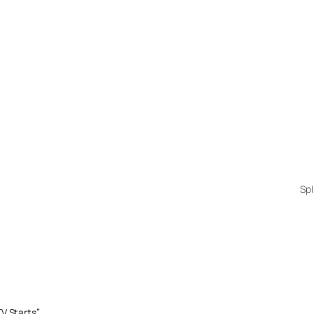
Spl
V Starts”