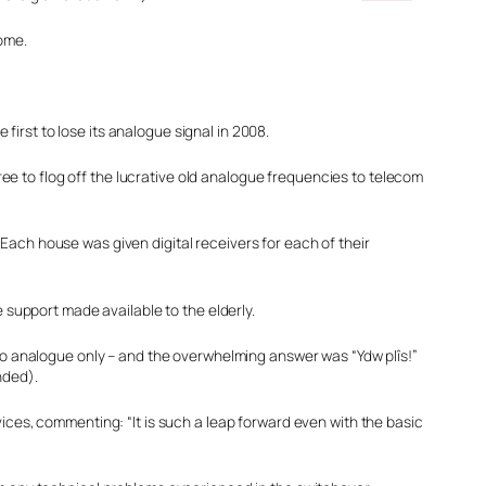
home.
irst to lose its analogue signal in 2008.
e to flog off the lucrative old analogue frequencies to telecom
Each house was given digital receivers for each of their
 support made available to the elderly.
 to analogue only – and the overwhelming answer was “Ydw plîs!”
nded).
ices, commenting: “It is such a leap forward even with the basic