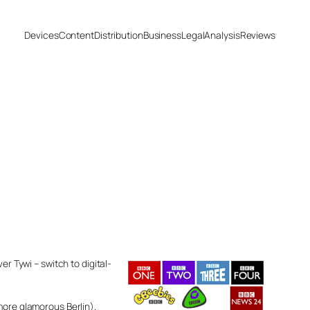
Devices
Content
Distribution
Business
Legal
Analysis
Reviews
er Tywi – switch to digital-
more glamorous Berlin).