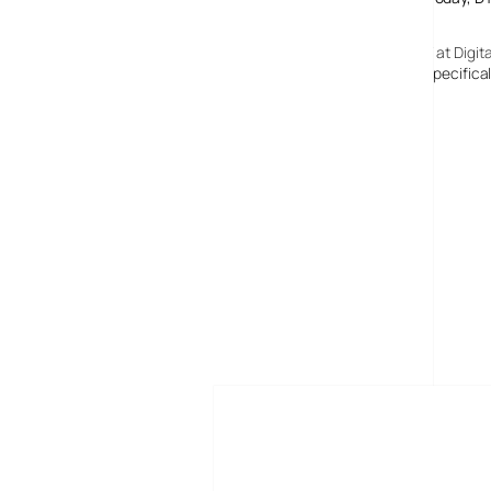
15 March, 2007
Whitehaven Digital TV Switchover Date: 17 October 2007 at Digita
[…] follows analogue switch off which started in Wales, specific
MORE POSTS