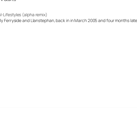
l-Lifestyles (alpha remix)
ally Ferryside and Llanstephan, back in in March 2005 and four months late