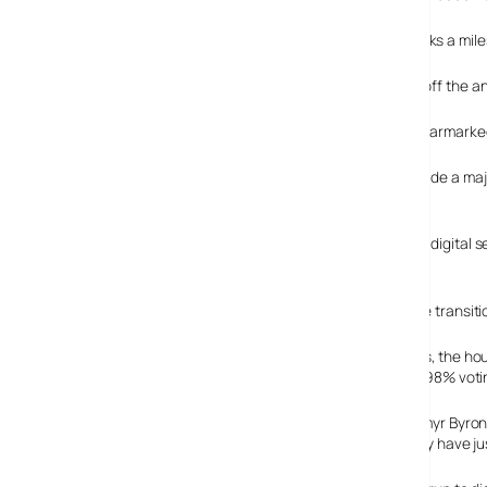
Closing down the analogue television transmissions marks a milesto
The government is keenly perusing its pledge to switch off the ana
A provisional timetable for the UK-wide switchover has earmarked 
The government has said switching to digital would provide a maj
companies.
The west Wales households agreed to run trials with the digital s
televisions.
To help smooth the transiti
After three months, the hou
(Yes please), with 98% voti
Project director Emyr Byron
digital service, they have jus