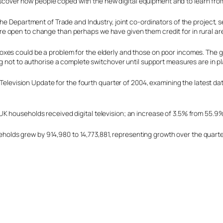
discover how people coped with the new digital equipment and to learn fr
he Department of Trade and Industry, joint co-ordinators of the project, 
 open to change than perhaps we have given them credit for in rural are
oxes could be a problem for the elderly and those on poor incomes. The 
ng not to authorise a complete switchover until support measures are in p
l Television Update for the fourth quarter of 2004, examining the latest d
K households received digital television; an increase of 3.5% from 55.9
useholds grew by 914,980 to 14,773,881, representing growth over the quart