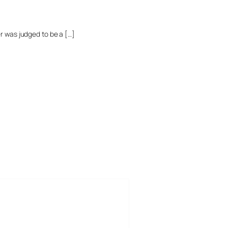
r was judged to be a […]