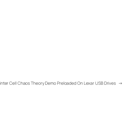
inter Cell Chaos Theory Demo Preloaded On Lexar USB Drives
→