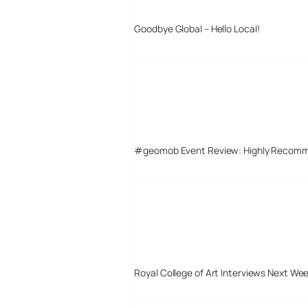
Goodbye Global – Hello Local!
#geomob Event Review: Highly Recom
Royal College of Art Interviews Next We