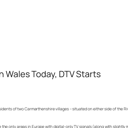
n Wales Today, DTV Starts
idents of two Carmarthenshire villages – situated on either side of the Riv
e only areas in Europe with digital-only TV signals (along with slightly 