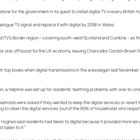
ne for the government in its quest to install digital TV in every British 
logue TV signal and replace it with digital by 2008 in Wales.
ITV’s Border region – covering south-west Scotland and Cumbria – as the f
or one-off boost for the UK economy, leaving Chancellor Gordon Brown fre
et-top boxes when digital transmissions in the area began last November. 
on, a helpline was set up for residents’ teething problems, with one-to-one
seholds were asked if they wanted to keep the digital services or revert
ng to retain the digital services (out of the 85% of households who respo
 Hughes said residents had taken to digital because it provided more serv
t taken to it.”