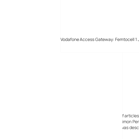
Vodafone Access Gateway: Femtocell 1 
Digital-Lifestyles
Digital-Lifestyles pre-empted and reported thousands of article
Launched in 2001 as a research blog to aid its founder, Simon Perr
quoted in many publications globally including the BBC, was descr
before closing in 2009