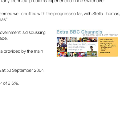
om any technical problems experienced in the switchover.
seemed well chuffed with the progress so far, with Stella Thomas,
as.”
government is discussing
lace.
ata provided by the main
% at 30 September 2004.
er of 6.6%.