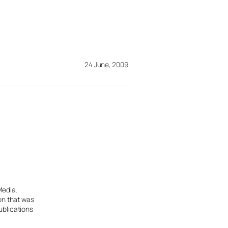
24 June, 2009
Media.
ion that was
ublications