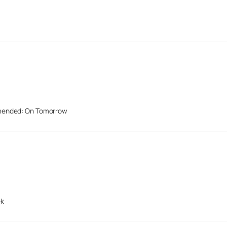
mended: On Tomorrow
ek