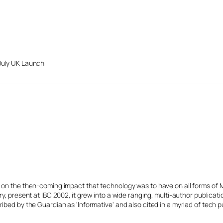
July UK Launch
s on the then-coming impact that technology was to have on all forms of 
y, present at IBC 2002, it grew into a wide ranging, multi-author publicat
ibed by the Guardian as 'Informative' and also cited in a myriad of tech p