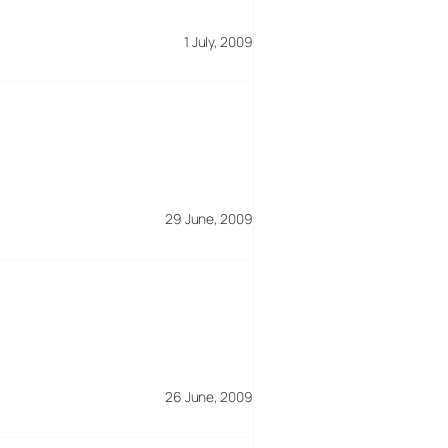
1 July, 2009
29 June, 2009
26 June, 2009