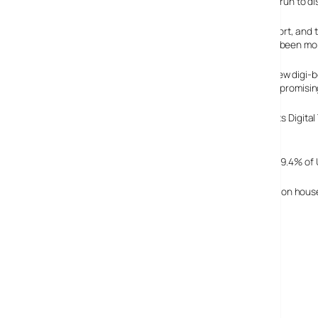
The trial had been run to 
Officials from the Department for Culture, Media and Sport, and t
one of the project team members, adding: “People have been more
There are concerns, however, that these fancy-pants new digi-b
with charities about how to protect the vulnerable while promisi
The trial results come on the day that Ofcom publishes its Digita
digital television platform providers.
The update shows that by 31 December 2004 a total of 59.4% of U
By the end of last year, the total number of digital television ho
BBC Digital TV