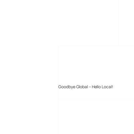
MORE POSTS
Goodbye Global – Hello Local!