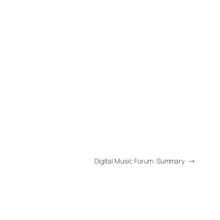
Digital Music Forum :Summary
→