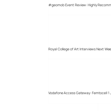
#geomob Event Review: Highly Recom
Royal College of Art Interviews Next We
Vodafone Access Gateway: Femtocell 1 