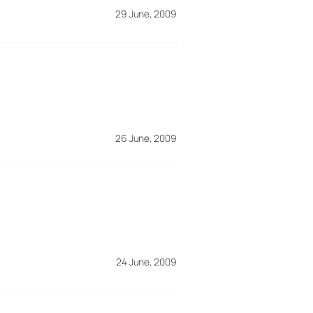
29 June, 2009
26 June, 2009
24 June, 2009