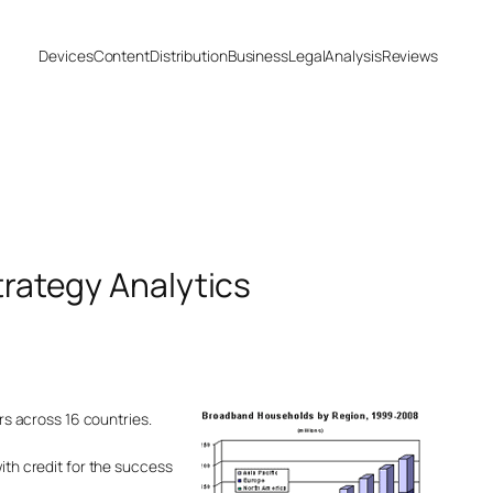
Devices
Content
Distribution
Business
Legal
Analysis
Reviews
trategy Analytics
ors across 16 countries.
ith credit for the success