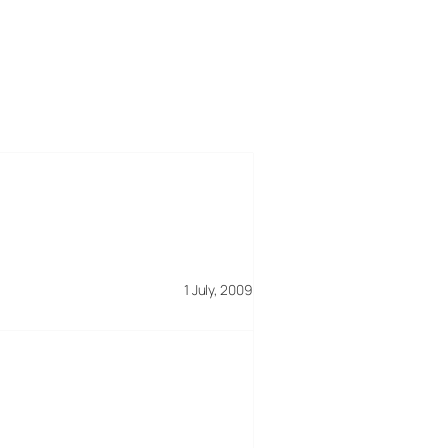
1 July, 2009