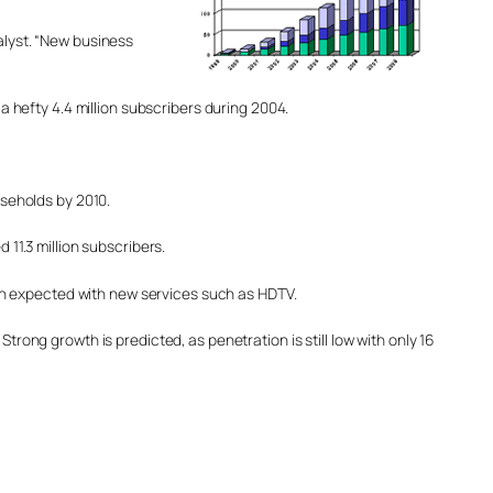
alyst. “New business
hefty 4.4 million subscribers during 2004.
useholds by 2010.
 11.3 million subscribers.
owth expected with new services such as HDTV.
trong growth is predicted, as penetration is still low with only 16