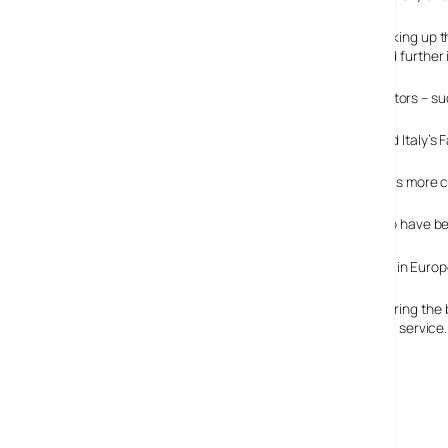
“The arrival of successful DTTV and IPTV services is shaking up t
models such as free-to-air and bundled services will add further
According to the market research, Europe’s DTTV operators – suc
Meanwhile, providers of IPTV – such as France’s Free and Italy’s
All the signs are that DTTV will continue to grow rapidly as more 
IPTV is expected to have bec
Satellite is still the numero uno digital television platform in E
Cable put in an unexpectedly solid performance, registering the bes
percent of all cable subscribers currently taking a digital service.
Strategy Analytics