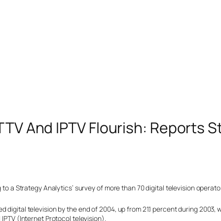
DTTV And IPTV Flourish: Reports S
g to a Strategy Analytics’ survey of more than 70 digital television operat
 digital television by the end of 2004, up from 21.1 percent during 2003, w
 IPTV (Internet Protocol television).