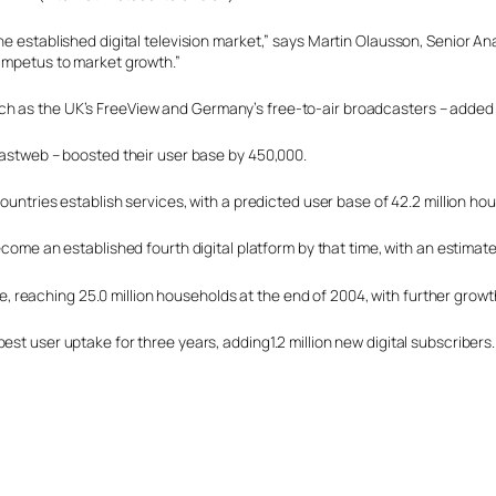
he established digital television market,” says Martin Olausson, Senior An
 impetus to market growth.”
h as the UK’s FreeView and Germany’s free-to-air broadcasters – added a 
 Fastweb – boosted their user base by 450,000.
countries establish services, with a predicted user base of 42.2 million ho
ome an established fourth digital platform by that time, with an estimated
urope, reaching 25.0 million households at the end of 2004, with further gr
t user uptake for three years, adding1.2 million new digital subscribers. S