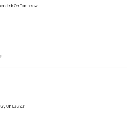
mended: On Tomorrow
ek
July UK Launch