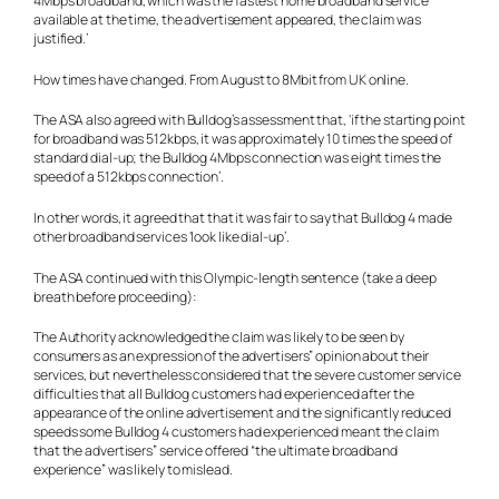
4Mbps broadband, which was the fastest home broadband service
available at the time, the advertisement appeared, the claim was
justified.’
How times have changed. From August to 8Mbit from UK online.
The ASA also agreed with Bulldog’s assessment that, ‘if the starting point
for broadband was 512kbps, it was approximately 10 times the speed of
standard dial-up; the Bulldog 4Mbps connection was eight times the
speed of a 512kbps connection’.
In other words, it agreed that that it was fair to say that Bulldog 4 made
other broadband services ‘look like dial-up’.
The ASA continued with this Olympic-length sentence (take a deep
breath before proceeding):
The Authority acknowledged the claim was likely to be seen by
consumers as an expression of the advertisers” opinion about their
services, but nevertheless considered that the severe customer service
difficulties that all Bulldog customers had experienced after the
appearance of the online advertisement and the significantly reduced
speeds some Bulldog 4 customers had experienced meant the claim
that the advertisers” service offered “the ultimate broadband
experience” was likely to mislead.