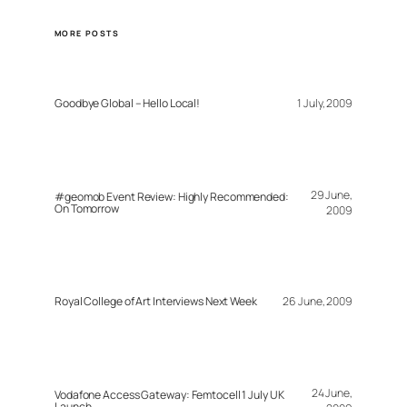
MORE POSTS
Goodbye Global – Hello Local!
1 July, 2009
29 June,
#geomob Event Review: Highly Recommended:
On Tomorrow
2009
Royal College of Art Interviews Next Week
26 June, 2009
24 June,
Vodafone Access Gateway: Femtocell 1 July UK
Launch