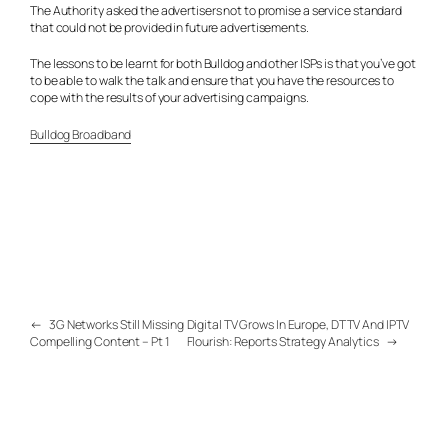
The Authority asked the advertisers not to promise a service standard
that could not be provided in future advertisements.
The lessons to be learnt for both Bulldog and other ISPs is that you’ve got
to be able to walk the talk and ensure that you have the resources to
cope with the results of your advertising campaigns.
Bulldog Broadband
←
3G Networks Still Missing
Digital TV Grows In Europe, DTTV And IPTV
Compelling Content – Pt 1
Flourish: Reports Strategy Analytics
→