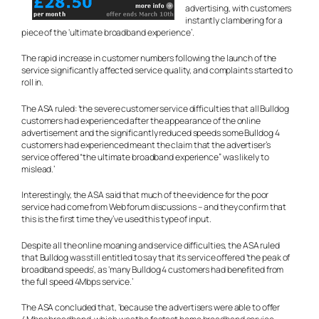
advertising, with customers
instantly clambering for a
piece of the ‘ultimate broadband experience’.
The rapid increase in customer numbers following the launch of the
service significantly affected service quality, and complaints started to
roll in.
The ASA ruled: ‘the severe customer service difficulties that all Bulldog
customers had experienced after the appearance of the online
advertisement and the significantly reduced speeds some Bulldog 4
customers had experienced meant the claim that the advertiser’s
service offered “the ultimate broadband experience” was likely to
mislead.’
Interestingly, the ASA said that much of the evidence for the poor
service had come from Web forum discussions – and they confirm that
this is the first time they’ve used this type of input.
Despite all the online moaning and service difficulties, the ASA ruled
that Bulldog was still entitled to say that its service offered ‘the peak of
broadband speeds’, as ‘many Bulldog 4 customers had benefited from
the full speed 4Mbps service.’
The ASA concluded that, ‘because the advertisers were able to offer