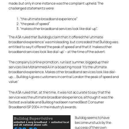
made, but only in one instance was the complaint upheld. The
challenged statements were:
“the ultimate broadband experience”
“the peak of speed”
“makes other broadband services look like dial-up”.
The ASA ruled that Bulldog’s claim that it offered the ‘ultimate
broadband experience’ was misleading, but conceded that Bulldog was
entitled to say it offered ‘the peak of speed’ and that it ‘makes other
broadband services look like dial-up’ – at the time of the advert.
The company’s online promotion, run last summer, bigged up their
services like Mohammed Ali in a boasting mood: ‘It’s the ultimate
broadband experience. Makes other broadband services look like dial-
up. … Bulldog 4 gives customers in central London the peak of speed and
value.’
The ASA ruled that, at the time, it was not accurate to say that the
service was the ultimate broadband experience, although it was the
fastest available and Bulldog had been named Best Consumer
Broadband ISP 2004 in the industry’s awards.
Bulldog seems to have
become unstuck by the
success of their own