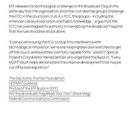
EFF releases its technological challenge to the Broadcast Flag on the
same day that the organisation and other civil liberties groups challenge
the FCC in the courtroom. In ALA v. FCC, the groups – including the
American Library Association and Public Knowledge – argue that the
FCC has overstepped its authority in mandating the Broadcast Flag and
that the rule should be struck down.
“Even as we’re suing the FCC to stop this interference with
technological innovation, we’re also helping television watchers to get
off the couch and build their own fully capable PVRs,” said EFF Special
Projects Coordinator Wendy Seltzer, who organized the Build-In. “Every
MythTV built helps demonstrate the creative development that may be
cut off by bad regulation.”
The Electronic Frontier Foundation
HD PVR Cookbook
Photos of the EFF Build-In (EFF)
Will the Broadcast Flag Break Your TiVo? (Slate Mag)
Federal Communications Commission