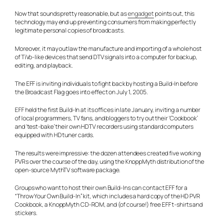
Now that sounds pretty reasonable, but as
engadget
points out, this
technology may end up preventing consumers from making perfectly
legitimate personal copies of broadcasts.
Moreover, it may outlaw the manufacture and importing of a whole host
of TiVo-like devices that send DTV signals into a computer for backup,
editing, and playback.
The EFF is inviting individuals to fight back by hosting a Build-In before
the Broadcast Flag goes into effect on July 1, 2005.
EFF held the first Build-In at its offices in late January, inviting a number
of local programmers, TV fans, and bloggers to try out their ‘Cookbook’
and ‘test-bake’ their own HDTV recorders using standard computers
equipped with HD tuner cards.
The results were impressive: the dozen attendees created five working
PVRs over the course of the day, using the KnoppMyth distribution of the
open-source MythTV software package.
Groups who want to host their own Build-Ins can contact EFF for a
“Throw Your Own Build-In” kit, which includes a hard copy of the HD PVR
Cookbook, a KnoppMyth CD-ROM, and (of course!) free EFF t-shirts and
stickers.