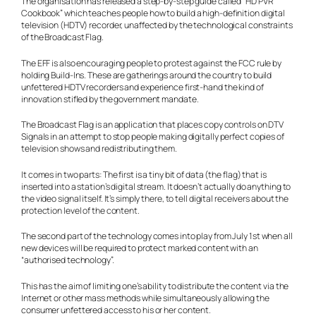
The organisation has released a step-by-step guide called “HD PVR
Cookbook” which teaches people how to build a high-definition digital
television (HDTV) recorder, unaffected by the technological constraints
of the Broadcast Flag.
The EFF is also encouraging people to protest against the FCC rule by
holding Build-Ins. These are gatherings around the country to build
unfettered HDTV recorders and experience first-hand the kind of
innovation stifled by the government mandate.
The Broadcast Flag is an application that places copy controls on DTV
Signals in an attempt to stop people making digitally perfect copies of
television shows and redistributing them.
It comes in two parts: The first is a tiny bit of data (the flag) that is
inserted into a station’s digital stream. It doesn’t actually do anything to
the video signal itself. It’s simply there, to tell digital receivers about the
protection level of the content.
The second part of the technology comes into play from July 1st when all
new devices will be required to protect marked content with an
“authorised technology”.
This has the aim of limiting one’s ability to distribute the content via the
Internet or other mass methods while simultaneously allowing the
consumer unfettered access to his or her content.