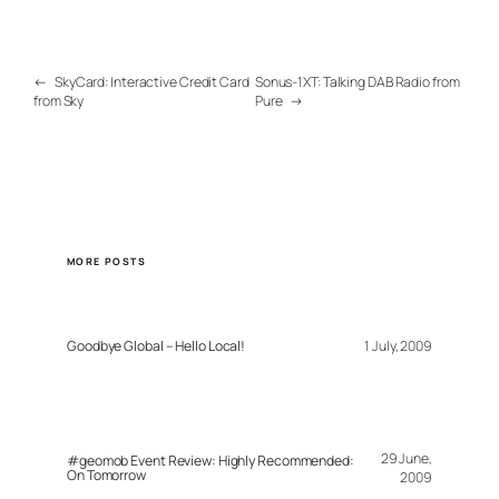
←
SkyCard: Interactive Credit Card
Sonus-1XT: Talking DAB Radio from
from Sky
Pure
→
MORE POSTS
Goodbye Global – Hello Local!
1 July, 2009
29 June,
#geomob Event Review: Highly Recommended:
On Tomorrow
2009