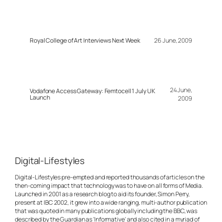
Royal College of Art Interviews Next Week
26 June, 2009
24 June,
Vodafone Access Gateway: Femtocell 1 July UK
Launch
2009
Digital-Lifestyles
Digital-Lifestyles pre-empted and reported thousands of articles on the
then-coming impact that technology was to have on all forms of Media.
Launched in 2001 as a research blog to aid its founder, Simon Perry,
present at IBC 2002, it grew into a wide ranging, multi-author publication
that was quoted in many publications globally including the BBC, was
described by the Guardian as 'Informative' and also cited in a myriad of