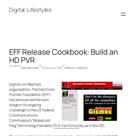
Skip
to
Digital-Lifestyles
content
EFF Release Cookbook: Build an
HD PVR
Written by
on
in
Mike Slocombe
23 February, 2005
Platforms
, 
PVR/DVR
Digital civil liberties
organisation, The Electronic
Frontier Foundation (EFF)
has announced the next
stage in its ongoing
challenge to the US Federal
Communications
Commission’s “Broadcast
Flag” technology mandate (
first mentioned
by us in Nov.03).