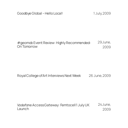
Goodbye Global – Hello Local!
1 July, 2009
29 June,
#geomob Event Review: Highly Recommended:
On Tomorrow
2009
Royal College of Art Interviews Next Week
26 June, 2009
24 June,
Vodafone Access Gateway: Femtocell 1 July UK
Launch
2009