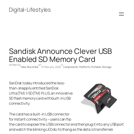
Skip
to
Digital-Lifestyles
content
Sandisk Announce Clever USB
Enabled SD Memory Card
Written by
on
in
Mike Slocombe
21 February, 2005
Components
, 
Platforms
, 
Portable
, 
Storage
SanDisk today introduced the less-
than-snappily entitled SanDisk
Ultra(TM) II SD(TM) PLUS, an innovative
SD flash memory card with built-in USB
connectivity.
The card has a built-in USB connector
for instant connectivity – users can flip
the card to expose the USB connector and then plug it into any USB port
and watch the blinking LED do its thang as the data is transferred.