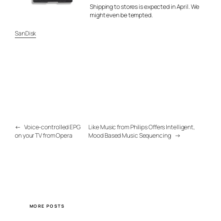
Shipping to stores is expected in April. We
might even be tempted.
SanDisk
←
Voice-controlled EPG
Like Music from Philips Offers Intelligent,
on your TV from Opera
Mood Based Music Sequencing
→
MORE POSTS