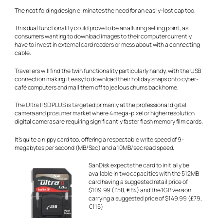
The neat folding design eliminates the need for an easily-lost cap too.
This dual functionality could prove to be an alluring selling point, as
consumers wanting to download images to their computer currently
have to invest in external card readers or mess about with a connecting
cable.
Travellers will find the twin functionality particularly handy, with the USB
connection making it easy to download their holiday snaps onto cyber-
café computers and mail them off to jealous chums back home.
The Ultra II SD PLUS is targeted primarily at the professional digital
camera and prosumer market where 4 mega-pixel or higher resolution
digital cameras are requiring significantly faster flash memory film cards.
It’s quite a nippy card too, offering a respectable write speed of 9-
megabytes per second (MB/Sec) and a 10MB/sec read speed.
SanDisk expects the card to initially be
available in two capacities with the 512MB
card having a suggested retail price of
$109.99 (£58, €84) and the 1GB version
carrying a suggested price of $149.99 (£79,
€115)